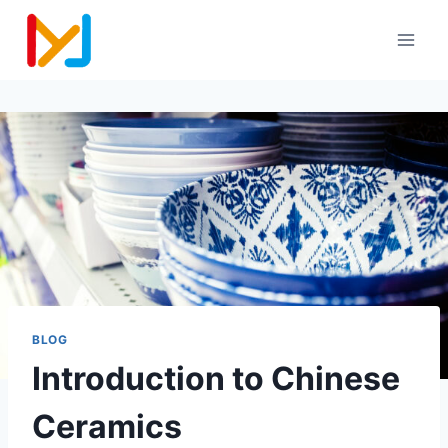
BLOG
Introduction to Chinese
Ceramics