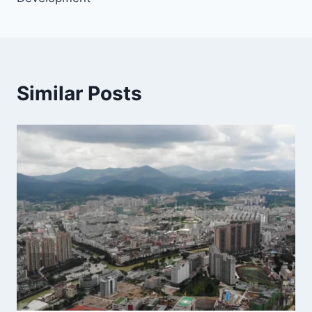
Similar Posts