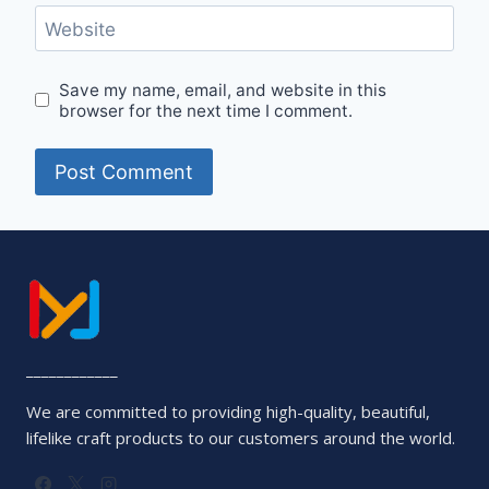
Website
Save my name, email, and website in this
browser for the next time I comment.
____________
We are committed to providing high-quality, beautiful,
lifelike craft products to our customers around the world.