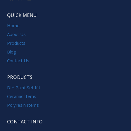
QUICK MENU
Home
About Us
Products
Blog
Contact Us
PRODUCTS
DIY Paint Set Kit
Ceramic Items
Polyresin Items
CONTACT INFO