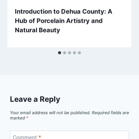
Introduction to Dehua County: A
Hub of Porcelain Artistry and
Natural Beauty
Leave a Reply
Your email address will not be published.
Required fields are
marked
*
Comment
*