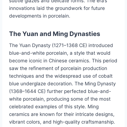
subtle glazes and delicate forms. The era’s
innovations laid the groundwork for future
developments in porcelain.
The Yuan and Ming Dynasties
The Yuan Dynasty (1271–1368 CE) introduced
blue-and-white porcelain, a style that would
become iconic in Chinese ceramics. This period
saw the refinement of porcelain production
techniques and the widespread use of cobalt
blue underglaze decoration. The Ming Dynasty
(1368–1644 CE) further perfected blue-and-
white porcelain, producing some of the most
celebrated examples of this style. Ming
ceramics are known for their intricate designs,
vibrant colors, and high-quality craftsmanship.