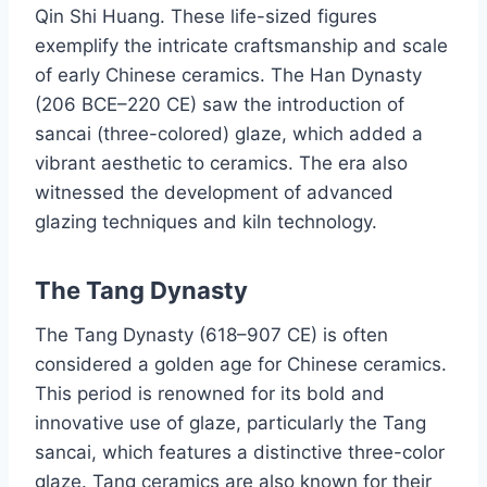
Qin Shi Huang. These life-sized figures
exemplify the intricate craftsmanship and scale
of early Chinese ceramics. The Han Dynasty
(206 BCE–220 CE) saw the introduction of
sancai (three-colored) glaze, which added a
vibrant aesthetic to ceramics. The era also
witnessed the development of advanced
glazing techniques and kiln technology.
The Tang Dynasty
The Tang Dynasty (618–907 CE) is often
considered a golden age for Chinese ceramics.
This period is renowned for its bold and
innovative use of glaze, particularly the Tang
sancai, which features a distinctive three-color
glaze. Tang ceramics are also known for their