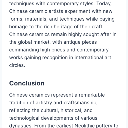
techniques with contemporary styles. Today,
Chinese ceramic artists experiment with new
forms, materials, and techniques while paying
homage to the rich heritage of their craft.
Chinese ceramics remain highly sought after in
the global market, with antique pieces
commanding high prices and contemporary
works gaining recognition in international art
circles.
Conclusion
Chinese ceramics represent a remarkable
tradition of artistry and craftsmanship,
reflecting the cultural, historical, and
technological developments of various
dynasties. From the earliest Neolithic pottery to