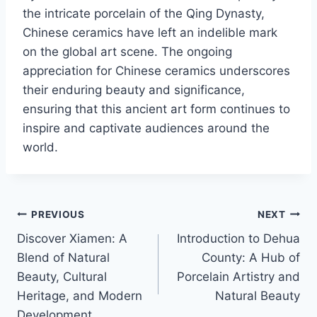
the intricate porcelain of the Qing Dynasty,
Chinese ceramics have left an indelible mark
on the global art scene. The ongoing
appreciation for Chinese ceramics underscores
their enduring beauty and significance,
ensuring that this ancient art form continues to
inspire and captivate audiences around the
world.
PREVIOUS
NEXT
Discover Xiamen: A
Introduction to Dehua
Blend of Natural
County: A Hub of
Beauty, Cultural
Porcelain Artistry and
Heritage, and Modern
Natural Beauty
Development