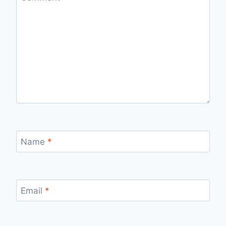
Name
*
Email
*