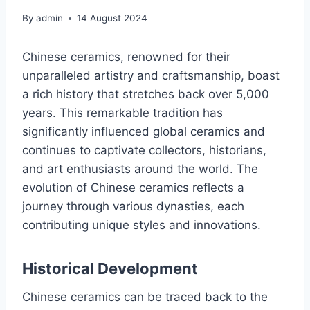
By
admin
14 August 2024
Chinese ceramics, renowned for their
unparalleled artistry and craftsmanship, boast
a rich history that stretches back over 5,000
years. This remarkable tradition has
significantly influenced global ceramics and
continues to captivate collectors, historians,
and art enthusiasts around the world. The
evolution of Chinese ceramics reflects a
journey through various dynasties, each
contributing unique styles and innovations.
Historical Development
Chinese ceramics can be traced back to the