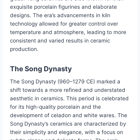
exquisite porcelain figurines and elaborate
designs. The era’s advancements in kiln
technology allowed for greater control over
temperature and atmosphere, leading to more
consistent and varied results in ceramic
production.
The Song Dynasty
The Song Dynasty (960–1279 CE) marked a
shift towards a more refined and understated
aesthetic in ceramics. This period is celebrated
for its high-quality porcelain and the
development of celadon and white wares. The
Song Dynasty’s ceramics are characterized by
their simplicity and elegance, with a focus on