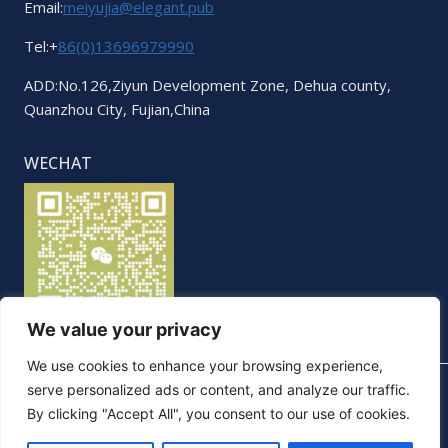
Email:
meiyujia@elegant.pub
Tel:+
86(0)13696979990
ADD:No.126,Ziyun Development Zone, Dehua county,
Quanzhou City, Fujian,China
WECHAT
We value your privacy
We use cookies to enhance your browsing experience,
serve personalized ads or content, and analyze our traffic.
By clicking "Accept All", you consent to our use of cookies.
© 2026 Elegant. All Rights Reserved