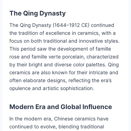
The Qing Dynasty
The Qing Dynasty (1644–1912 CE) continued
the tradition of excellence in ceramics, with a
focus on both traditional and innovative styles.
This period saw the development of famille
rose and famille verte porcelain, characterized
by their bright and diverse color palettes. Qing
ceramics are also known for their intricate and
often elaborate designs, reflecting the era’s
opulence and artistic sophistication.
Modern Era and Global Influence
In the modern era, Chinese ceramics have
continued to evolve, blending traditional