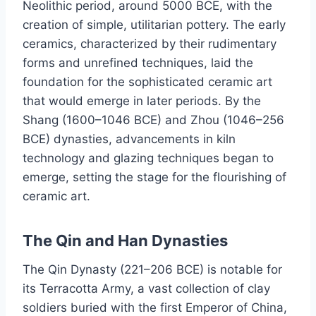
Neolithic period, around 5000 BCE, with the
creation of simple, utilitarian pottery. The early
ceramics, characterized by their rudimentary
forms and unrefined techniques, laid the
foundation for the sophisticated ceramic art
that would emerge in later periods. By the
Shang (1600–1046 BCE) and Zhou (1046–256
BCE) dynasties, advancements in kiln
technology and glazing techniques began to
emerge, setting the stage for the flourishing of
ceramic art.
The Qin and Han Dynasties
The Qin Dynasty (221–206 BCE) is notable for
its Terracotta Army, a vast collection of clay
soldiers buried with the first Emperor of China,