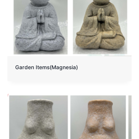
Garden Items(Magnesia)