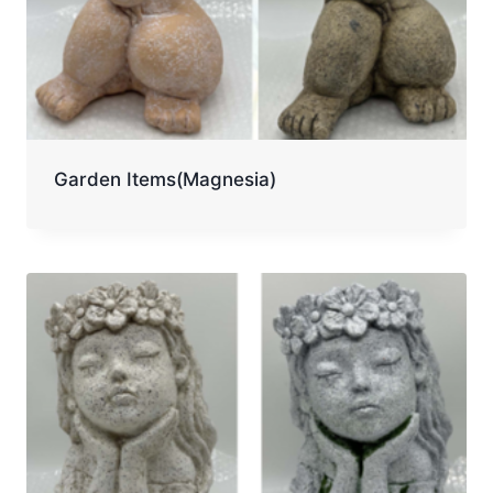
Garden Items(Magnesia)