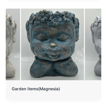
Garden Items(Magnesia)