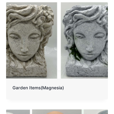
Garden Items(Magnesia)