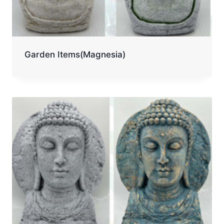
Garden Items(Magnesia)