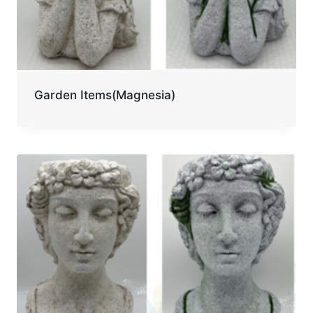
Garden Items(Magnesia)