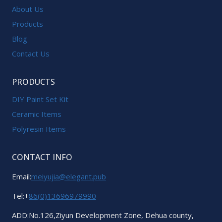
About Us
Products
Blog
Contact Us
PRODUCTS
DIY Paint Set Kit
Ceramic Items
Polyresin Items
CONTACT INFO
Email:
meiyujia@elegant.pub
Tel:+
86(0)13696979990
ADD:No.126,Ziyun Development Zone, Dehua county,