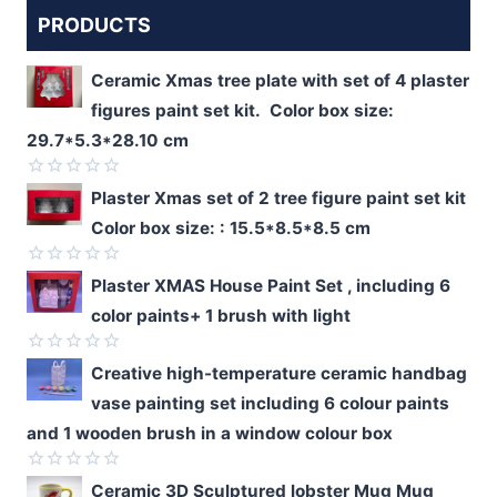
PRODUCTS
Ceramic Xmas tree plate with set of 4 plaster
figures paint set kit. Color box size:
29.7*5.3*28.10 cm
Rated
Plaster Xmas set of 2 tree figure paint set kit
0
Color box size: : 15.5*8.5*8.5 cm
out
of
5
Rated
Plaster XMAS House Paint Set , including 6
0
color paints+ 1 brush with light
out
of
5
Rated
Creative high-temperature ceramic handbag
0
vase painting set including 6 colour paints
out
of
and 1 wooden brush in a window colour box
5
Rated
Ceramic 3D Sculptured lobster Mug Mug