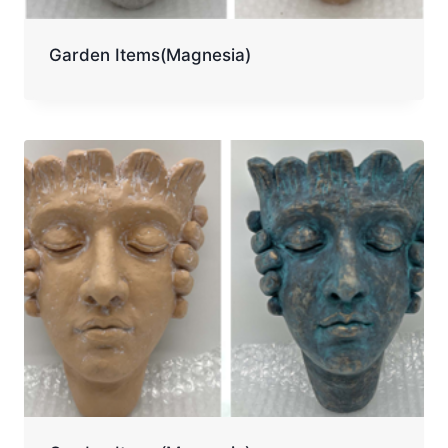
Garden Items(Magnesia)