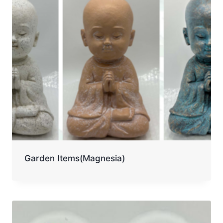
Garden Items(Magnesia)