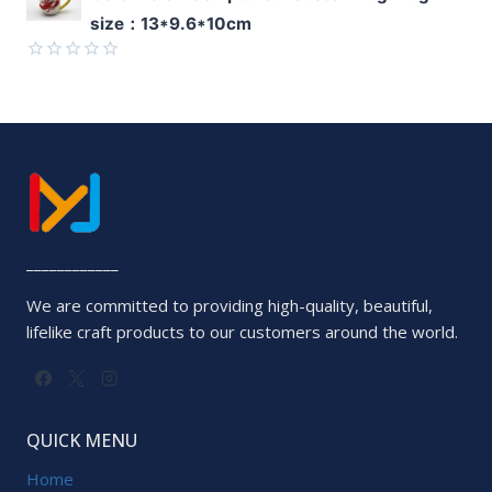
0
size：13*9.6*10cm
out
of
5
Rated
0
out
of
5
____________
We are committed to providing high-quality, beautiful,
lifelike craft products to our customers around the world.
QUICK MENU
Home