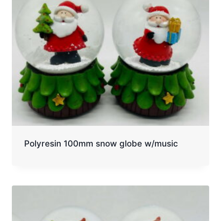
Polyresin 100mm snow globe w/music