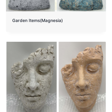
Garden Items(Magnesia)