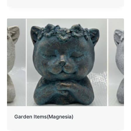
Garden Items(Magnesia)