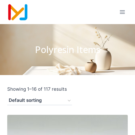
Polyresin Items
Showing 1–16 of 117 results