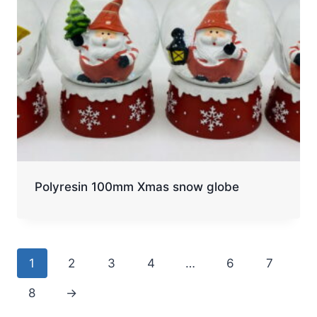
Polyresin 100mm Xmas snow globe
1
2
3
4
…
6
7
8
→