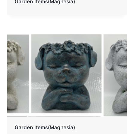
Garden Items(Magnesia)
Garden Items(Magnesia)