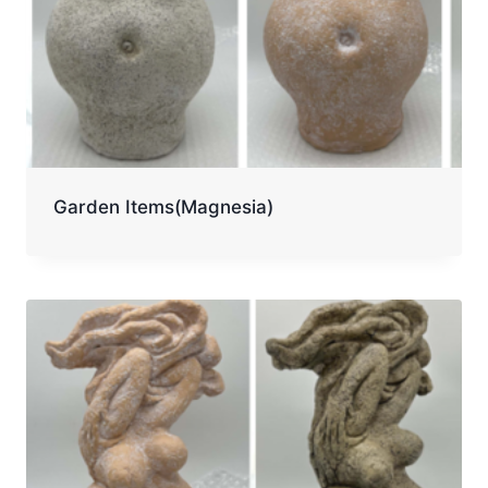
Garden Items(Magnesia)