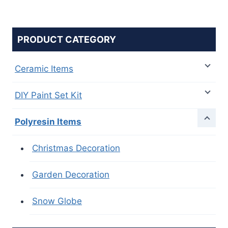
PRODUCT CATEGORY
Ceramic Items
DIY Paint Set Kit
Polyresin Items
Christmas Decoration
Garden Decoration
Snow Globe