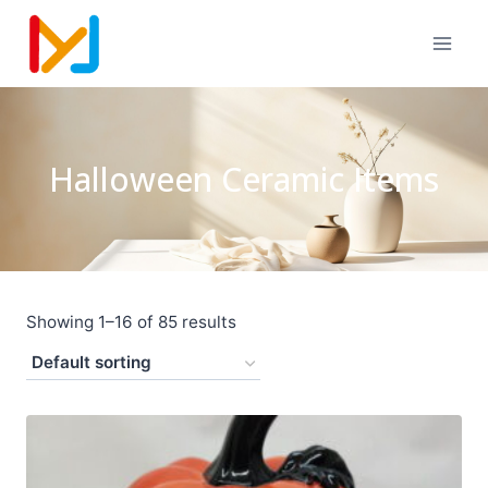
Halloween Ceramic Items
Showing 1–16 of 85 results