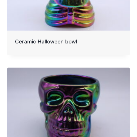
Ceramic Halloween bowl