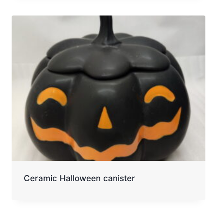
Ceramic Halloween canister