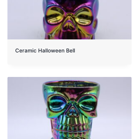
Ceramic Halloween Bell