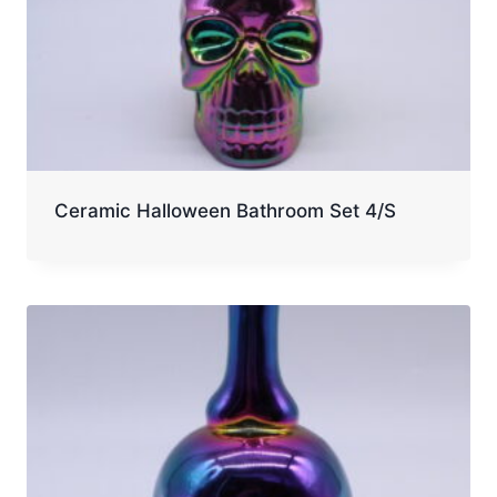
Ceramic Halloween Bathroom Set 4/S