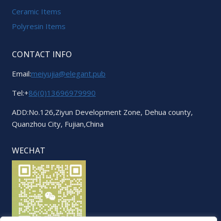
Ceramic Items
Polyresin Items
CONTACT INFO
Email:
meiyujia@elegant.pub
Tel:+
86(0)13696979990
ADD:No.126,Ziyun Development Zone, Dehua county,
Quanzhou City, Fujian,China
WECHAT