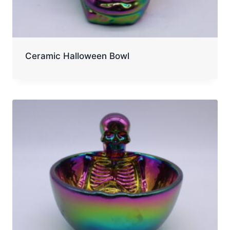
Ceramic Halloween Bowl