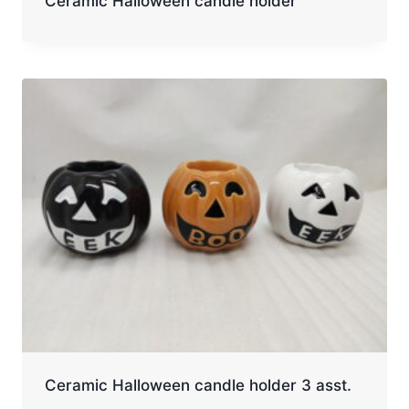
Ceramic Halloween candle holder
Ceramic Halloween candle holder 3 asst.