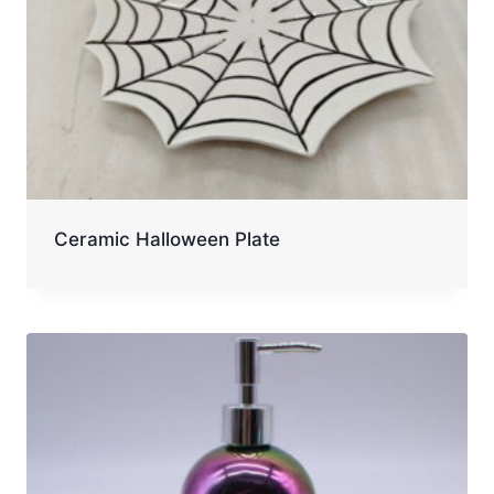
Ceramic Halloween Plate