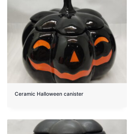
Ceramic Halloween canister