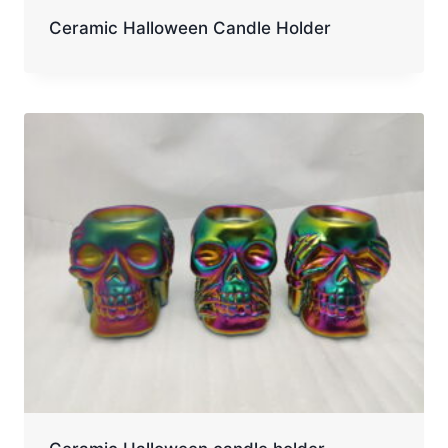
Ceramic Halloween Candle Holder