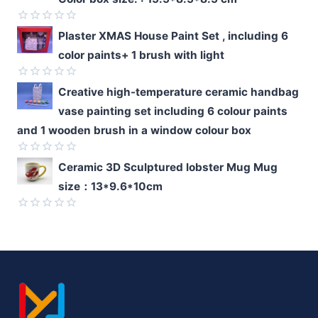
out
of
5
Rated
Plaster XMAS House Paint Set , including 6
0
color paints+ 1 brush with light
out
of
5
Rated
Creative high-temperature ceramic handbag
0
vase painting set including 6 colour paints
out
of
and 1 wooden brush in a window colour box
5
Rated
Ceramic 3D Sculptured lobster Mug Mug
0
size：13*9.6*10cm
out
of
5
Rated
0
out
of
5