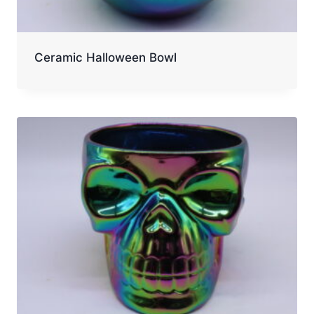
Ceramic Halloween Bowl