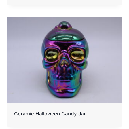
Ceramic Halloween Candy Jar