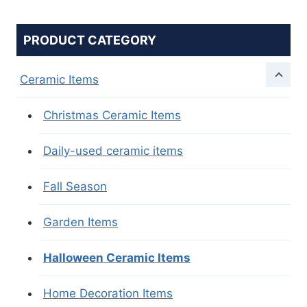
PRODUCT CATEGORY
Ceramic Items
Christmas Ceramic Items
Daily-used ceramic items
Fall Season
Garden Items
Halloween Ceramic Items
Home Decoration Items