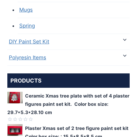
Mugs
Spring
DIY Paint Set Kit
Polyresin Items
PRODUCTS
Ceramic Xmas tree plate with set of 4 plaster
figures paint set kit. Color box size:
29.7*5.3*28.10 cm
Rated
Plaster Xmas set of 2 tree figure paint set kit
0
Color box size: : 15.5*8.5*8.5 cm