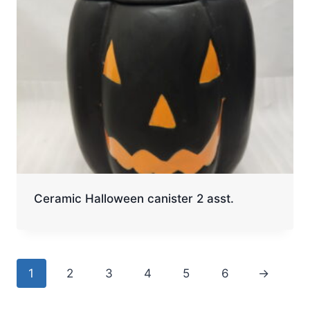
Ceramic Halloween canister 2 asst.
1
2
3
4
5
6
→