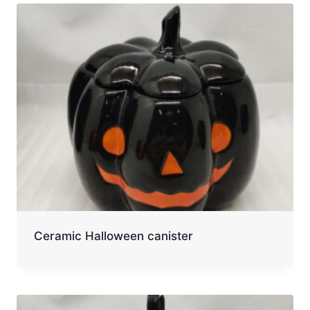
Ceramic Halloween canister