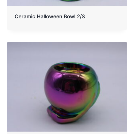
Ceramic Halloween Bowl 2/S