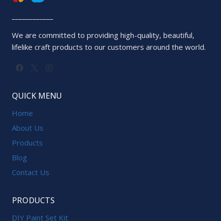
____________
We are committed to providing high-quality, beautiful,
lifelike craft products to our customers around the world.
QUICK MENU
Home
About Us
Products
Blog
Contact Us
PRODUCTS
DIY Paint Set Kit