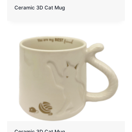
Ceramic 3D Cat Mug
Ceramic 3D Cat Mug