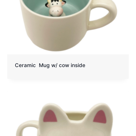
Ceramic Mug w/ cow inside