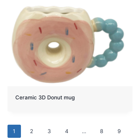
Ceramic 3D Donut mug
1
2
3
4
…
8
9