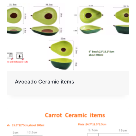
Avocado Ceramic items