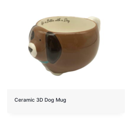
Ceramic 3D Dog Mug