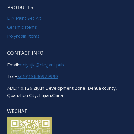
PRODUCTS
DIY Paint Set Kit
Ceramic Items
Polyresin Items
CONTACT INFO
Email:
meiyujia@elegant.pub
Tel:+
86(0)13696979990
ADD:No.126,Ziyun Development Zone, Dehua county,
Quanzhou City, Fujian,China
WECHAT