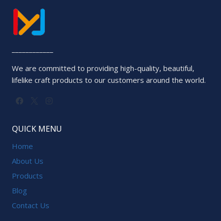
____________
We are committed to providing high-quality, beautiful,
lifelike craft products to our customers around the world.
QUICK MENU
Home
About Us
Products
Blog
Contact Us