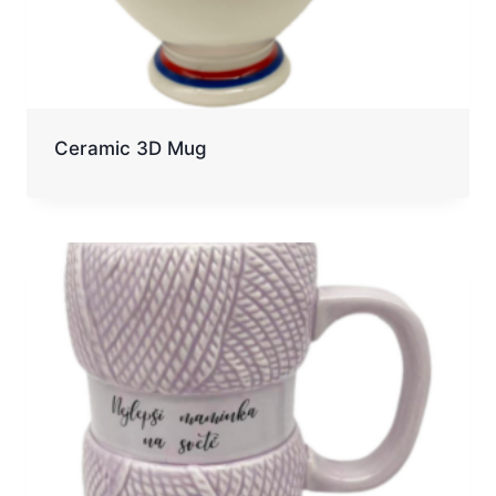
Ceramic 3D Mug