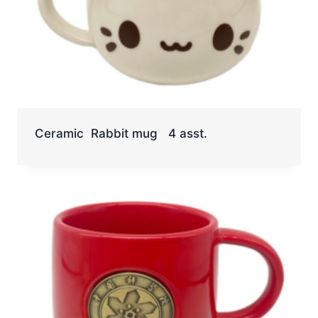
Ceramic Rabbit mug 4 asst.