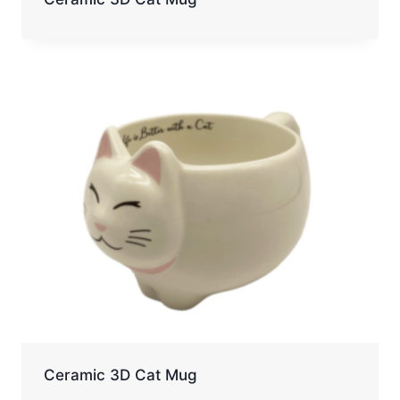
Ceramic 3D Cat Mug