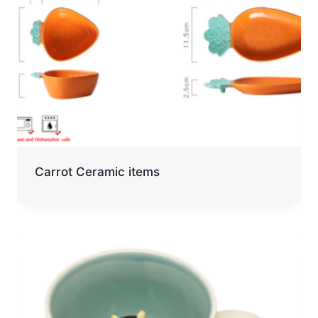
Carrot Ceramic items