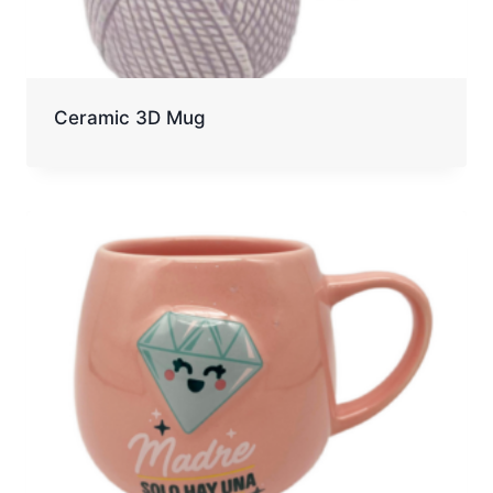
Ceramic 3D Mug