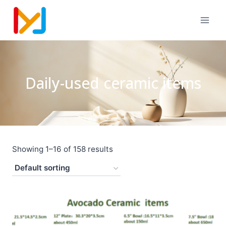
Daily-used ceramic items
Showing 1–16 of 158 results