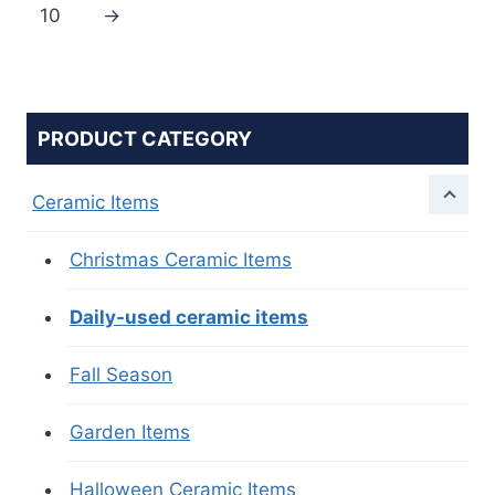
10
→
PRODUCT CATEGORY
Ceramic Items
Christmas Ceramic Items
Daily-used ceramic items
Fall Season
Garden Items
Halloween Ceramic Items