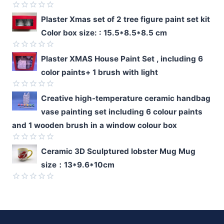
Rated
Plaster Xmas set of 2 tree figure paint set kit
0
Color box size: : 15.5*8.5*8.5 cm
out
of
5
Rated
Plaster XMAS House Paint Set , including 6
0
color paints+ 1 brush with light
out
of
5
Rated
Creative high-temperature ceramic handbag
0
vase painting set including 6 colour paints
out
of
and 1 wooden brush in a window colour box
5
Rated
Ceramic 3D Sculptured lobster Mug Mug
0
size：13*9.6*10cm
out
of
5
Rated
0
out
of
5