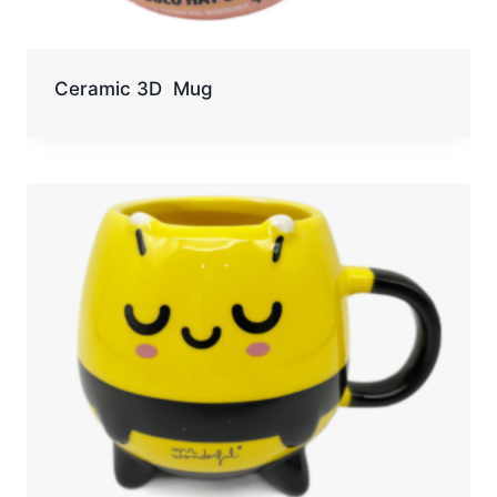
Ceramic 3D Mug