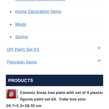
Home Decoration Items
Mugs
Spring
DIY Paint Set Kit
Polyresin Items
PRODUCTS
Ceramic Xmas tree plate with set of 4 plaster
figures paint set kit. Color box size:
29.7*5.3*28.10 cm