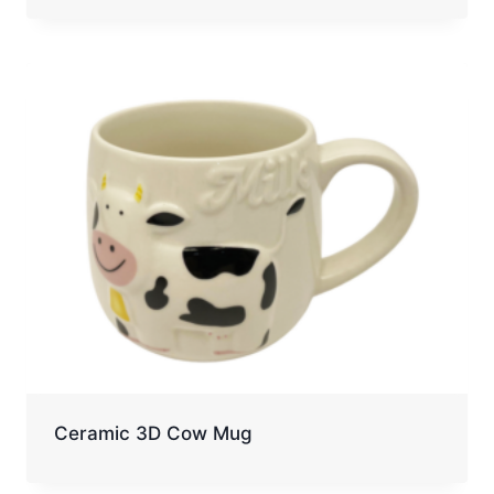
Ceramic 3D Cow Mug