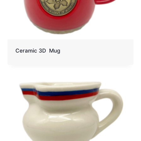
Ceramic 3D Mug