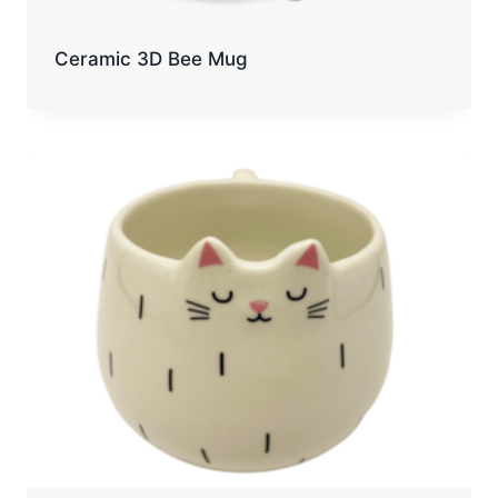
Ceramic 3D Bee Mug