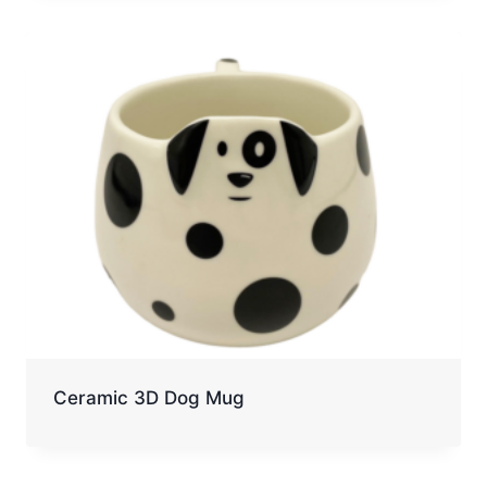
Ceramic 3D Dog Mug