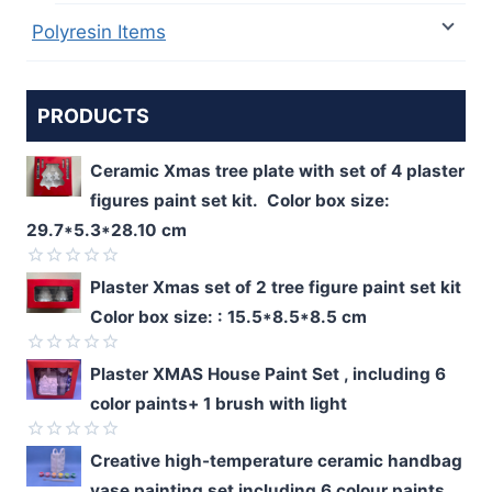
Polyresin Items
PRODUCTS
Ceramic Xmas tree plate with set of 4 plaster
figures paint set kit. Color box size:
29.7*5.3*28.10 cm
Rated
Plaster Xmas set of 2 tree figure paint set kit
0
Color box size: : 15.5*8.5*8.5 cm
out
of
5
Rated
Plaster XMAS House Paint Set , including 6
0
color paints+ 1 brush with light
out
of
5
Rated
Creative high-temperature ceramic handbag
0
vase painting set including 6 colour paints