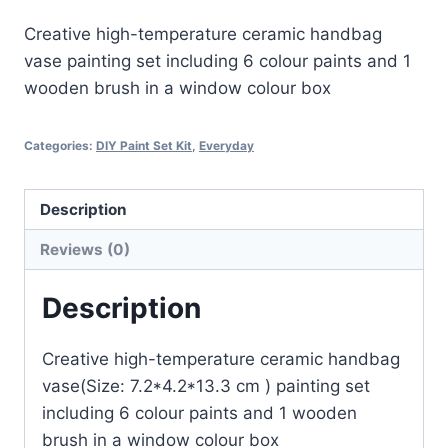
Creative high-temperature ceramic handbag
vase painting set including 6 colour paints and 1
wooden brush in a window colour box
Categories:
DIY Paint Set Kit
,
Everyday
Description
Reviews (0)
Description
Creative high-temperature ceramic handbag
vase(Size: 7.2*4.2*13.3 cm ) painting set
including 6 colour paints and 1 wooden
brush in a window colour box