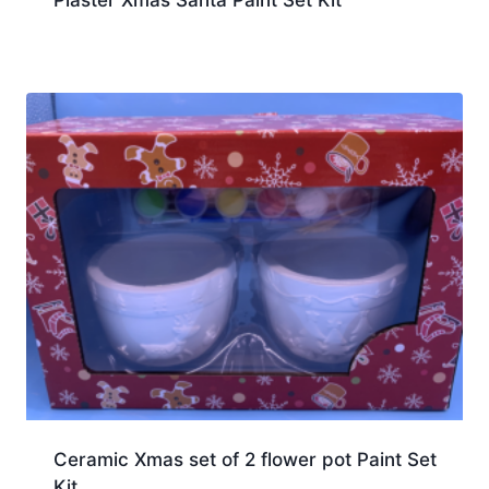
Plaster Xmas Santa Paint Set Kit
Ceramic Xmas set of 2 flower pot Paint Set
Kit