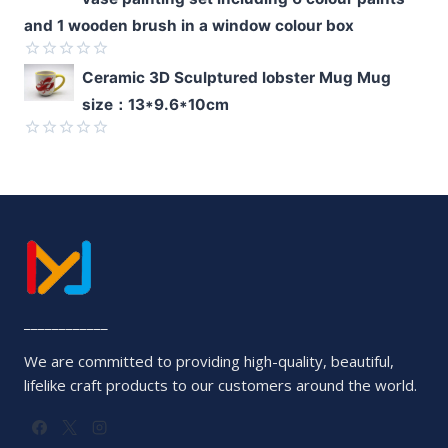
out
of
and 1 wooden brush in a window colour box
5
Rated
Ceramic 3D Sculptured lobster Mug Mug
0
size：13*9.6*10cm
out
of
5
Rated
0
out
of
5
____________
We are committed to providing high-quality, beautiful,
lifelike craft products to our customers around the world.