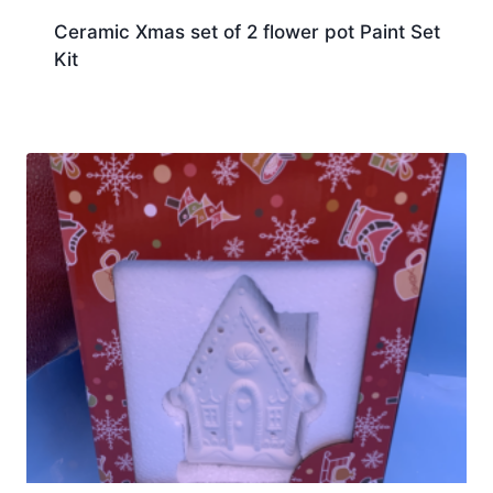
Ceramic Xmas set of 2 flower pot Paint Set
Kit