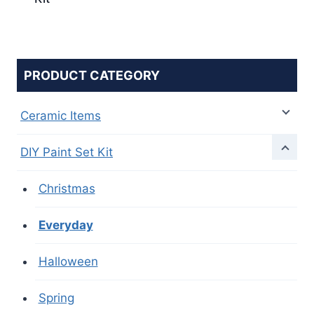
PRODUCT CATEGORY
Ceramic Items
DIY Paint Set Kit
Christmas
Everyday
Halloween
Spring