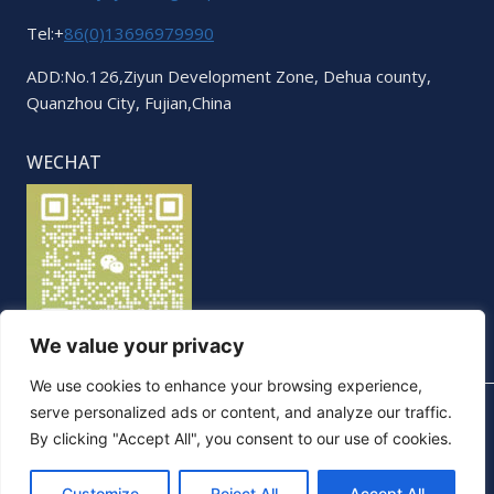
Tel:+
86(0)13696979990
ADD:No.126,Ziyun Development Zone, Dehua county,
Quanzhou City, Fujian,China
WECHAT
We value your privacy
We use cookies to enhance your browsing experience,
serve personalized ads or content, and analyze our traffic.
By clicking "Accept All", you consent to our use of cookies.
© 2026 Elegant. All Rights Reserved
Customize
Reject All
Accept All