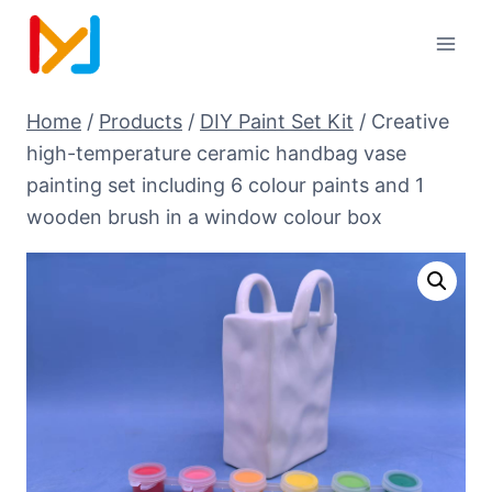
Home
/
Products
/
DIY Paint Set Kit
/
Creative
high-temperature ceramic handbag vase
painting set including 6 colour paints and 1
wooden brush in a window colour box