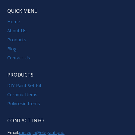
QUICK MENU
Home
About Us
Products
Blog
Contact Us
PRODUCTS
DIY Paint Set Kit
Ceramic Items
Polyresin Items
CONTACT INFO
Email:
meiyujia@elegant.pub