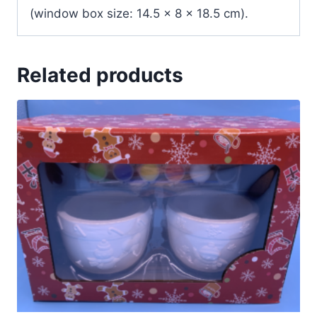
(window box size: 14.5 x 8 x 18.5 cm).
Related products