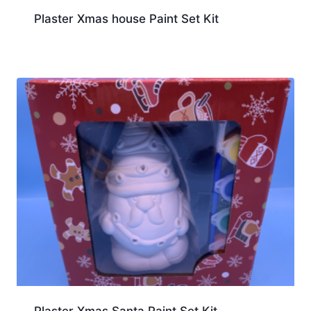
Plaster Xmas house Paint Set Kit