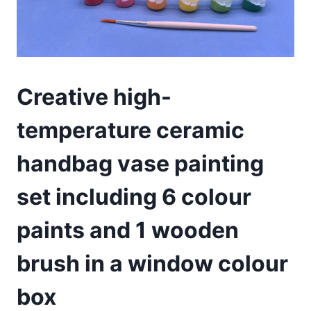
Creative high-
temperature ceramic
handbag vase painting
set including 6 colour
paints and 1 wooden
brush in a window colour
box