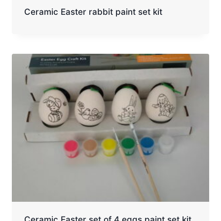
Ceramic Easter rabbit paint set kit
Ceramic Easter set of 4 eggs paint set kit