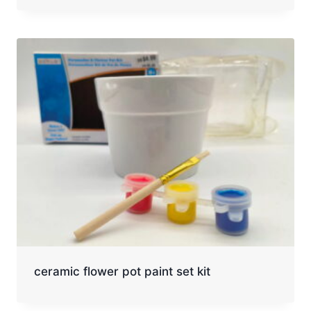
ceramic flower pot paint set kit