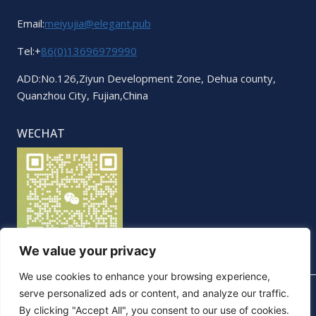
Email:
meiyujia@elegant.pub
Tel:+
86(0)13696979990
ADD:No.126,Ziyun Development Zone, Dehua county,
Quanzhou City, Fujian,China
WECHAT
We value your privacy
We use cookies to enhance your browsing experience,
serve personalized ads or content, and analyze our traffic.
By clicking "Accept All", you consent to our use of cookies.
© 2026 Elegant. All Rights Reserved