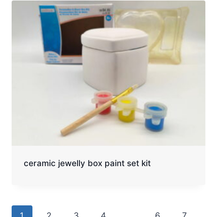
ceramic jewelly box paint set kit
1
2
3
4
…
6
7