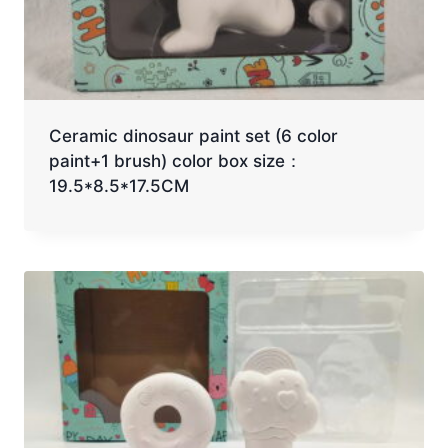
Ceramic dinosaur paint set (6 color
paint+1 brush) color box size：
19.5*8.5*17.5CM