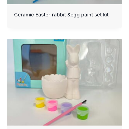
Ceramic Easter rabbit &egg paint set kit