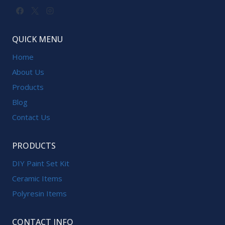
QUICK MENU
Home
About Us
Products
Blog
Contact Us
PRODUCTS
DIY Paint Set Kit
Ceramic Items
Polyresin Items
CONTACT INFO