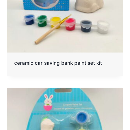
ceramic car saving bank paint set kit