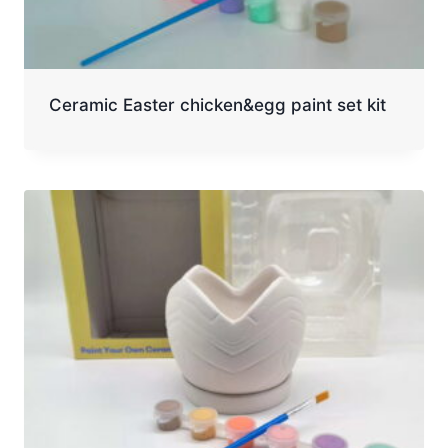
Ceramic Easter chicken&egg paint set kit