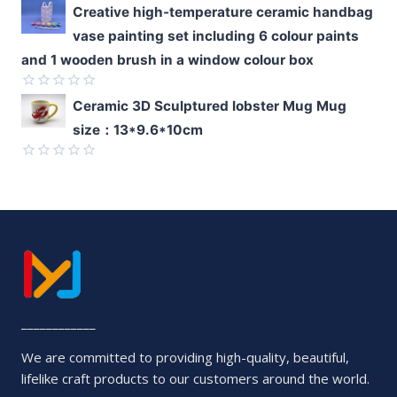
Rated
Creative high-temperature ceramic handbag
0
vase painting set including 6 colour paints
out
of
and 1 wooden brush in a window colour box
5
Rated
Ceramic 3D Sculptured lobster Mug Mug
0
size：13*9.6*10cm
out
of
5
Rated
0
out
of
5
____________
We are committed to providing high-quality, beautiful,
lifelike craft products to our customers around the world.