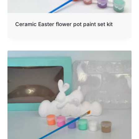
Ceramic Easter flower pot paint set kit