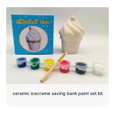
ceramic icecrame saving bank paint set kit