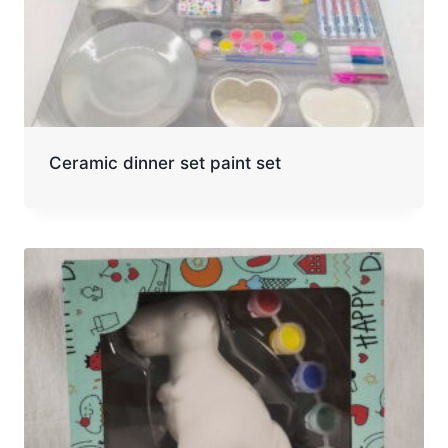
Ceramic dinner set paint set