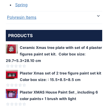
Spring
Polyresin Items
PRODUCTS
Ceramic Xmas tree plate with set of 4 plaster
figures paint set kit. Color box size:
29.7*5.3*28.10 cm
Rated
Plaster Xmas set of 2 tree figure paint set kit
0
Color box size: : 15.5*8.5*8.5 cm
out
of
5
Rated
Plaster XMAS House Paint Set , including 6
0
color paints+ 1 brush with light
out
of
5