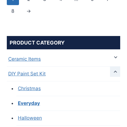
8
→
PRODUCT CATEGORY
Ceramic Items
DIY Paint Set Kit
Christmas
Everyday
Halloween