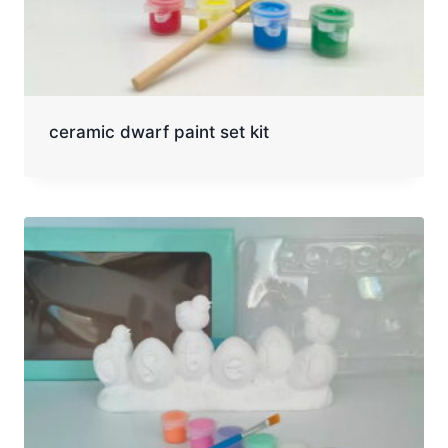
ceramic dwarf paint set kit