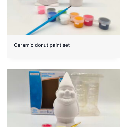
Ceramic donut paint set