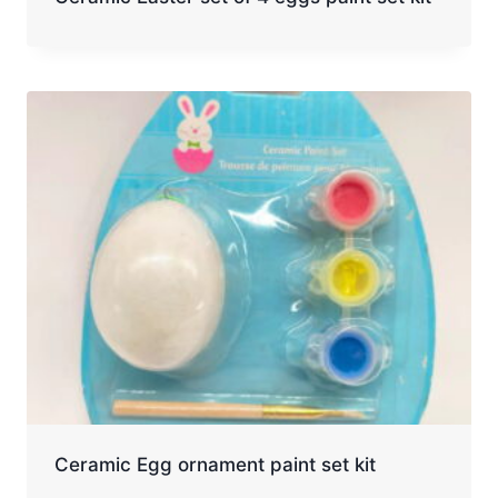
Ceramic Egg ornament paint set kit