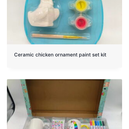
Ceramic chicken ornament paint set kit