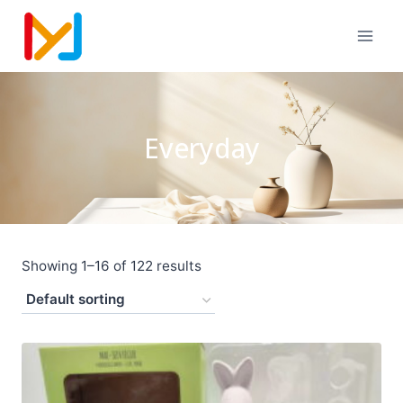
Everyday
Showing 1–16 of 122 results