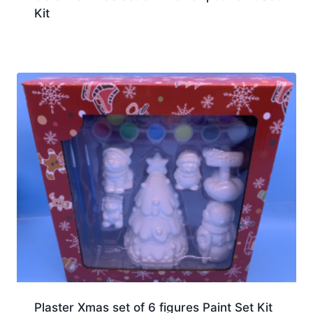
Kit
Plaster Xmas set of 6 figures Paint Set Kit