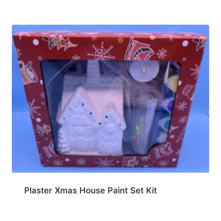
Plaster Xmas House Paint Set Kit