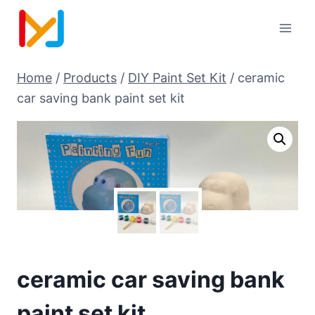
Home
/
Products
/
DIY Paint Set Kit
/
ceramic
car saving bank paint set kit
ceramic car saving bank
paint set kit