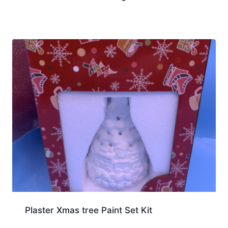
Plaster Xmas tree Paint Set Kit