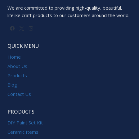
We are committed to providing high-quality, beautiful,
lifelike craft products to our customers around the world.
QUICK MENU
Home
About Us
Products
Blog
Contact Us
PRODUCTS
DIY Paint Set Kit
Ceramic Items