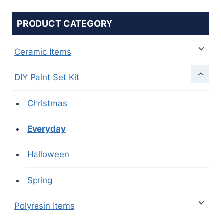
PRODUCT CATEGORY
Ceramic Items
DIY Paint Set Kit
Christmas
Everyday
Halloween
Spring
Polyresin Items