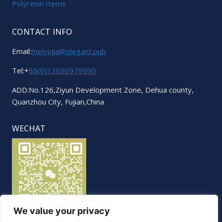
Polyresin Items
CONTACT INFO
Email:
meiyujia@elegant.pub
Tel:+
86(0)13696979990
ADD:No.126,Ziyun Development Zone, Dehua county,
Quanzhou City, Fujian,China
WECHAT
We value your privacy