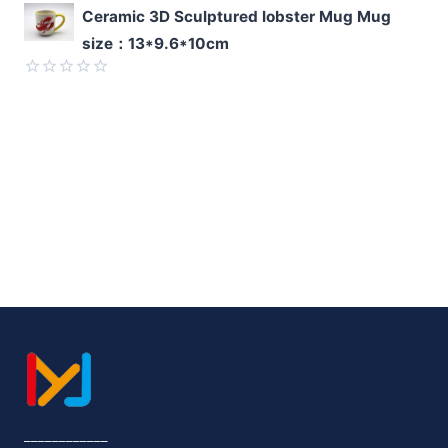
Rated
Ceramic 3D Sculptured lobster Mug Mug
0
size：13*9.6*10cm
out
of
5
Rated
0
out
of
5
____________