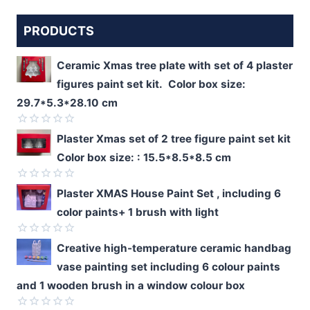
PRODUCTS
Ceramic Xmas tree plate with set of 4 plaster
figures paint set kit. Color box size:
29.7*5.3*28.10 cm
Rated
Plaster Xmas set of 2 tree figure paint set kit
0
Color box size: : 15.5*8.5*8.5 cm
out
of
5
Rated
Plaster XMAS House Paint Set , including 6
0
color paints+ 1 brush with light
out
of
5
Rated
Creative high-temperature ceramic handbag
0
vase painting set including 6 colour paints
out
of
and 1 wooden brush in a window colour box
5