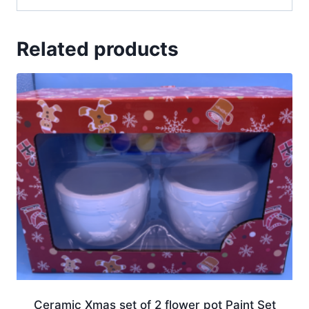
Related products
Ceramic Xmas set of 2 flower pot Paint Set