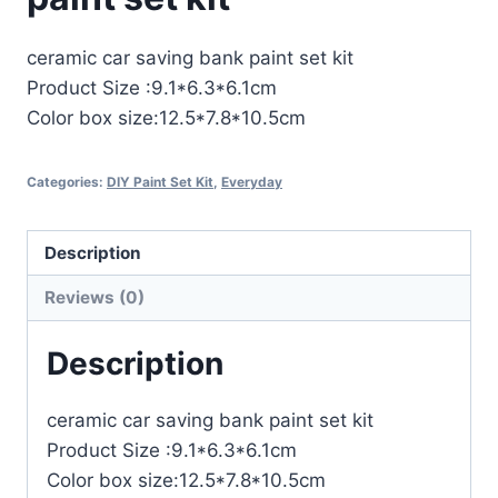
ceramic car saving bank paint set kit
Product Size :9.1*6.3*6.1cm
Color box size:12.5*7.8*10.5cm
Categories:
DIY Paint Set Kit
,
Everyday
Description
Reviews (0)
Description
ceramic car saving bank paint set kit
Product Size :9.1*6.3*6.1cm
Color box size:12.5*7.8*10.5cm