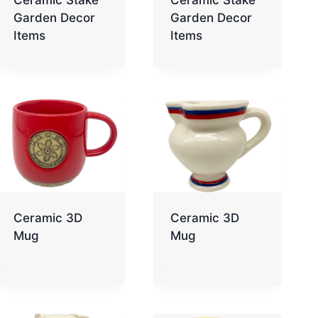
Garden Decor
Garden Decor
Items
Items
Ceramic 3D
Ceramic 3D
Mug
Mug