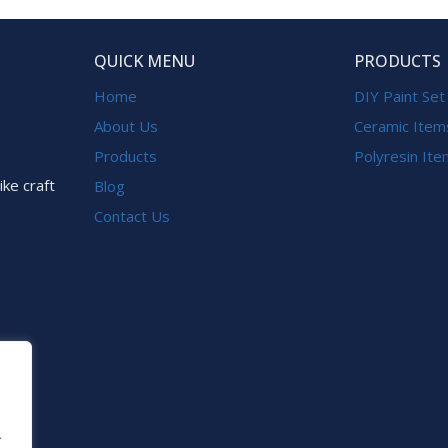
QUICK MENU
PRODUCTS
Home
DIY Paint Set
About Us
Ceramic Item
Products
Polyresin It
ike craft
Blog
Contact Us
.