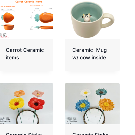
Carrot Ceramic
Ceramic Mug
items
w/ cow inside
Ceramic Stake
Ceramic Stake