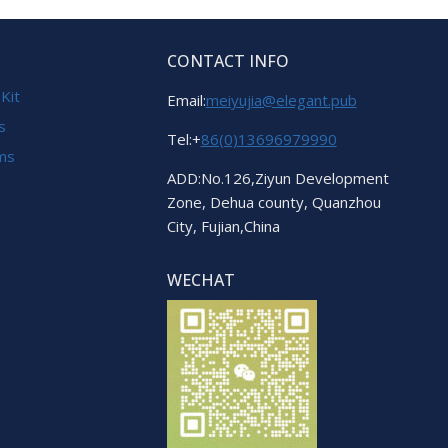
CONTACT INFO
 Kit
Email:
meiyujia@elegant.pub
s
Tel:+
86(0)13696979990
ems
ADD:No.126,Ziyun Development
Zone, Dehua county, Quanzhou
City, Fujian,China
WECHAT