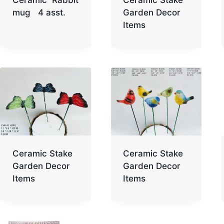
mug 4 asst.
Garden Decor
Items
Ceramic Stake
Ceramic Stake
Garden Decor
Garden Decor
Items
Items