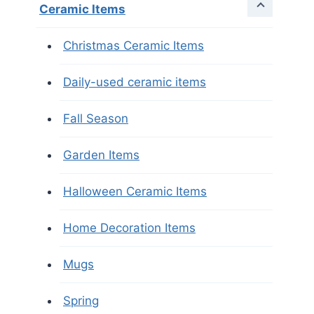
Ceramic Items
Christmas Ceramic Items
Daily-used ceramic items
Fall Season
Garden Items
Halloween Ceramic Items
Home Decoration Items
Mugs
Spring