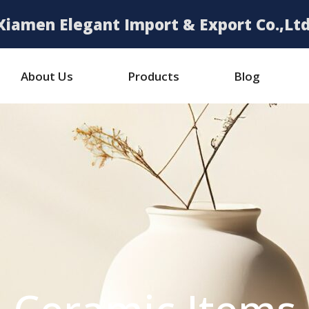
Xiamen Elegant Import & Export Co.,Ltd
About Us
Products
Blog