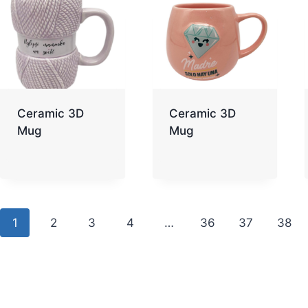
Ceramic 3D
Ceramic 3D
Mug
Mug
1
2
3
4
…
36
37
38