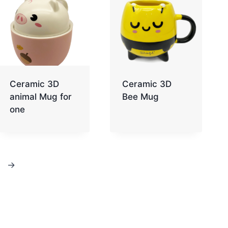
Ceramic 3D
Ceramic 3D
animal Mug for
Bee Mug
one
→