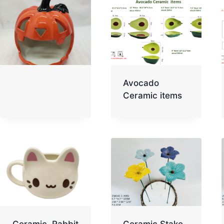
Avocado
Ceramic items
Ceramic Rabbit
Ceramic Stake