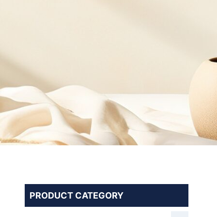
PRODUCT CATEGORY