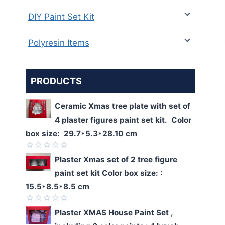
DIY Paint Set Kit
Polyresin Items
PRODUCTS
Ceramic Xmas tree plate with set of
4 plaster figures paint set kit. Color
box size: 29.7*5.3*28.10 cm
Rated
Plaster Xmas set of 2 tree figure
0
paint set kit Color box size: :
out
of
15.5*8.5*8.5 cm
5
Rated
Plaster XMAS House Paint Set ,
0