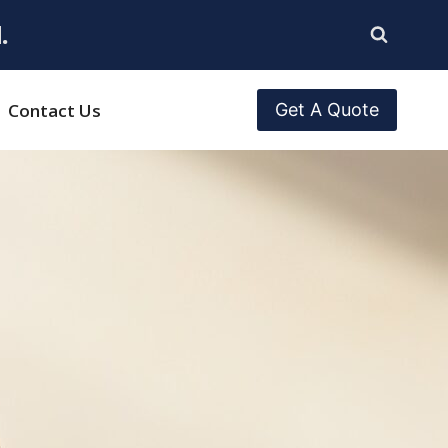
.
Contact Us
Get A Quote