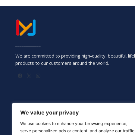
____________
We are committed to providing high-quality, beautiful, lifel
products to our customers around the world.
We value your privacy
We use cookies to enhance your browsing experience,
serve personalized ads or content, and analyze our traffic