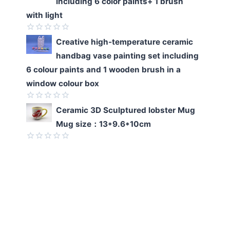
including 6 color paints+ 1 brush
out
of
with light
5
Rated
Creative high-temperature ceramic
0
handbag vase painting set including
out
of
6 colour paints and 1 wooden brush in a
5
window colour box
Rated
Ceramic 3D Sculptured lobster Mug
0
Mug size：13*9.6*10cm
out
of
5
Rated
0
out
of
5