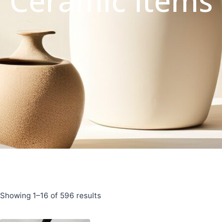
Ceramic Items
Showing 1–16 of 596 results