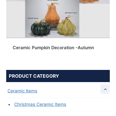
Ceramic Pumpkin Decoration -Autumn
PRODUCT CATEGORY
Ceramic Items
Christmas Ceramic Items