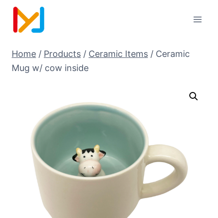
Home
/
Products
/
Ceramic Items
/
Ceramic
Mug w/ cow inside