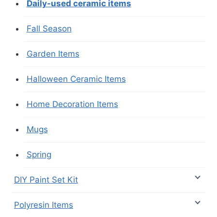
Daily-used ceramic items
Fall Season
Garden Items
Halloween Ceramic Items
Home Decoration Items
Mugs
Spring
DIY Paint Set Kit
Polyresin Items