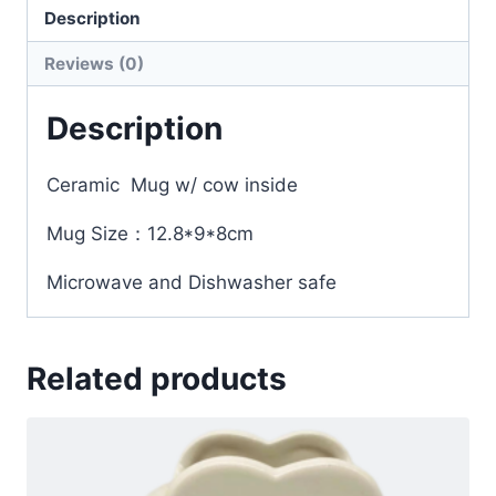
Description
Reviews (0)
Description
Ceramic Mug w/ cow inside
Mug Size：12.8*9*8cm
Microwave and Dishwasher safe
Related products