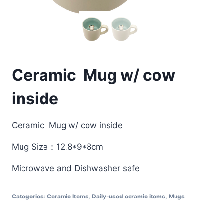
Ceramic Mug w/ cow
inside
Ceramic Mug w/ cow inside
Mug Size：12.8*9*8cm
Microwave and Dishwasher safe
Categories:
Ceramic Items
,
Daily-used ceramic items
,
Mugs