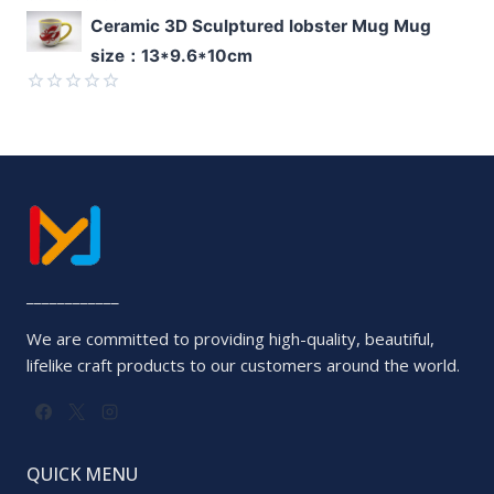
Rated
Ceramic 3D Sculptured lobster Mug Mug
0
size：13*9.6*10cm
out
of
5
Rated
0
out
of
5
____________
We are committed to providing high-quality, beautiful,
lifelike craft products to our customers around the world.
QUICK MENU