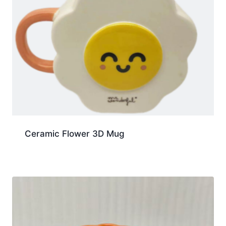
Ceramic Flower 3D Mug