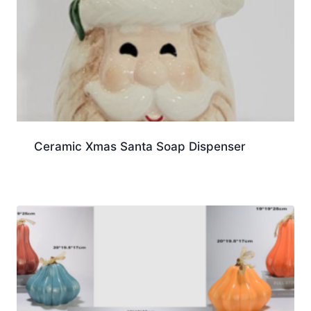
Ceramic Xmas Santa Soap Dispenser