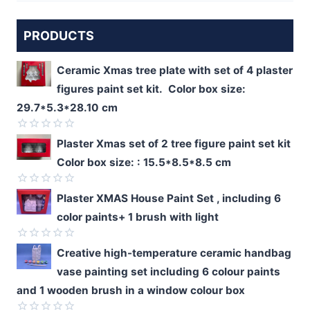
PRODUCTS
Ceramic Xmas tree plate with set of 4 plaster
figures paint set kit. Color box size:
29.7*5.3*28.10 cm
Rated
Plaster Xmas set of 2 tree figure paint set kit
0
Color box size: : 15.5*8.5*8.5 cm
out
of
5
Rated
Plaster XMAS House Paint Set , including 6
0
color paints+ 1 brush with light
out
of
5
Rated
Creative high-temperature ceramic handbag
0
vase painting set including 6 colour paints
out
of
and 1 wooden brush in a window colour box
5