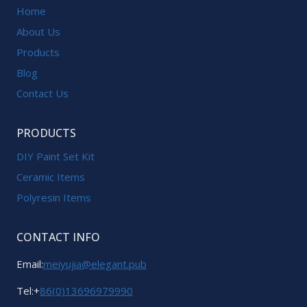
Home
About Us
Products
Blog
Contact Us
PRODUCTS
DIY Paint Set Kit
Ceramic Items
Polyresin Items
CONTACT INFO
Email:
meiyujia@elegant.pub
Tel:+
86(0)13696979990