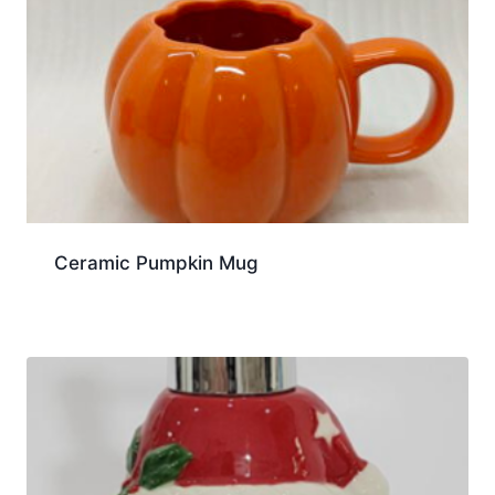
Ceramic Pumpkin Mug