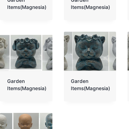
Items(Magnesia)
Items(Magnesia)
Garden
Garden
Items(Magnesia)
Items(Magnesia)