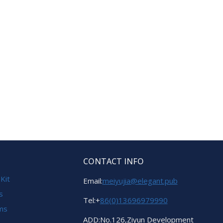
CONTACT INFO
 Kit
Email:
meiyujia@elegant.pub
s
Tel:+
86(0)13696979990
ems
ADD:No.126,Ziyun Development