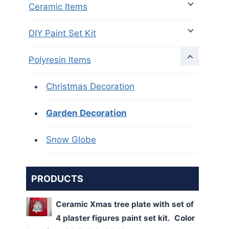
Ceramic Items
DIY Paint Set Kit
Polyresin Items
Christmas Decoration
Garden Decoration
Snow Globe
PRODUCTS
Ceramic Xmas tree plate with set of
4 plaster figures paint set kit. Color