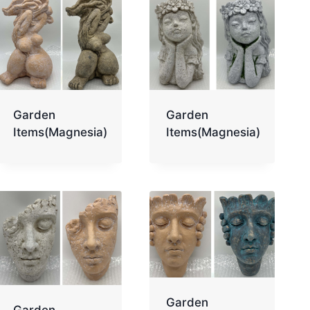
Garden
Garden
Items(Magnesia)
Items(Magnesia)
Garden
Garden