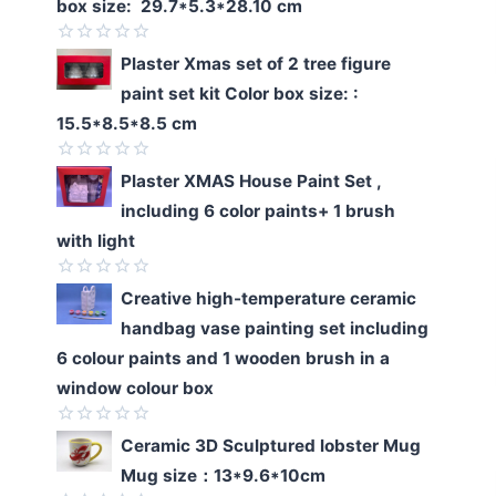
box size: 29.7*5.3*28.10 cm
Rated
Plaster Xmas set of 2 tree figure
0
paint set kit Color box size: :
out
of
15.5*8.5*8.5 cm
5
Rated
Plaster XMAS House Paint Set ,
0
including 6 color paints+ 1 brush
out
of
with light
5
Rated
Creative high-temperature ceramic
0
handbag vase painting set including
out
of
6 colour paints and 1 wooden brush in a
5
window colour box
Rated
Ceramic 3D Sculptured lobster Mug
0
Mug size：13*9.6*10cm
out