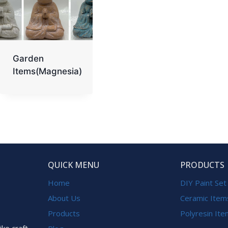
Garden
Items(Magnesia)
QUICK MENU
PRODUCTS
Home
DIY Paint Set
About Us
Ceramic Item
Products
Polyresin It