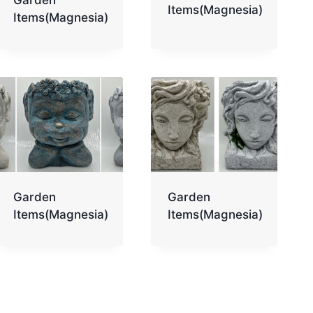
Items(Magnesia)
Items(Magnesia)
Garden
Garden
Items(Magnesia)
Items(Magnesia)