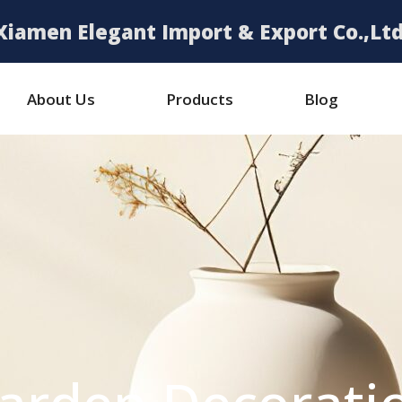
Xiamen Elegant Import & Export Co.,Ltd
About Us
Products
Blog