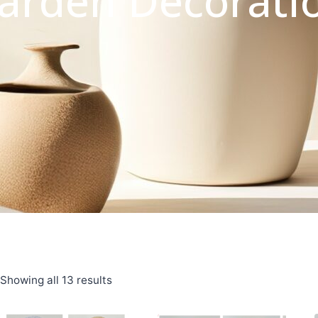
arden Decorati
Showing all 13 results