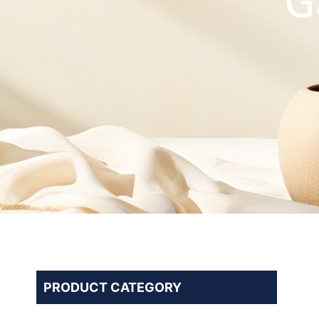
G
PRODUCT CATEGORY