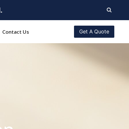
.
Contact Us
Get A Quote