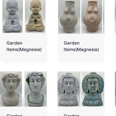
Garden
Garden
Items(Magnesia)
Items(Magnesia)
Garden
Garden