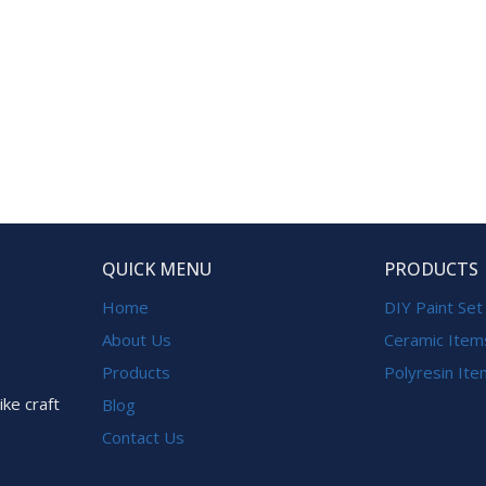
QUICK MENU
PRODUCTS
Home
DIY Paint Set
About Us
Ceramic Item
Products
Polyresin It
ike craft
Blog
Contact Us