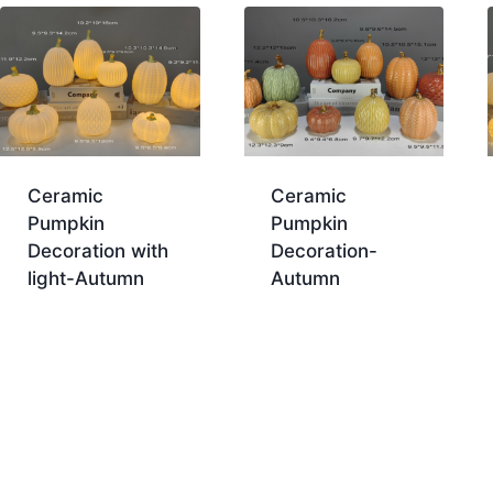
Ceramic
Ceramic
Pumpkin
Pumpkin
Decoration with
Decoration-
light-Autumn
Autumn