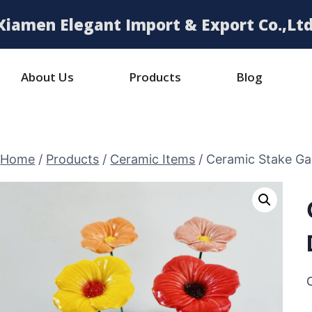
Xiamen Elegant Import & Export Co.,Ltd
About Us
Products
Blog
Home
/
Products
/
Ceramic Items
/
Ceramic Stake Ga