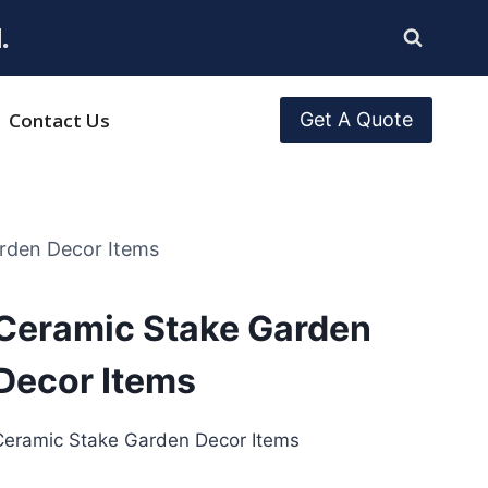
.
Contact Us
Get A Quote
rden Decor Items
Ceramic Stake Garden
Decor Items
Ceramic Stake Garden Decor Items