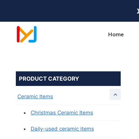
Home
PRODUCT CATEGORY
Ceramic Items
Christmas Ceramic Items
Daily-used ceramic items