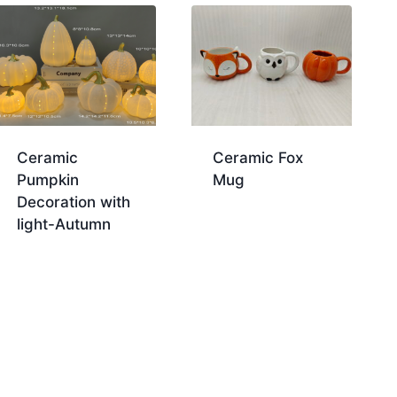
Ceramic
Ceramic Fox
Pumpkin
Mug
Decoration with
light-Autumn