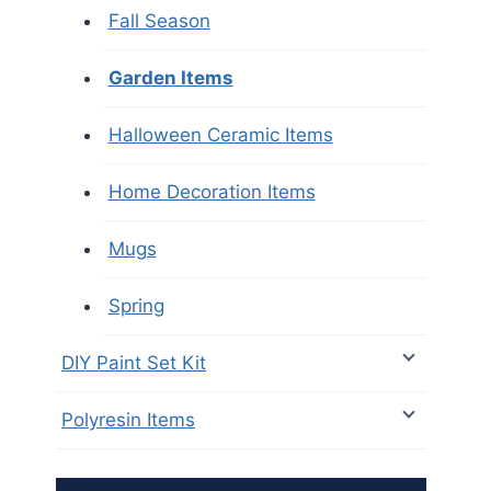
Fall Season
Garden Items
Halloween Ceramic Items
Home Decoration Items
Mugs
Spring
DIY Paint Set Kit
Polyresin Items