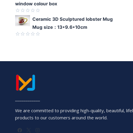
window colour box
Rated
Ceramic 3D Sculptured lobster Mug
0
Mug size：13*9.6*10cm
out
of
5
Rated
0
out
of
5
____________
We are committed to providing high-quality, beautiful, lifel
products to our customers around the world.