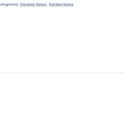
ategories:
Ceramic Items
,
Garden Items