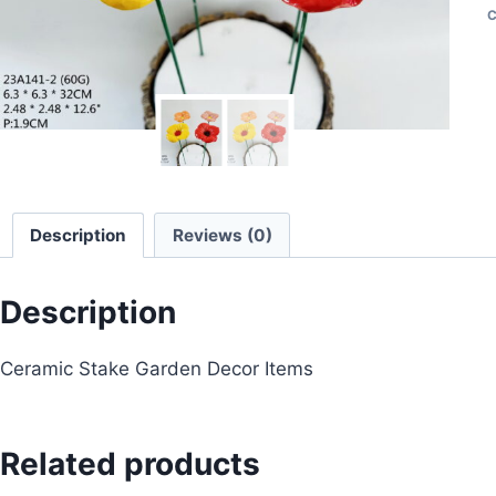
C
Description
Reviews (0)
Description
Ceramic Stake Garden Decor Items
Related products