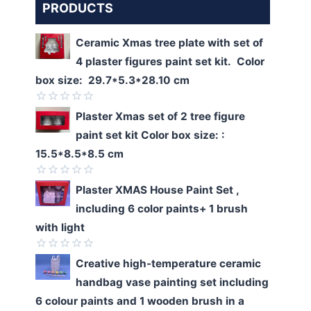
PRODUCTS
Ceramic Xmas tree plate with set of
4 plaster figures paint set kit. Color
box size: 29.7*5.3*28.10 cm
Rated
Plaster Xmas set of 2 tree figure
0
paint set kit Color box size: :
out
of
15.5*8.5*8.5 cm
5
Rated
Plaster XMAS House Paint Set ,
0
including 6 color paints+ 1 brush
out
of
with light
5
Rated
Creative high-temperature ceramic
0
handbag vase painting set including
out
of
6 colour paints and 1 wooden brush in a
5