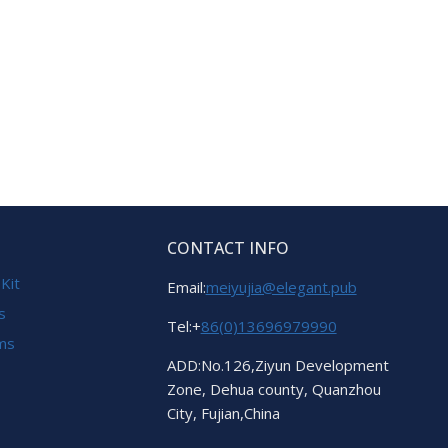
CONTACT INFO
 Kit
Email:
meiyujia@elegant.pub
s
Tel:+
86(0)13696979990
ems
ADD:No.126,Ziyun Development
Zone, Dehua county, Quanzhou
City, Fujian,China