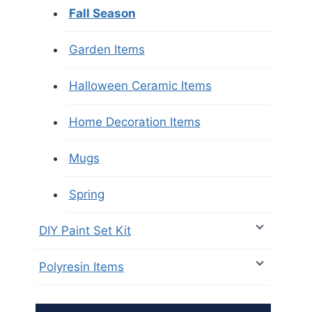
Fall Season
Garden Items
Halloween Ceramic Items
Home Decoration Items
Mugs
Spring
DIY Paint Set Kit
Polyresin Items