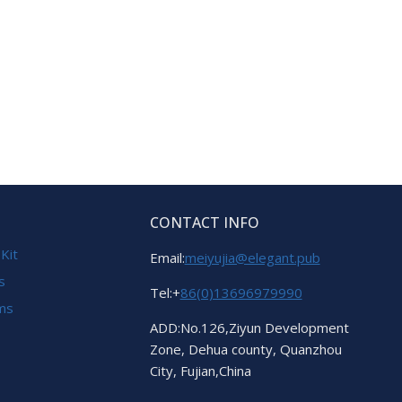
CONTACT INFO
 Kit
Email:
meiyujia@elegant.pub
s
Tel:+
86(0)13696979990
ems
ADD:No.126,Ziyun Development
Zone, Dehua county, Quanzhou
City, Fujian,China