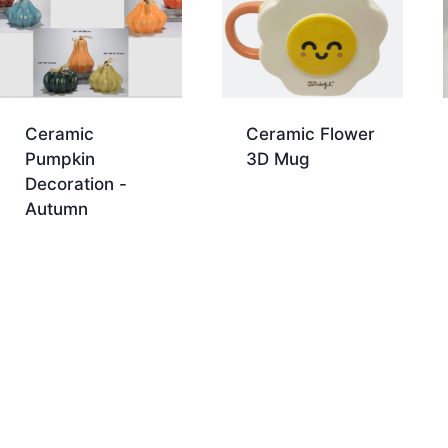
Ceramic
Ceramic Flower
Pumpkin
3D Mug
Decoration -
Autumn