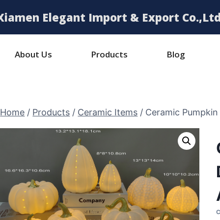
Xiamen Elegant Import & Export Co.,Ltd
About Us
Products
Blog
Home
/
Products
/
Ceramic Items
/
Ceramic Pumpkin 
C