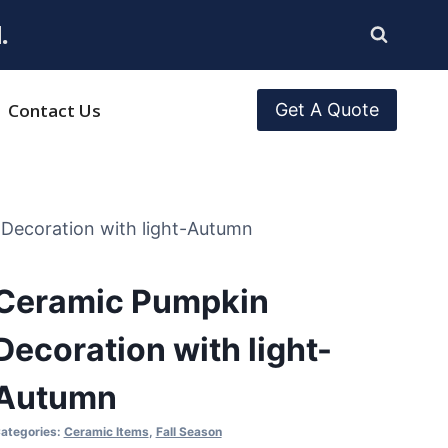
.
Contact Us
Get A Quote
Decoration with light-Autumn
Ceramic Pumpkin
Decoration with light-
Autumn
ategories:
Ceramic Items
,
Fall Season