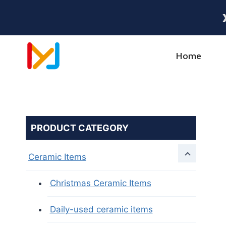
Home
PRODUCT CATEGORY
Ceramic Items
Christmas Ceramic Items
Daily-used ceramic items