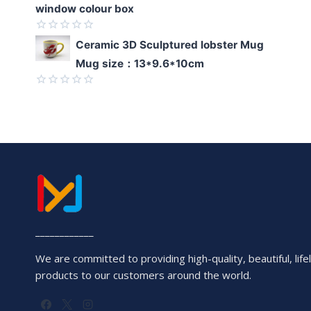
window colour box
Rated
Ceramic 3D Sculptured lobster Mug
0
Mug size：13*9.6*10cm
out
of
5
Rated
0
out
of
5
____________
We are committed to providing high-quality, beautiful, lifel
products to our customers around the world.