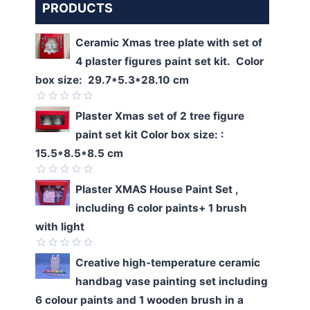
PRODUCTS
Ceramic Xmas tree plate with set of
4 plaster figures paint set kit. Color
box size: 29.7*5.3*28.10 cm
Rated
Plaster Xmas set of 2 tree figure
0
paint set kit Color box size: :
out
of
15.5*8.5*8.5 cm
5
Rated
Plaster XMAS House Paint Set ,
0
including 6 color paints+ 1 brush
out
of
with light
5
Rated
Creative high-temperature ceramic
0
handbag vase painting set including
out
of
6 colour paints and 1 wooden brush in a
5