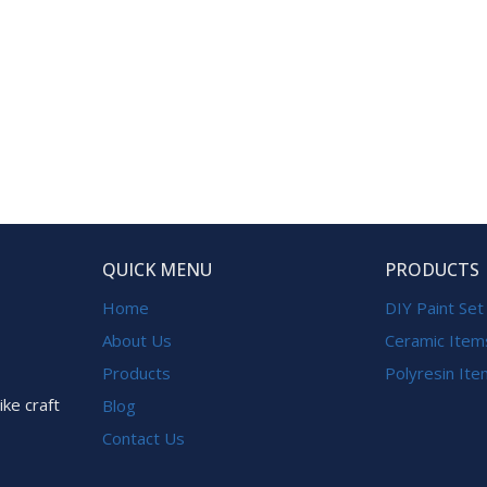
QUICK MENU
PRODUCTS
Home
DIY Paint Set
About Us
Ceramic Item
Products
Polyresin It
ike craft
Blog
Contact Us