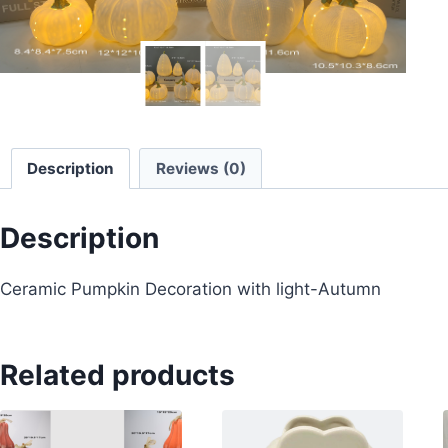
Description
Reviews (0)
Description
Ceramic Pumpkin Decoration with light-Autumn
Related products