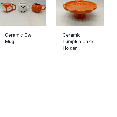
Ceramic Owl
Ceramic
Mug
Pumpkin Cake
Holder