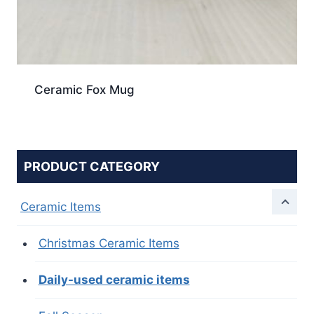
Ceramic Fox Mug
PRODUCT CATEGORY
Ceramic Items
Christmas Ceramic Items
Daily-used ceramic items