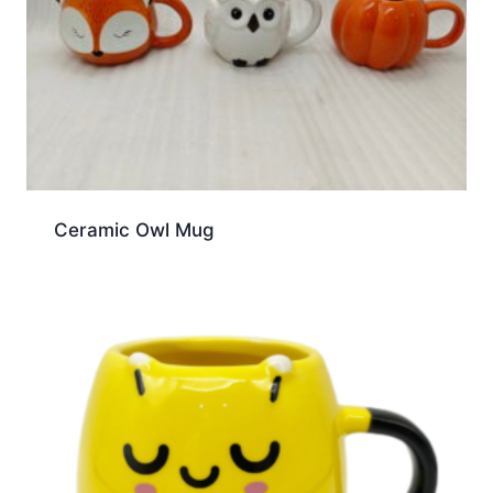
Ceramic Owl Mug