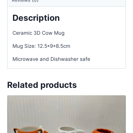
Reviews (0)
Description
Ceramic 3D Cow Mug
Mug Size: 12.5*9*8.5cm
Microwave and Dishwasher safe
Related products