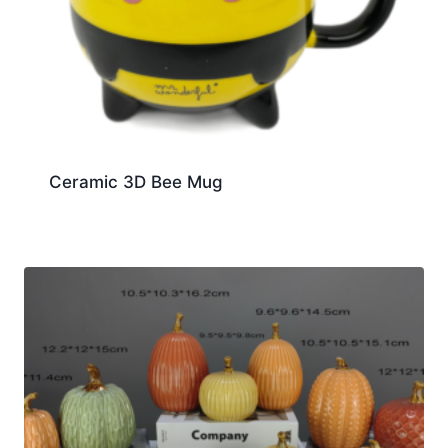
Ceramic 3D Bee Mug