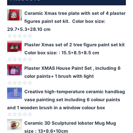
Ceramic Xmas tree plate with set of 4 plaster
figures paint set kit. Color box size:
29.7*5.3*28.10 cm
Rated
Plaster Xmas set of 2 tree figure paint set kit
0
Color box size: : 15.5*8.5*8.5 cm
out
of
5
Rated
Plaster XMAS House Paint Set , including 6
0
color paints+ 1 brush with light
out
of
5
Rated
Creative high-temperature ceramic handbag
0
vase painting set including 6 colour paints
out
of
and 1 wooden brush in a window colour box
5
Rated
Ceramic 3D Sculptured lobster Mug Mug
0
size：13*9.6*10cm
out