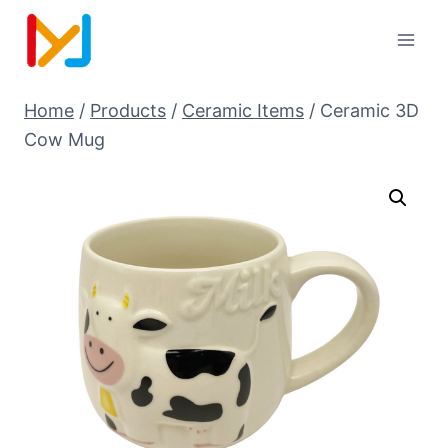
Home
/
Products
/
Ceramic Items
/
Ceramic 3D
Cow Mug