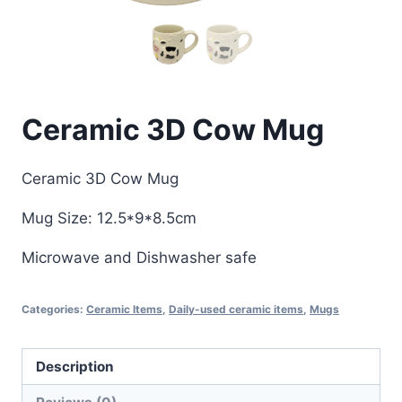
Ceramic 3D Cow Mug
Ceramic 3D Cow Mug
Mug Size: 12.5*9*8.5cm
Microwave and Dishwasher safe
Categories:
Ceramic Items
,
Daily-used ceramic items
,
Mugs
Description