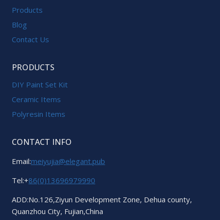
Products
Blog
Contact Us
PRODUCTS
DIY Paint Set Kit
Ceramic Items
Polyresin Items
CONTACT INFO
Email:
meiyujia@elegant.pub
Tel:+
86(0)13696979990
ADD:No.126,Ziyun Development Zone, Dehua county,
Quanzhou City, Fujian,China