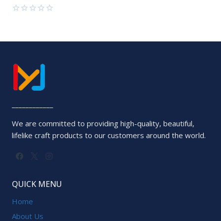
of
5
Rated
0
out
of
5
____________
We are committed to providing high-quality, beautiful,
lifelike craft products to our customers around the world.
QUICK MENU
Home
About Us