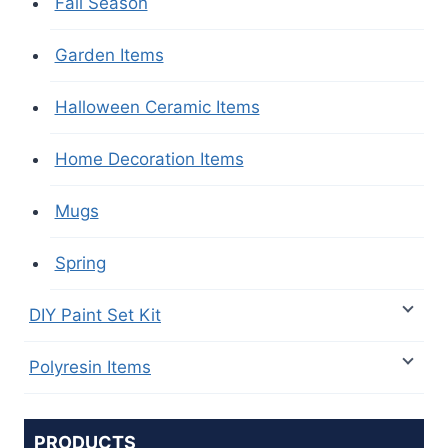
Fall Season
Garden Items
Halloween Ceramic Items
Home Decoration Items
Mugs
Spring
DIY Paint Set Kit
Polyresin Items
PRODUCTS