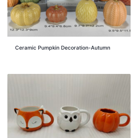
Ceramic Pumpkin Decoration-Autumn