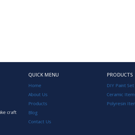
QUICK MENU
PRODUCTS
Home
DIY Paint Set
About Us
Ceramic Item
Products
Polyresin It
ike craft
Blog
Contact Us