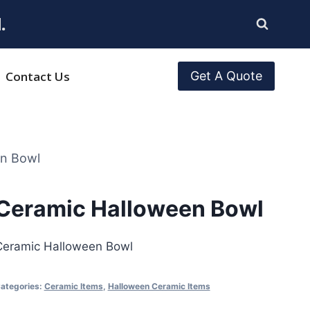
.
Contact Us
Get A Quote
en Bowl
Ceramic Halloween Bowl
Ceramic Halloween Bowl
ategories:
Ceramic Items
,
Halloween Ceramic Items