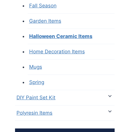
Fall Season
Garden Items
Halloween Ceramic Items
Home Decoration Items
Mugs
Spring
DIY Paint Set Kit
Polyresin Items