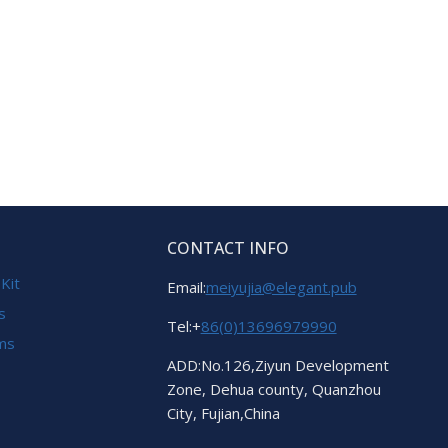
CONTACT INFO
 Kit
Email:
meiyujia@elegant.pub
s
Tel:+
86(0)13696979990
ems
ADD:No.126,Ziyun Development
Zone, Dehua county, Quanzhou
City, Fujian,China