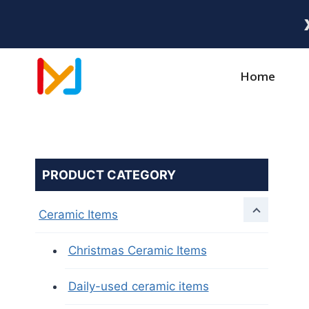
Home
PRODUCT CATEGORY
Ceramic Items
Christmas Ceramic Items
Daily-used ceramic items