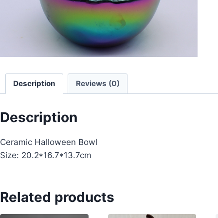
Description
Reviews (0)
Description
Ceramic Halloween Bowl
Size: 20.2*16.7*13.7cm
Related products