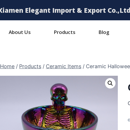
Xiamen Elegant Import & Export Co.,Ltd
About Us
Products
Blog
Home
/
Products
/
Ceramic Items
/
Ceramic Hallowe
C