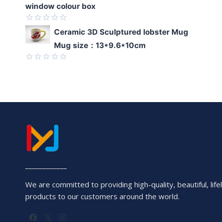
window colour box
Rated
Ceramic 3D Sculptured lobster Mug
0
Mug size：13*9.6*10cm
out
of
5
Rated
0
out
of
5
____________
We are committed to providing high-quality, beautiful, lifel
products to our customers around the world.