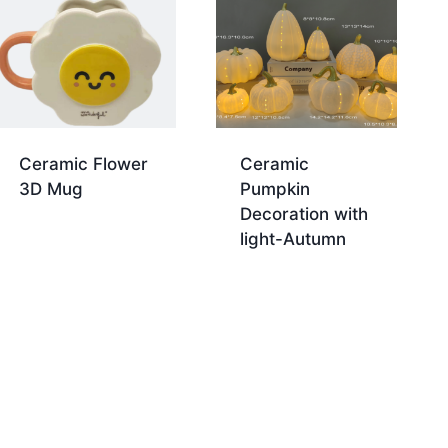
Ceramic Flower
Ceramic
3D Mug
Pumpkin
Decoration with
light-Autumn