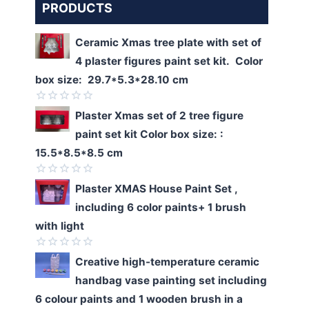
PRODUCTS
Ceramic Xmas tree plate with set of
4 plaster figures paint set kit. Color
box size: 29.7*5.3*28.10 cm
Rated
Plaster Xmas set of 2 tree figure
0
paint set kit Color box size: :
out
of
15.5*8.5*8.5 cm
5
Rated
Plaster XMAS House Paint Set ,
0
including 6 color paints+ 1 brush
out
of
with light
5
Rated
Creative high-temperature ceramic
0
handbag vase painting set including
out
of
6 colour paints and 1 wooden brush in a
5