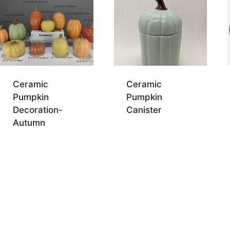
Ceramic
Ceramic
Pumpkin
Pumpkin
Decoration-
Canister
Autumn