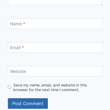
Name
*
Email
*
Website
Save my name, email, and website in this
browser for the next time I comment.