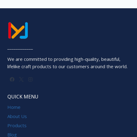
____________
We are committed to providing high-quality, beautiful,
lifelike craft products to our customers around the world.
QUICK MENU
Home
About Us
Products
Blog