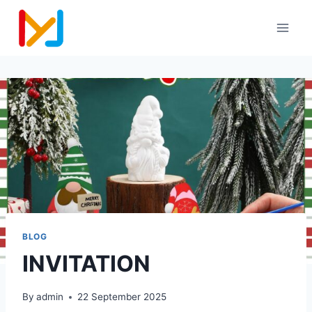
BLOG
INVITATION
By
admin
22 September 2025