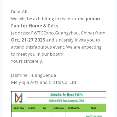
Dear All,
We will be exhibiting in the Autumn
jinhan
Fair for Home & Gifts
(address: PWTCExpo,Guangzhou, China) from
Oct, 21-27,2025
and sincerely invite you to
attend thisfabulous event. We are expecting
to meet you in our booth!
Yours sincerely,
Jasmine HuangDehua
Meiyujia Arts and Crafts Co.,Ltd.