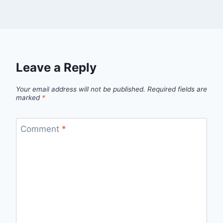
Leave a Reply
Your email address will not be published.
Required fields are
marked
*
Comment
*