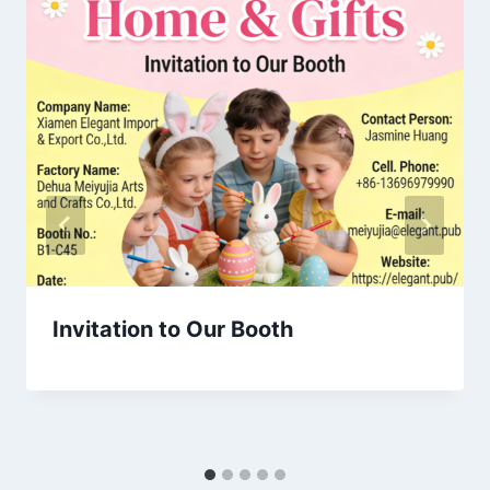
Invitation to Our Booth