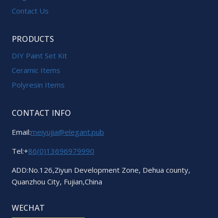
Contact Us
PRODUCTS
DIY Paint Set Kit
Ceramic Items
Polyresin Items
CONTACT INFO
Email:
meiyujia@elegant.pub
Tel:+
86(0)13696979990
ADD:No.126,Ziyun Development Zone, Dehua county,
Quanzhou City, Fujian,China
WECHAT