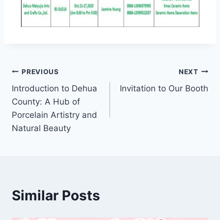
PREVIOUS
NEXT
Introduction to Dehua
Invitation to Our Booth
County: A Hub of
Porcelain Artistry and
Natural Beauty
Similar Posts