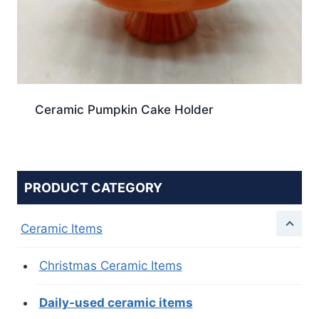
Ceramic Pumpkin Cake Holder
PRODUCT CATEGORY
Ceramic Items
Christmas Ceramic Items
Daily-used ceramic items