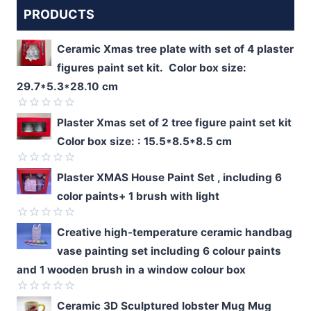
PRODUCTS
Ceramic Xmas tree plate with set of 4 plaster
figures paint set kit. Color box size:
29.7*5.3*28.10 cm
Rated
Plaster Xmas set of 2 tree figure paint set kit
0
Color box size: : 15.5*8.5*8.5 cm
out
of
5
Rated
Plaster XMAS House Paint Set , including 6
0
color paints+ 1 brush with light
out
of
5
Rated
Creative high-temperature ceramic handbag
0
vase painting set including 6 colour paints
out
of
and 1 wooden brush in a window colour box
5
Rated
Ceramic 3D Sculptured lobster Mug Mug