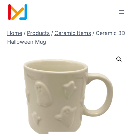
Home
/
Products
/
Ceramic Items
/
Ceramic 3D
Halloween Mug