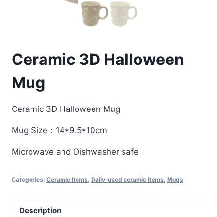
Ceramic 3D Halloween
Mug
Ceramic 3D Halloween Mug
Mug Size：14*9.5*10cm
Microwave and Dishwasher safe
Categories:
Ceramic Items
,
Daily-used ceramic items
,
Mugs
Description