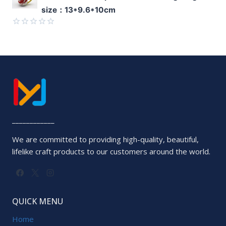
0
size：13*9.6*10cm
out
of
5
Rated
0
out
of
5
____________
We are committed to providing high-quality, beautiful,
lifelike craft products to our customers around the world.
QUICK MENU
Home