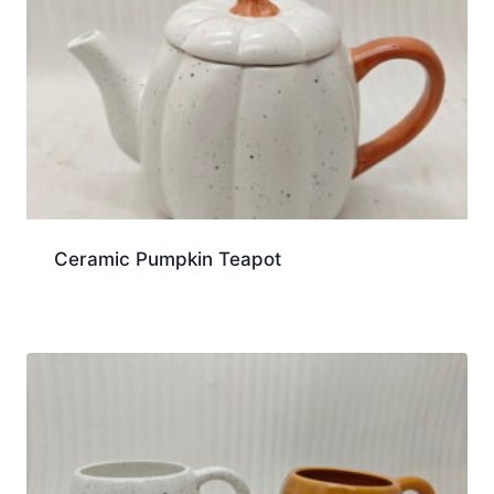
Ceramic Pumpkin Teapot