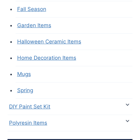
Fall Season
Garden Items
Halloween Ceramic Items
Home Decoration Items
Mugs
Spring
DIY Paint Set Kit
Polyresin Items