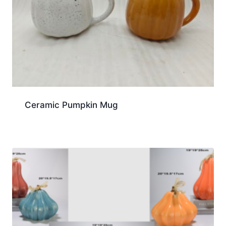
Ceramic Pumpkin Mug