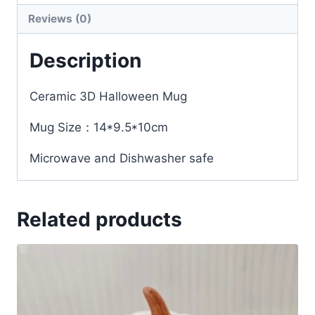
Reviews (0)
Description
Ceramic 3D Halloween Mug
Mug Size：14*9.5*10cm
Microwave and Dishwasher safe
Related products