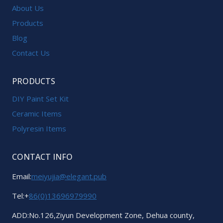
About Us
Products
Blog
Contact Us
PRODUCTS
DIY Paint Set Kit
Ceramic Items
Polyresin Items
CONTACT INFO
Email:
meiyujia@elegant.pub
Tel:+
86(0)13696979990
ADD:No.126,Ziyun Development Zone, Dehua county,