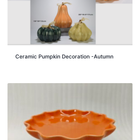
Ceramic Pumpkin Decoration -Autumn