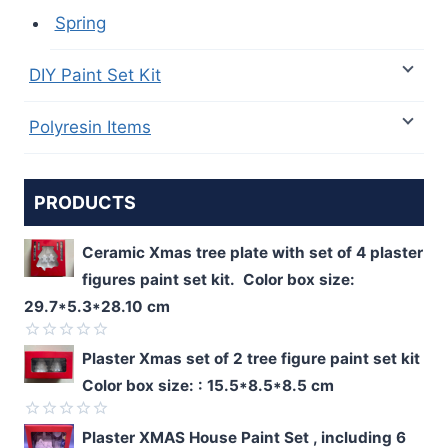
Spring
DIY Paint Set Kit
Polyresin Items
PRODUCTS
Ceramic Xmas tree plate with set of 4 plaster
figures paint set kit. Color box size:
29.7*5.3*28.10 cm
Rated
Plaster Xmas set of 2 tree figure paint set kit
0
Color box size: : 15.5*8.5*8.5 cm
out
of
5
Rated
Plaster XMAS House Paint Set , including 6