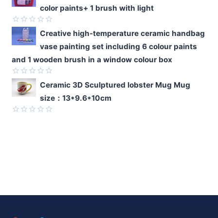
0
color paints+ 1 brush with light
out
of
5
Rated
Creative high-temperature ceramic handbag
0
vase painting set including 6 colour paints
out
of
and 1 wooden brush in a window colour box
5
Rated
Ceramic 3D Sculptured lobster Mug Mug
0
size：13*9.6*10cm
out
of
5
Rated
0
out
of
5