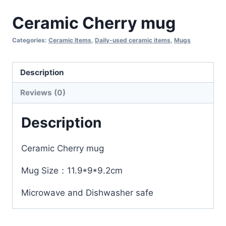
Ceramic Cherry mug
Categories:
Ceramic Items
,
Daily-used ceramic items
,
Mugs
Description
Reviews (0)
Description
Ceramic Cherry mug
Mug Size：11.9*9*9.2cm
Microwave and Dishwasher safe