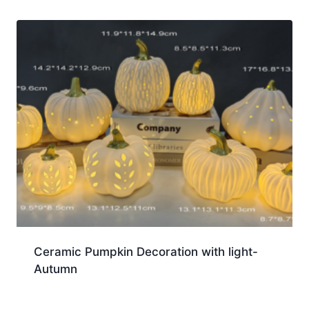
Ceramic Pumpkin Decoration with light-
Autumn