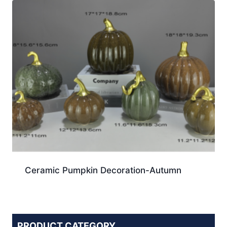
Ceramic Pumpkin Decoration-Autumn
PRODUCT CATEGORY