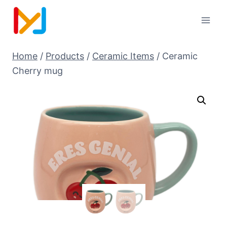
Home
/
Products
/
Ceramic Items
/
Ceramic
Cherry mug