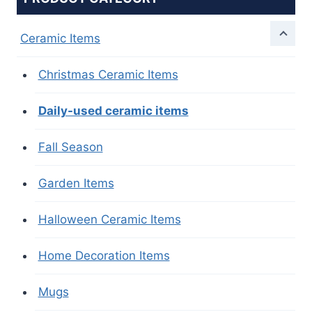
Ceramic Items
Christmas Ceramic Items
Daily-used ceramic items
Fall Season
Garden Items
Halloween Ceramic Items
Home Decoration Items
Mugs