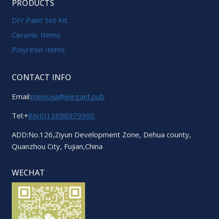
PRODUCTS
DIY Paint Set Kit
Ceramic Items
Polyresin Items
CONTACT INFO
Email:
meiyujia@elegant.pub
Tel:+
86(0)13696979990
ADD:No.126,Ziyun Development Zone, Dehua county,
Quanzhou City, Fujian,China
WECHAT