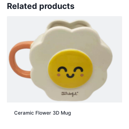
Related products
Ceramic Flower 3D Mug