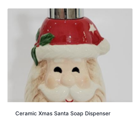
Ceramic Xmas Santa Soap Dispenser