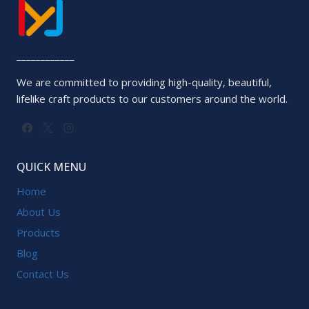
____________
We are committed to providing high-quality, beautiful,
lifelike craft products to our customers around the world.
QUICK MENU
Home
About Us
Products
Blog
Contact Us