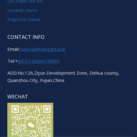
DIY Paint Set Kit
Ceramic Items
Polyresin Items
CONTACT INFO
Email:
meiyujia@elegant.pub
Tel:+
86(0)13696979990
ADD:No.126,Ziyun Development Zone, Dehua county,
Quanzhou City, Fujian,China
WECHAT