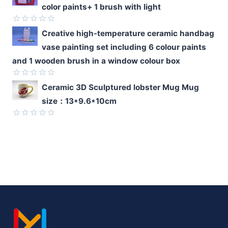
color paints+ 1 brush with light
out
of
5
Rated
Creative high-temperature ceramic handbag
0
vase painting set including 6 colour paints
out
of
and 1 wooden brush in a window colour box
5
Rated
Ceramic 3D Sculptured lobster Mug Mug
0
size：13*9.6*10cm
out
of
5
Rated
0
out
of
5