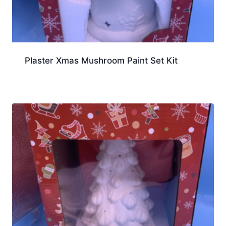
Plaster Xmas Mushroom Paint Set Kit