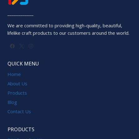
____________
We are committed to providing high-quality, beautiful,
lifelike craft products to our customers around the world.
QUICK MENU
Home
About Us
Products
Blog
Contact Us
PRODUCTS