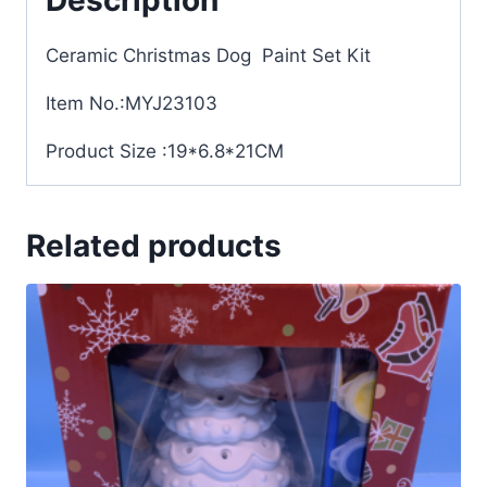
Ceramic Christmas Dog Paint Set Kit
Item No.:MYJ23103
Product Size :19*6.8*21CM
Related products