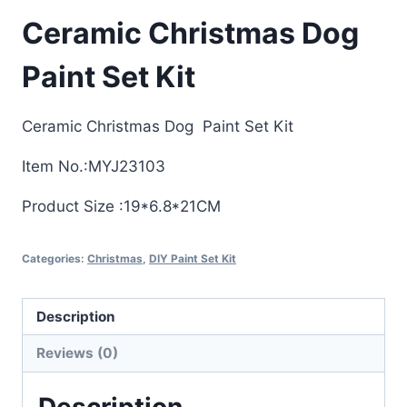
Ceramic Christmas Dog
Paint Set Kit
Ceramic Christmas Dog Paint Set Kit
Item No.:MYJ23103
Product Size :19*6.8*21CM
Categories:
Christmas
,
DIY Paint Set Kit
Description
Reviews (0)
Description