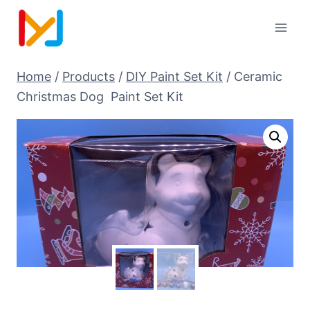
Home
/
Products
/
DIY Paint Set Kit
/
Ceramic
Christmas Dog Paint Set Kit