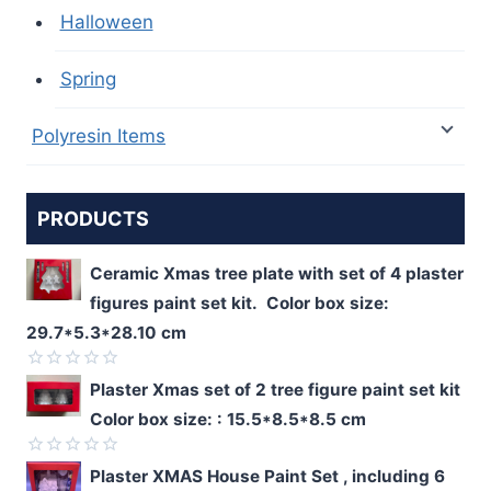
Halloween
Spring
Polyresin Items
PRODUCTS
Ceramic Xmas tree plate with set of 4 plaster
figures paint set kit. Color box size:
29.7*5.3*28.10 cm
Rated
Plaster Xmas set of 2 tree figure paint set kit
0
Color box size: : 15.5*8.5*8.5 cm
out
of
5
Rated
Plaster XMAS House Paint Set , including 6
0