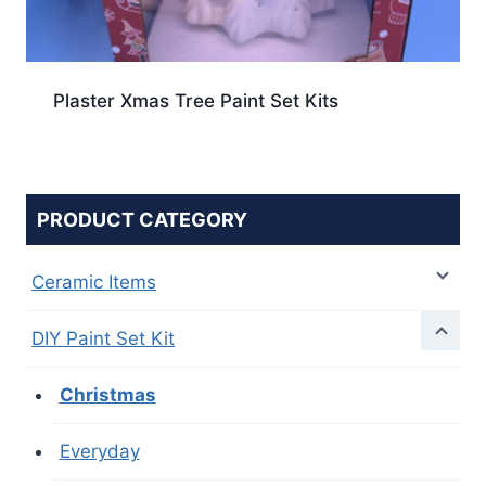
Plaster Xmas Tree Paint Set Kits
PRODUCT CATEGORY
Ceramic Items
DIY Paint Set Kit
Christmas
Everyday