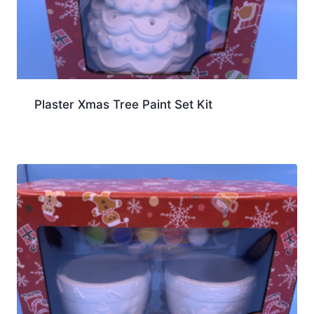
Plaster Xmas Tree Paint Set Kit