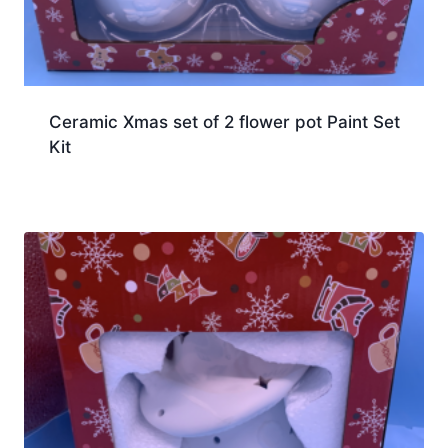
Ceramic Xmas set of 2 flower pot Paint Set
Kit