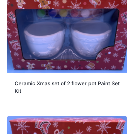
Ceramic Xmas set of 2 flower pot Paint Set
Kit