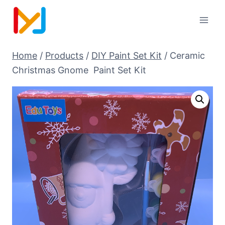
Home
/
Products
/
DIY Paint Set Kit
/
Ceramic
Christmas Gnome Paint Set Kit