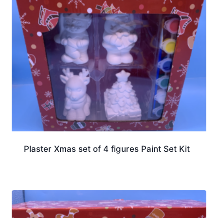
Plaster Xmas set of 4 figures Paint Set Kit