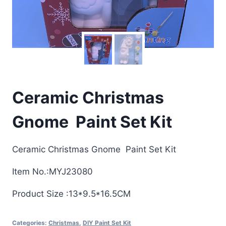
Ceramic Christmas
Gnome Paint Set Kit
Ceramic Christmas Gnome Paint Set Kit
Item No.:MYJ23080
Product Size :13*9.5*16.5CM
Categories:
Christmas
,
DIY Paint Set Kit