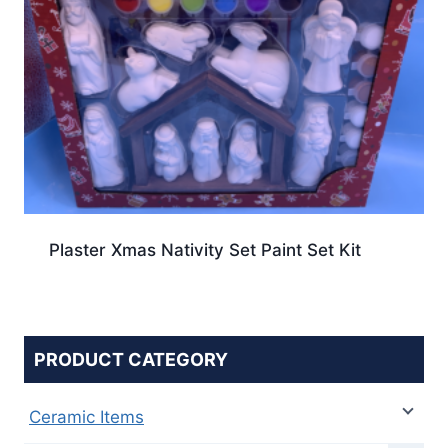
Plaster Xmas Nativity Set Paint Set Kit
PRODUCT CATEGORY
Ceramic Items