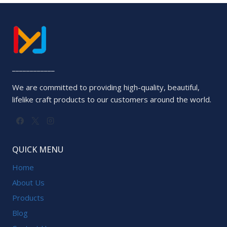
of
5
____________
We are committed to providing high-quality, beautiful,
lifelike craft products to our customers around the world.
QUICK MENU
Home
About Us
Products
Blog