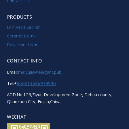
Contact Us
PRODUCTS
DIY Paint Set Kit
Ceramic Items
Polyresin Items
CONTACT INFO
Email:
meiyujia@elegant.pub
Tel:+
86(0)13696979990
ADD:No.126,Ziyun Development Zone, Dehua county,
Quanzhou City, Fujian,China
WECHAT