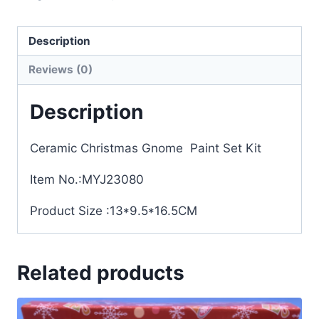
Description
Reviews (0)
Description
Ceramic Christmas Gnome Paint Set Kit
Item No.:MYJ23080
Product Size :13*9.5*16.5CM
Related products