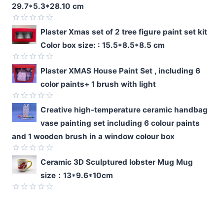
29.7*5.3*28.10 cm
Rated
Plaster Xmas set of 2 tree figure paint set kit
0
Color box size: : 15.5*8.5*8.5 cm
out
of
5
Rated
Plaster XMAS House Paint Set , including 6
0
color paints+ 1 brush with light
out
of
5
Rated
Creative high-temperature ceramic handbag
0
vase painting set including 6 colour paints
out
of
and 1 wooden brush in a window colour box
5
Rated
Ceramic 3D Sculptured lobster Mug Mug
0
size：13*9.6*10cm
out
of
5
Rated
0
out