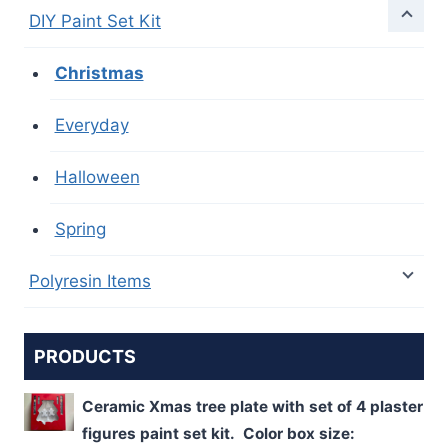
DIY Paint Set Kit
Christmas
Everyday
Halloween
Spring
Polyresin Items
PRODUCTS
Ceramic Xmas tree plate with set of 4 plaster
figures paint set kit. Color box size: