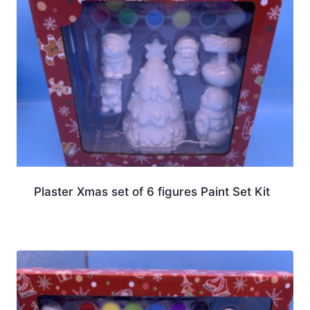
Plaster Xmas set of 6 figures Paint Set Kit