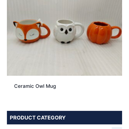
Ceramic Owl Mug
PRODUCT CATEGORY