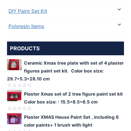
DIY Paint Set Kit
Polyresin Items
PRODUCTS
Ceramic Xmas tree plate with set of 4 plaster
figures paint set kit. Color box size:
29.7*5.3*28.10 cm
Rated
Plaster Xmas set of 2 tree figure paint set kit
0
Color box size: : 15.5*8.5*8.5 cm
out
of
5
Rated
Plaster XMAS House Paint Set , including 6
0
color paints+ 1 brush with light
out
of