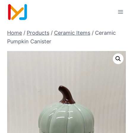
Home
/
Products
/
Ceramic Items
/
Ceramic
Pumpkin Canister