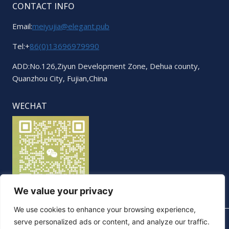
CONTACT INFO
Email:
meiyujia@elegant.pub
Tel:+
86(0)13696979990
ADD:No.126,Ziyun Development Zone, Dehua county,
Quanzhou City, Fujian,China
WECHAT
We value your privacy
We use cookies to enhance your browsing experience,
serve personalized ads or content, and analyze our traffic.