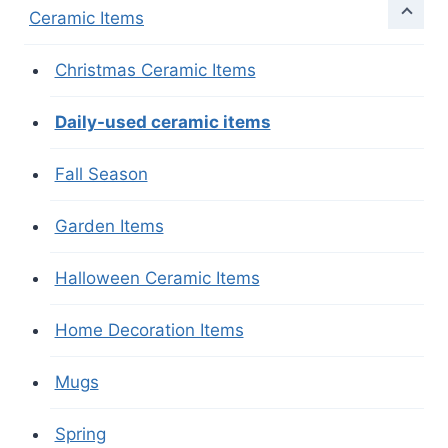
Ceramic Items
Christmas Ceramic Items
Daily-used ceramic items
Fall Season
Garden Items
Halloween Ceramic Items
Home Decoration Items
Mugs
Spring