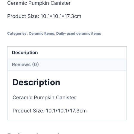
Ceramic Pumpkin Canister
Product Size: 10.1*10.1*17.3cm
Categories:
Ceramic Items
,
Daily-used ceramic items
Description
Reviews (0)
Description
Ceramic Pumpkin Canister
Product Size: 10.1*10.1*17.3cm