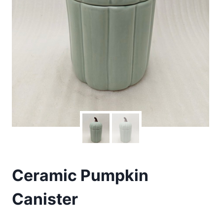
Ceramic Pumpkin
Canister