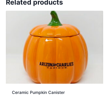
Related products
Ceramic Pumpkin Canister