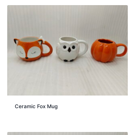
Ceramic Fox Mug