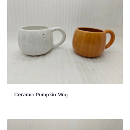
Ceramic Pumpkin Mug