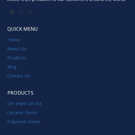
QUICK MENU
Home
About Us
Products
Blog
Contact Us
PRODUCTS
DIY Paint Set Kit
Ceramic Items
Polyresin Items