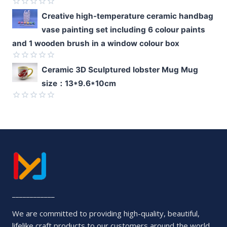
5
Rated
Creative high-temperature ceramic handbag
0
vase painting set including 6 colour paints
out
of
and 1 wooden brush in a window colour box
5
Rated
Ceramic 3D Sculptured lobster Mug Mug
0
size：13*9.6*10cm
out
of
5
Rated
0
out
of
5
____________
We are committed to providing high-quality, beautiful,
lifelike craft products to our customers around the world.