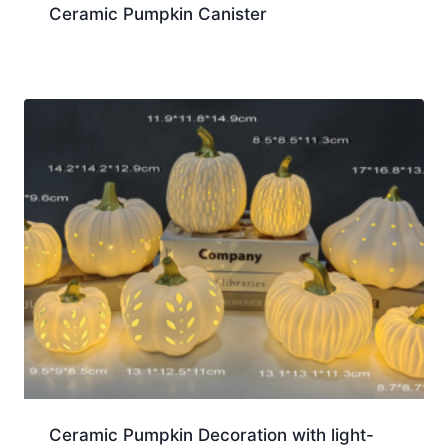
Ceramic Pumpkin Canister
Ceramic Pumpkin Decoration with light-