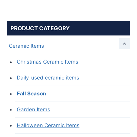
PRODUCT CATEGORY
Ceramic Items
Christmas Ceramic Items
Daily-used ceramic items
Fall Season
Garden Items
Halloween Ceramic Items