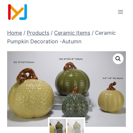
Home
/
Products
/
Ceramic Items
/
Ceramic
Pumpkin Decoration -Autumn