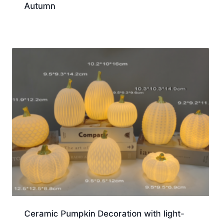
Autumn
Ceramic Pumpkin Decoration with light-