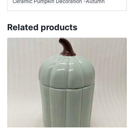
Ceramic Pumpkin Decoration -Autumn
Related products