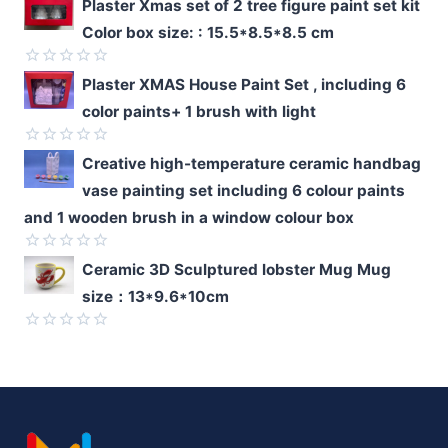
Rated
Plaster Xmas set of 2 tree figure paint set kit
0
Color box size: : 15.5*8.5*8.5 cm
out
of
5
Rated
Plaster XMAS House Paint Set , including 6
0
color paints+ 1 brush with light
out
of
5
Rated
Creative high-temperature ceramic handbag
0
vase painting set including 6 colour paints
out
of
and 1 wooden brush in a window colour box
5
Rated
Ceramic 3D Sculptured lobster Mug Mug
0
size：13*9.6*10cm
out
of
5
Rated
0
out
of
5