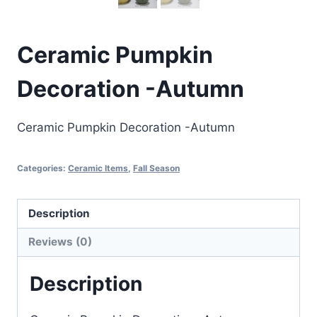
Ceramic Pumpkin
Decoration -Autumn
Ceramic Pumpkin Decoration -Autumn
Categories:
Ceramic Items
,
Fall Season
Description
Reviews (0)
Description