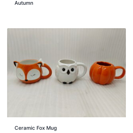
Autumn
Ceramic Fox Mug