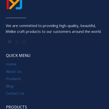
____________
We are committed to providing high-quality, beautiful,
lifelike craft products to our customers around the world.
QUICK MENU
Home
About Us
Products
Blog
Contact Us
PRODUCTS