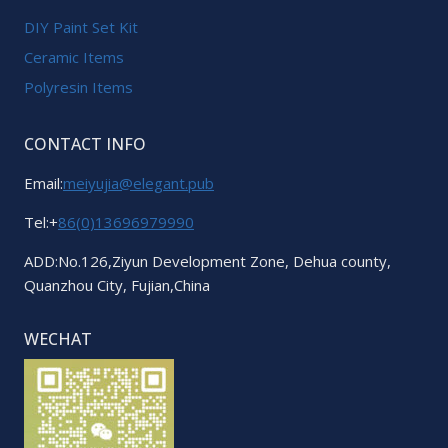
DIY Paint Set Kit
Ceramic Items
Polyresin Items
CONTACT INFO
Email:
meiyujia@elegant.pub
Tel:+
86(0)13696979990
ADD:No.126,Ziyun Development Zone, Dehua county,
Quanzhou City, Fujian,China
WECHAT