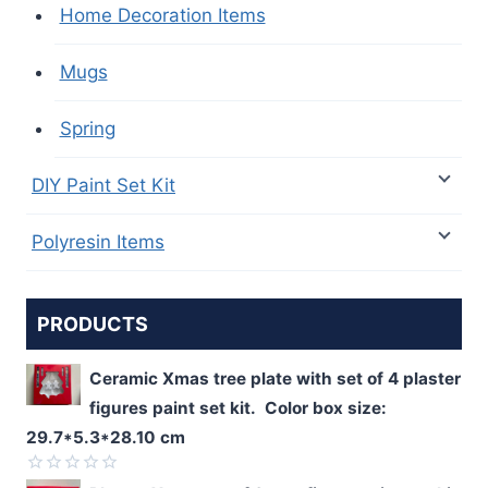
Home Decoration Items
Mugs
Spring
DIY Paint Set Kit
Polyresin Items
PRODUCTS
Ceramic Xmas tree plate with set of 4 plaster
figures paint set kit. Color box size:
29.7*5.3*28.10 cm