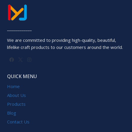
____________
We are committed to providing high-quality, beautiful,
lifelike craft products to our customers around the world.
QUICK MENU
Home
About Us
Products
Blog
Contact Us