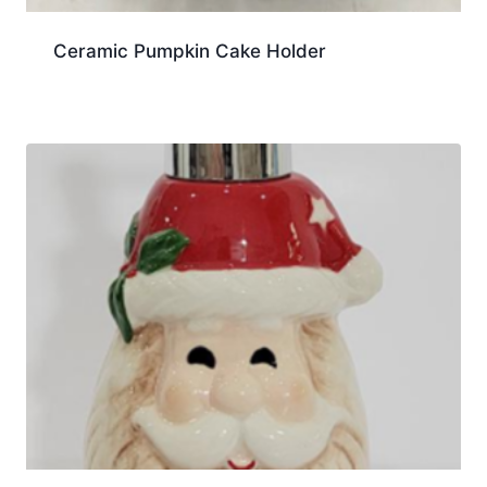
Ceramic Pumpkin Cake Holder