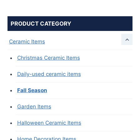
PRODUCT CATEGORY
Ceramic Items
Christmas Ceramic Items
Daily-used ceramic items
Fall Season
Garden Items
Halloween Ceramic Items
Home Decoration Items