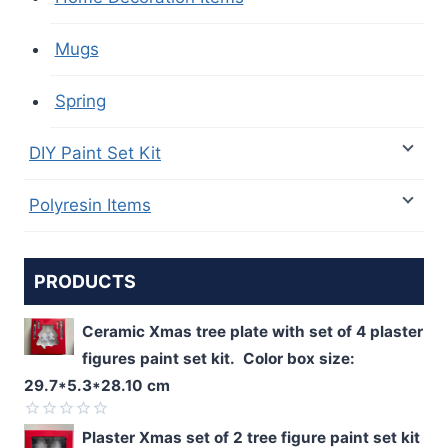
Mugs
Spring
DIY Paint Set Kit
Polyresin Items
PRODUCTS
Ceramic Xmas tree plate with set of 4 plaster
figures paint set kit. Color box size:
29.7*5.3*28.10 cm
Rated
Plaster Xmas set of 2 tree figure paint set kit