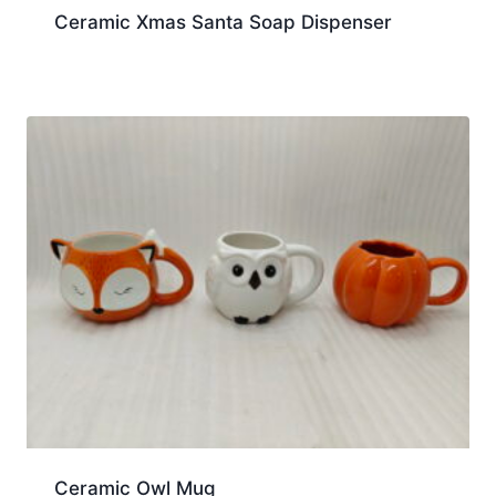
Ceramic Xmas Santa Soap Dispenser
Ceramic Owl Mug