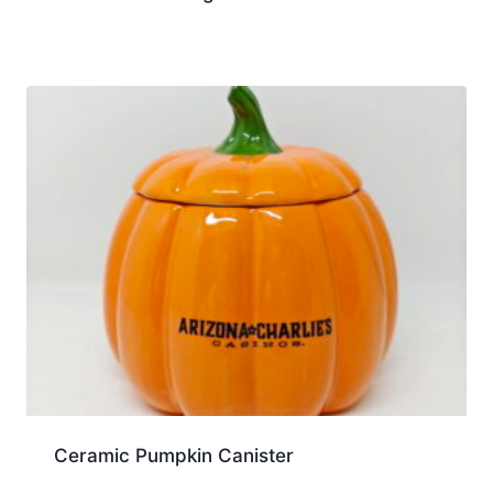
Ceramic Pumpkin Canister