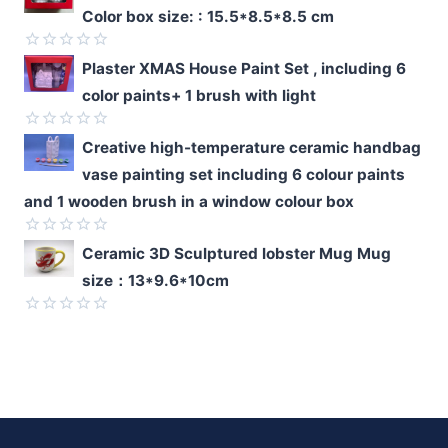
0
Color box size: : 15.5*8.5*8.5 cm
out
of
5
Rated
Plaster XMAS House Paint Set , including 6
0
color paints+ 1 brush with light
out
of
5
Rated
Creative high-temperature ceramic handbag
0
vase painting set including 6 colour paints
out
of
and 1 wooden brush in a window colour box
5
Rated
Ceramic 3D Sculptured lobster Mug Mug
0
size：13*9.6*10cm
out
of
5
Rated
0
out
of
5