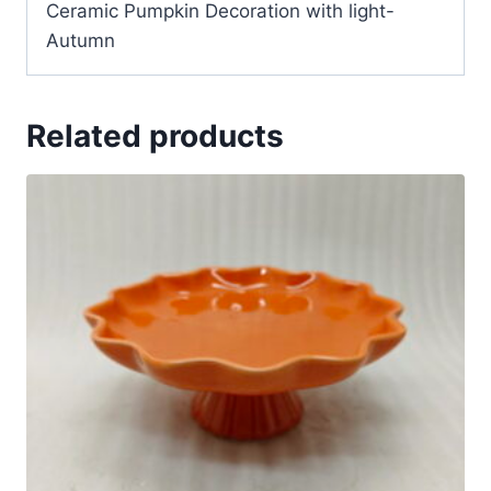
Ceramic Pumpkin Decoration with light-
Autumn
Related products