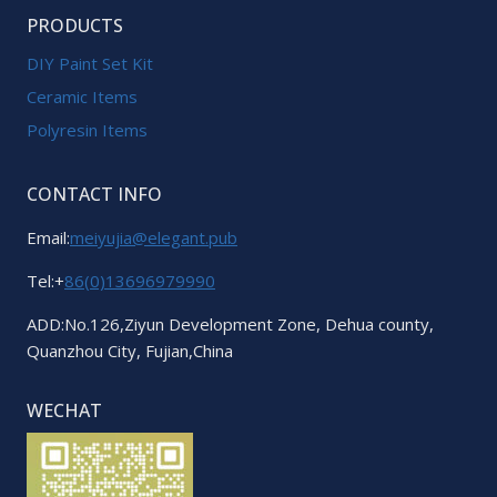
PRODUCTS
DIY Paint Set Kit
Ceramic Items
Polyresin Items
CONTACT INFO
Email:
meiyujia@elegant.pub
Tel:+
86(0)13696979990
ADD:No.126,Ziyun Development Zone, Dehua county,
Quanzhou City, Fujian,China
WECHAT