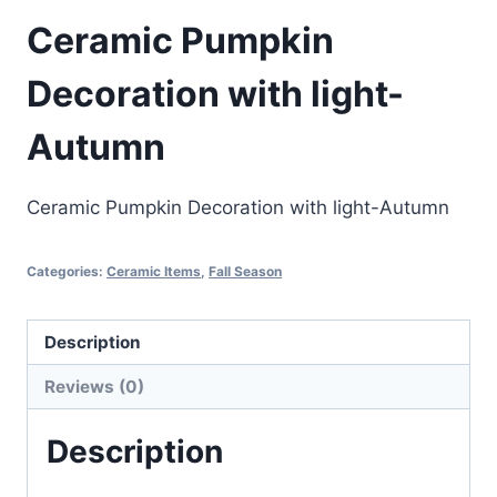
Ceramic Pumpkin
Decoration with light-
Autumn
Ceramic Pumpkin Decoration with light-Autumn
Categories:
Ceramic Items
,
Fall Season
Description
Reviews (0)
Description