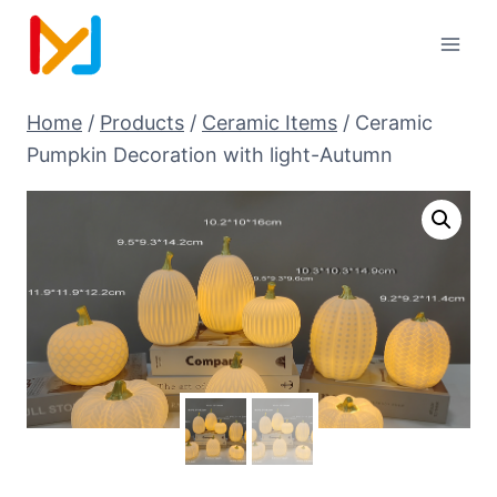
Home
/
Products
/
Ceramic Items
/
Ceramic
Pumpkin Decoration with light-Autumn