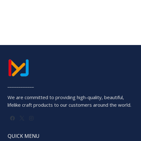
0
out
of
5
____________
We are committed to providing high-quality, beautiful,
lifelike craft products to our customers around the world.
QUICK MENU