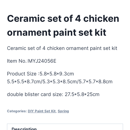
Ceramic set of 4 chicken
ornament paint set kit
Ceramic set of 4 chicken ornament paint set kit
Item No.:MYJ24056E
Product Size :5.8*5.8*9.3cm
5.5*5.5*8.7cm/5.3*5.3*8.5cm/5.7*5.7*8.8cm
double blister card size: 27.5*5.8*25cm
Categories:
DIY Paint Set Kit
,
Spring
Description