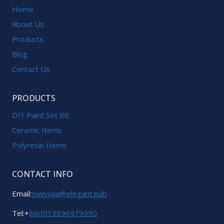
Home
About Us
Products
Blog
Contact Us
PRODUCTS
DIY Paint Set Kit
Ceramic Items
Polyresin Items
CONTACT INFO
Email:
meiyujia@elegant.pub
Tel:+
86(0)13696979990