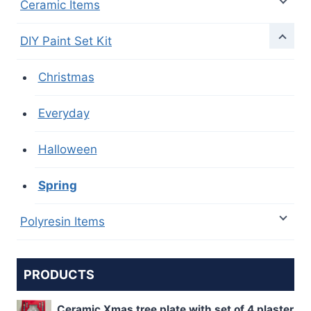
Ceramic Items
DIY Paint Set Kit
Christmas
Everyday
Halloween
Spring
Polyresin Items
PRODUCTS
Ceramic Xmas tree plate with set of 4 plaster