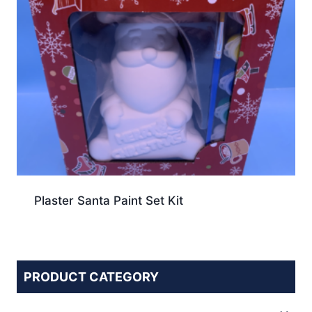
Plaster Santa Paint Set Kit
PRODUCT CATEGORY