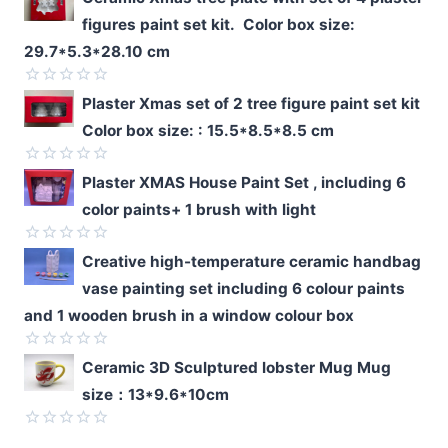
figures paint set kit. Color box size:
29.7*5.3*28.10 cm
Rated
Plaster Xmas set of 2 tree figure paint set kit
0
Color box size: : 15.5*8.5*8.5 cm
out
of
5
Rated
Plaster XMAS House Paint Set , including 6
0
color paints+ 1 brush with light
out
of
5
Rated
Creative high-temperature ceramic handbag
0
vase painting set including 6 colour paints
out
of
and 1 wooden brush in a window colour box
5
Rated
Ceramic 3D Sculptured lobster Mug Mug
0
size：13*9.6*10cm
out
of
5
Rated