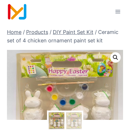
Home
/
Products
/
DIY Paint Set Kit
/
Ceramic
set of 4 chicken ornament paint set kit