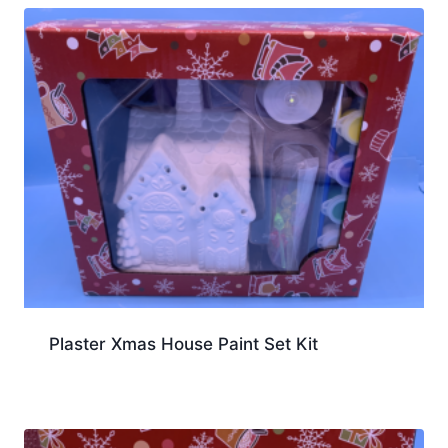
Plaster Xmas House Paint Set Kit