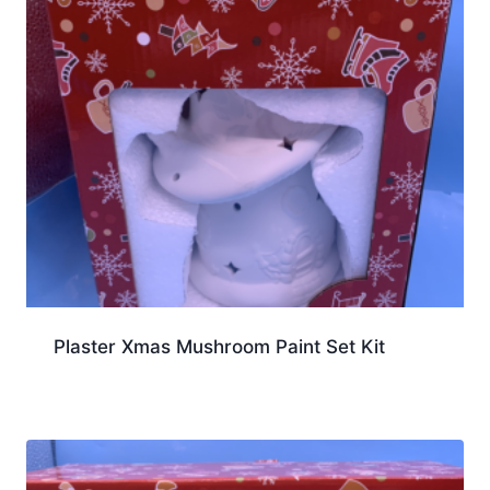
Plaster Xmas Mushroom Paint Set Kit