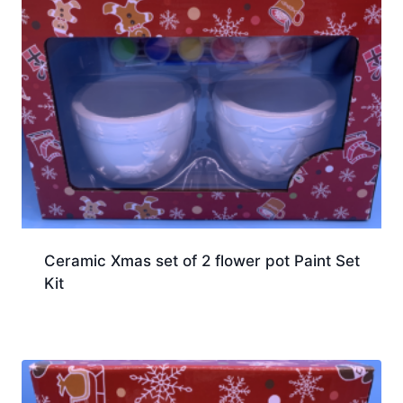
Ceramic Xmas set of 2 flower pot Paint Set
Kit