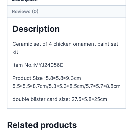
Reviews (0)
Description
Ceramic set of 4 chicken ornament paint set
kit
Item No.:MYJ24056E
Product Size :5.8*5.8*9.3cm
5.5*5.5*8.7cm/5.3*5.3*8.5cm/5.7*5.7*8.8cm
double blister card size: 27.5*5.8*25cm
Related products