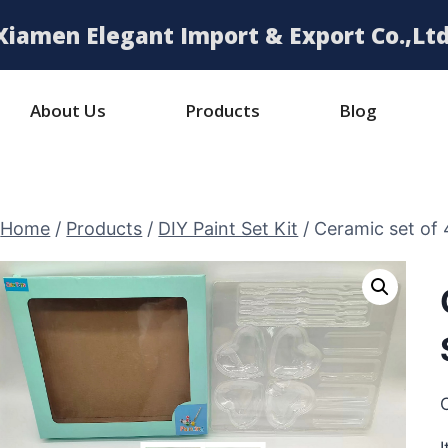
Xiamen Elegant Import & Export Co.,Ltd
About Us
Products
Blog
Home
/
Products
/
DIY Paint Set Kit
/
Ceramic set of 
C