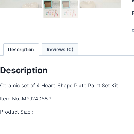
P
C
Description
Reviews (0)
Description
Ceramic set of 4 Heart-Shape Plate Paint Set Kit
Item No.:MYJ24058P
Product Size :