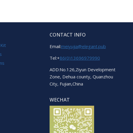
CONTACT INFO
 Kit
Email:
meiyujia@elegant.pub
s
Tel:+
86(0)13696979990
ems
ADD:No.126,Ziyun Development
Zone, Dehua county, Quanzhou
City, Fujian,China
WECHAT