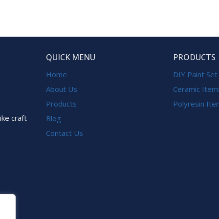
QUICK MENU
PRODUCTS
Home
DIY Paint Set
About Us
Ceramic Item
Products
Polyresin It
ike craft
Blog
Contact Us