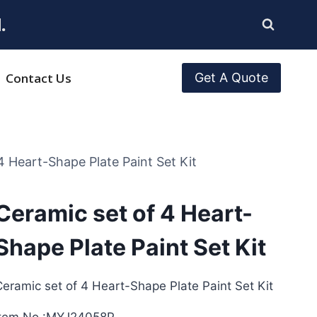
.
Contact Us
Get A Quote
4 Heart-Shape Plate Paint Set Kit
Ceramic set of 4 Heart-
Shape Plate Paint Set Kit
eramic set of 4 Heart-Shape Plate Paint Set Kit