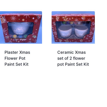
Plaster Xmas
Ceramic Xmas
Flower Pot
set of 2 flower
Paint Set Kit
pot Paint Set Kit