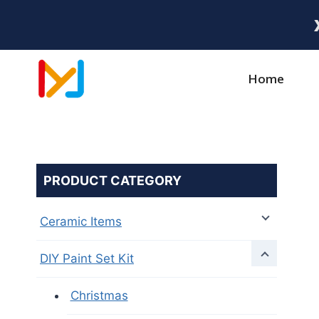
Home
PRODUCT CATEGORY
Ceramic Items
DIY Paint Set Kit
Christmas