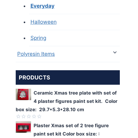
Everyday
Halloween
Spring
Polyresin Items
PRODUCTS
Ceramic Xmas tree plate with set of
4 plaster figures paint set kit. Color
box size: 29.7*5.3*28.10 cm
Rated
Plaster Xmas set of 2 tree figure
0
paint set kit Color box size: :
out