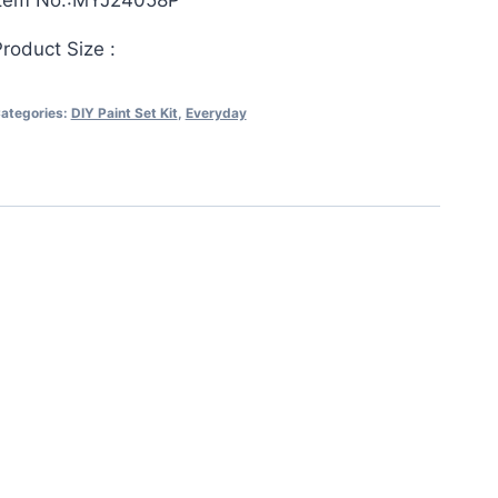
Item No.:MYJ24058P
roduct Size :
ategories:
DIY Paint Set Kit
,
Everyday