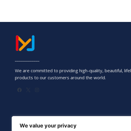
____________
We are committed to providing high-quality, beautiful, lifel
products to our customers around the world.
We value your privacy