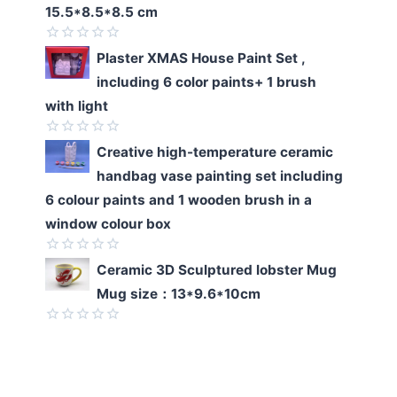
of
15.5*8.5*8.5 cm
5
Rated
Plaster XMAS House Paint Set ,
0
including 6 color paints+ 1 brush
out
of
with light
5
Rated
Creative high-temperature ceramic
0
handbag vase painting set including
out
of
6 colour paints and 1 wooden brush in a
5
window colour box
Rated
Ceramic 3D Sculptured lobster Mug
0
Mug size：13*9.6*10cm
out
of
5
Rated
0
out
of
5