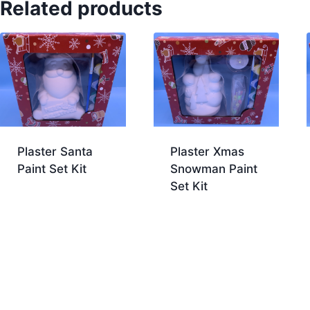
Related products
Plaster Santa
Plaster Xmas
Paint Set Kit
Snowman Paint
Set Kit