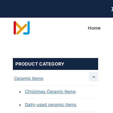
Home
PRODUCT CATEGORY
Ceramic Items
Christmas Ceramic Items
Daily-used ceramic items