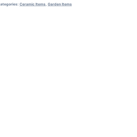
ategories:
Ceramic Items
,
Garden Items