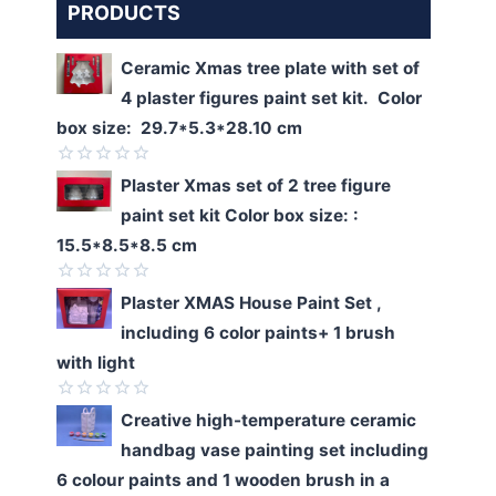
PRODUCTS
Ceramic Xmas tree plate with set of
4 plaster figures paint set kit. Color
box size: 29.7*5.3*28.10 cm
Rated
Plaster Xmas set of 2 tree figure
0
paint set kit Color box size: :
out
of
15.5*8.5*8.5 cm
5
Rated
Plaster XMAS House Paint Set ,
0
including 6 color paints+ 1 brush
out
of
with light
5
Rated
Creative high-temperature ceramic
0
handbag vase painting set including
out
of
6 colour paints and 1 wooden brush in a
5