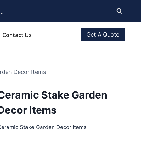
.
Contact Us
Get A Quote
rden Decor Items
Ceramic Stake Garden
Decor Items
Ceramic Stake Garden Decor Items