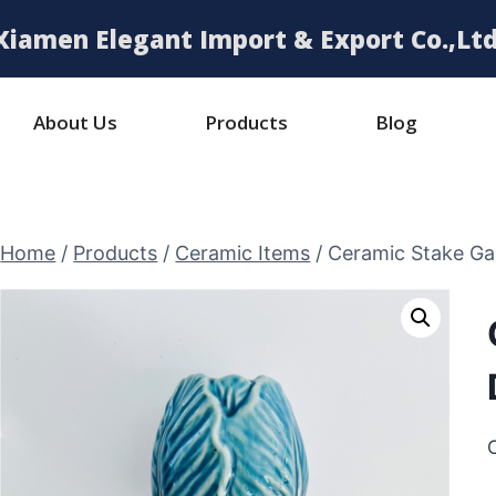
Xiamen Elegant Import & Export Co.,Ltd
About Us
Products
Blog
Home
/
Products
/
Ceramic Items
/
Ceramic Stake Ga