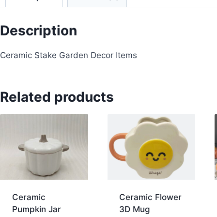
Description
Ceramic Stake Garden Decor Items
Related products
Ceramic
Ceramic Flower
Pumpkin Jar
3D Mug