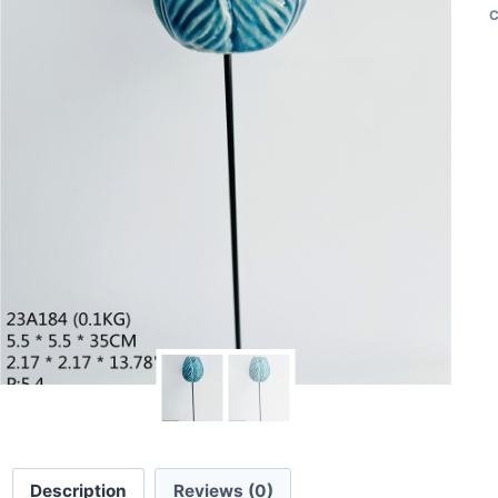
C
Description
Reviews (0)