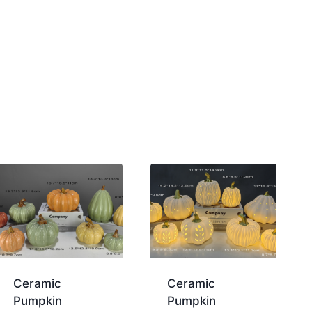
Ceramic
Ceramic
Pumpkin
Pumpkin