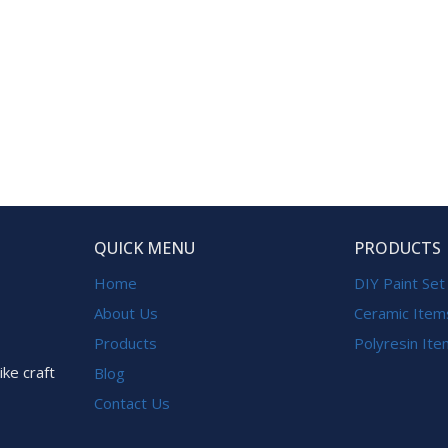
QUICK MENU
PRODUCTS
Home
DIY Paint Set
About Us
Ceramic Item
Products
Polyresin It
ike craft
Blog
Contact Us