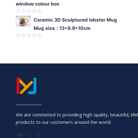
window colour box
Rated
Ceramic 3D Sculptured lobster Mug
0
Mug size：13*9.6*10cm
out
of
5
Rated
0
out
of
5
____________
We are committed to providing high-quality, beautiful, lifel
products to our customers around the world.