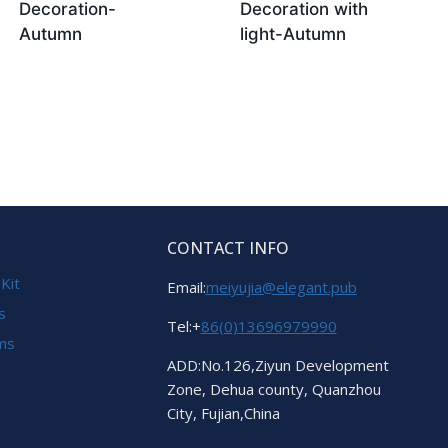
Decoration-
Decoration with
Autumn
light-Autumn
CONTACT INFO
 Kit
Email:
meiyujia@elegant.pub
s
Tel:+
86(0)13696979990
ems
ADD:No.126,Ziyun Development
Zone, Dehua county, Quanzhou
City, Fujian,China