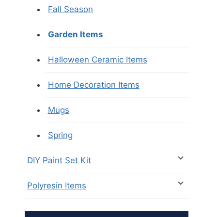
Fall Season
Garden Items
Halloween Ceramic Items
Home Decoration Items
Mugs
Spring
DIY Paint Set Kit
Polyresin Items