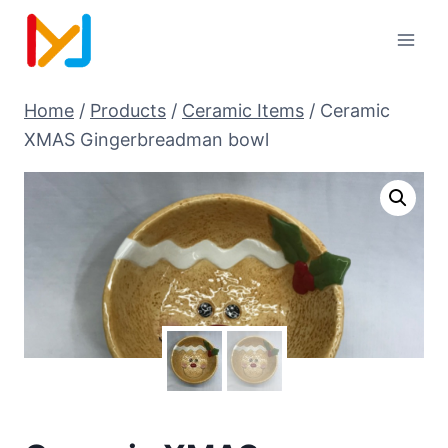
Home
/
Products
/
Ceramic Items
/
Ceramic
XMAS Gingerbreadman bowl