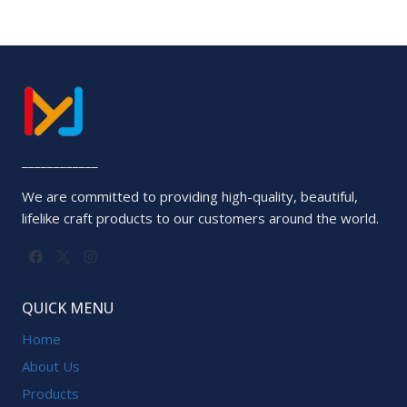
____________
We are committed to providing high-quality, beautiful,
lifelike craft products to our customers around the world.
QUICK MENU
Home
About Us
Products