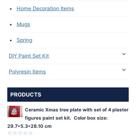
Home Decoration Items
Mugs
Spring
DIY Paint Set Kit
Polyresin Items
PRODUCTS
Ceramic Xmas tree plate with set of 4 plaster
figures paint set kit. Color box size:
29.7*5.3*28.10 cm