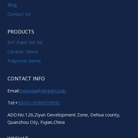
Blog
Contact Us
PRODUCTS
DIY Paint Set Kit
Ceramic Items
Polyresin Items
CONTACT INFO
Email:
meiyujia@elegant.pub
Tel:+
86(0)13696979990
ADD:No.126,Ziyun Development Zone, Dehua county,
Quanzhou City, Fujian,China