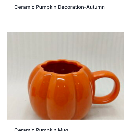
Ceramic Pumpkin Decoration-Autumn
Ceramic Pumpkin Mug