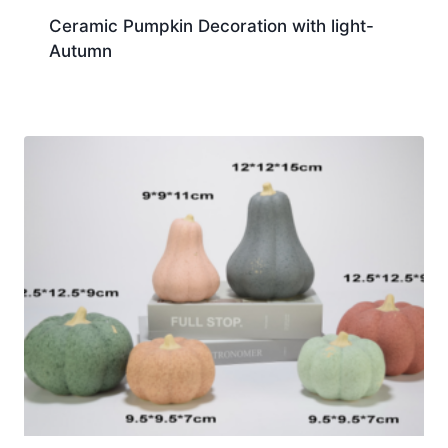
Ceramic Pumpkin Decoration with light-
Autumn