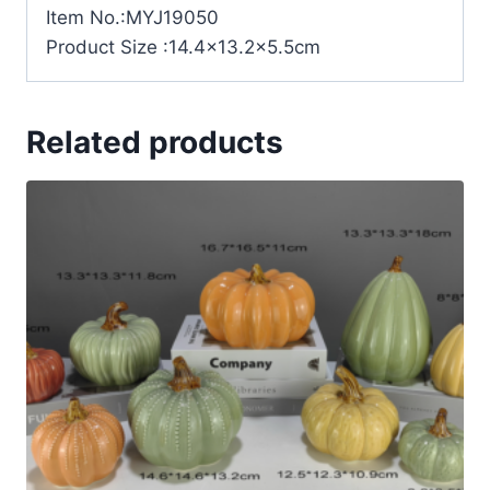
Item No.:MYJ19050
Product Size :14.4×13.2×5.5cm
Related products