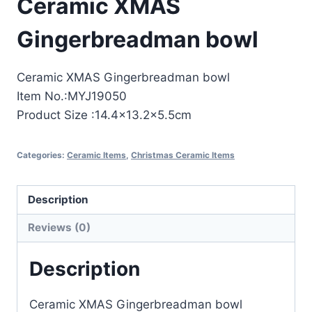
Ceramic XMAS
Gingerbreadman bowl
Ceramic XMAS Gingerbreadman bowl
Item No.:MYJ19050
Product Size :14.4×13.2×5.5cm
Categories:
Ceramic Items
,
Christmas Ceramic Items
Description
Reviews (0)
Description
Ceramic XMAS Gingerbreadman bowl