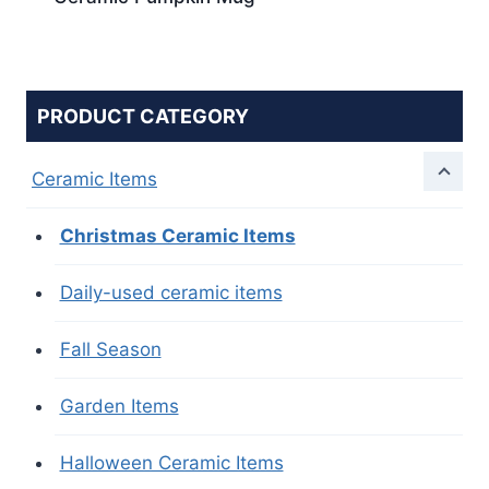
PRODUCT CATEGORY
Ceramic Items
Christmas Ceramic Items
Daily-used ceramic items
Fall Season
Garden Items
Halloween Ceramic Items