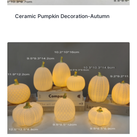
Ceramic Pumpkin Decoration-Autumn