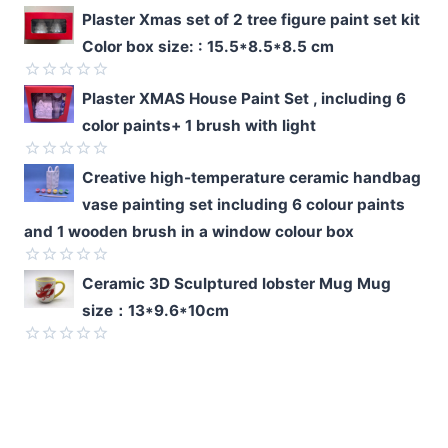
Rated
Plaster Xmas set of 2 tree figure paint set kit
0
Color box size: : 15.5*8.5*8.5 cm
out
of
5
Rated
Plaster XMAS House Paint Set , including 6
0
color paints+ 1 brush with light
out
of
5
Rated
Creative high-temperature ceramic handbag
0
vase painting set including 6 colour paints
out
of
and 1 wooden brush in a window colour box
5
Rated
Ceramic 3D Sculptured lobster Mug Mug
0
size：13*9.6*10cm
out
of
5
Rated
0
out
of
5