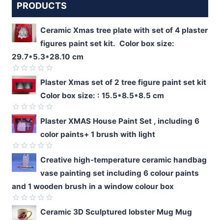
PRODUCTS
Ceramic Xmas tree plate with set of 4 plaster
figures paint set kit. Color box size:
29.7*5.3*28.10 cm
Rated
Plaster Xmas set of 2 tree figure paint set kit
0
Color box size: : 15.5*8.5*8.5 cm
out
of
5
Rated
Plaster XMAS House Paint Set , including 6
0
color paints+ 1 brush with light
out
of
5
Rated
Creative high-temperature ceramic handbag
0
vase painting set including 6 colour paints
out
of
and 1 wooden brush in a window colour box
5
Rated
Ceramic 3D Sculptured lobster Mug Mug
0