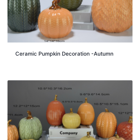
Ceramic Pumpkin Decoration -Autumn