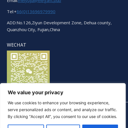
Email:
meiyujia@elegant.pub
Tel:+
86(0)13696979990
ADD:No.126,Ziyun Development Zone, Dehua county,
Quanzhou City, Fujian,China
WECHAT
We value your privacy
We use cookies to enhance your browsing experience,
serve personalized ads or content, and analyze our traffic.
By clicking "Accept All", you consent to our use of cookies.
© 2026 Elegant. All Rights Reserved