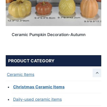
Ceramic Pumpkin Decoration-Autumn
PRODUCT CATEGORY
Ceramic Items
Christmas Ceramic Items
Daily-used ceramic items