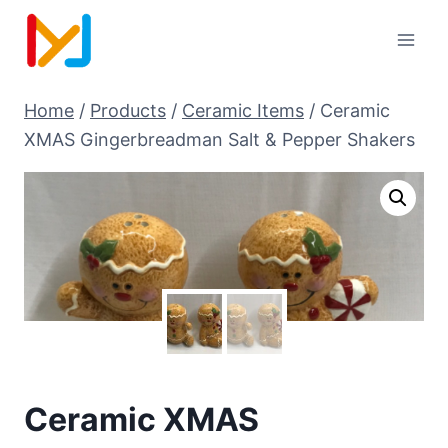
Home
/
Products
/
Ceramic Items
/
Ceramic
XMAS Gingerbreadman Salt & Pepper Shakers
Ceramic XMAS