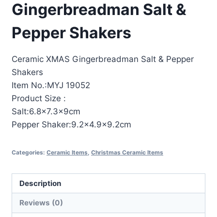
Gingerbreadman Salt &
Pepper Shakers
Ceramic XMAS Gingerbreadman Salt & Pepper
Shakers
Item No.:MYJ 19052
Product Size :
Salt:6.8×7.3x9cm
Pepper Shaker:9.2×4.9×9.2cm
Categories:
Ceramic Items
,
Christmas Ceramic Items
Description
Reviews (0)