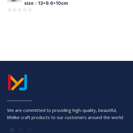
size：13*9.6*10cm
out
of
5
Rated
0
out
of
5
____________
We are committed to providing high-quality, beautiful,
lifelike craft products to our customers around the world.