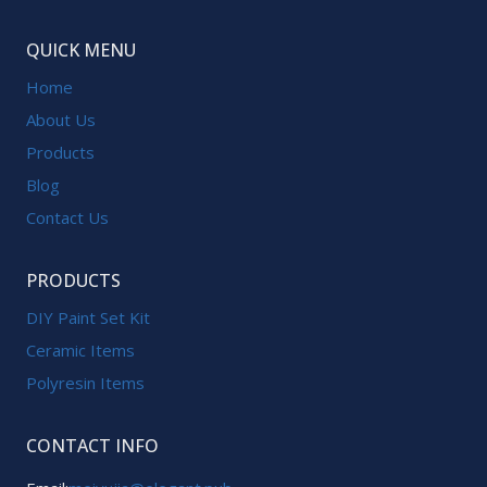
QUICK MENU
Home
About Us
Products
Blog
Contact Us
PRODUCTS
DIY Paint Set Kit
Ceramic Items
Polyresin Items
CONTACT INFO