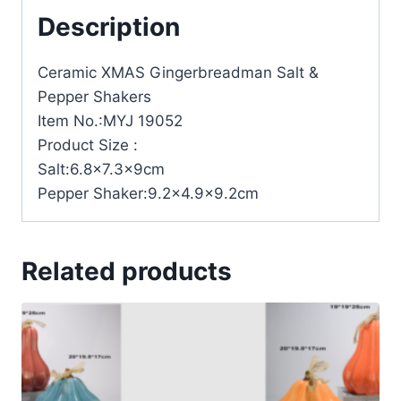
Description
Ceramic XMAS Gingerbreadman Salt &
Pepper Shakers
Item No.:MYJ 19052
Product Size :
Salt:6.8×7.3x9cm
Pepper Shaker:9.2×4.9×9.2cm
Related products