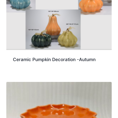
Ceramic Pumpkin Decoration -Autumn