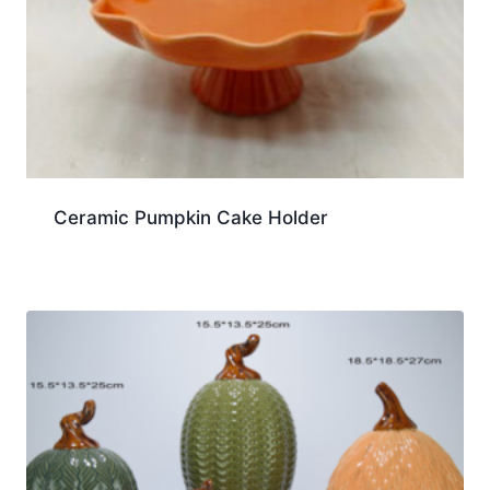
Ceramic Pumpkin Cake Holder