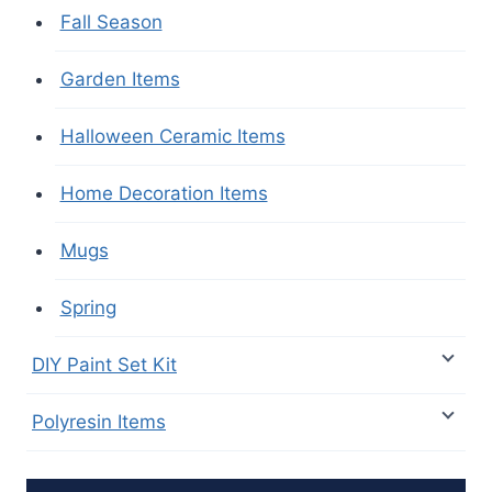
Fall Season
Garden Items
Halloween Ceramic Items
Home Decoration Items
Mugs
Spring
DIY Paint Set Kit
Polyresin Items