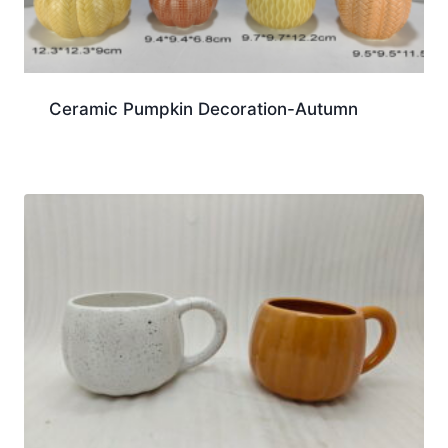
Ceramic Pumpkin Decoration-Autumn