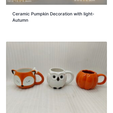
Ceramic Pumpkin Decoration with light-
Autumn