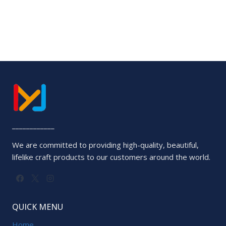
out
of
5
____________
We are committed to providing high-quality, beautiful,
lifelike craft products to our customers around the world.
QUICK MENU
Home