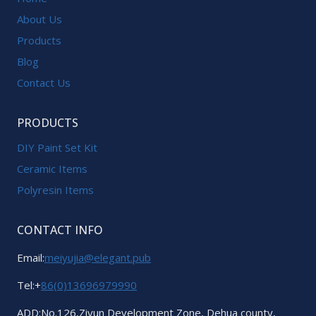
About Us
Products
Blog
Contact Us
PRODUCTS
DIY Paint Set Kit
Ceramic Items
Polyresin Items
CONTACT INFO
Email:
meiyujia@elegant.pub
Tel:+
86(0)13696979990
ADD:No.126,Ziyun Development Zone, Dehua county,