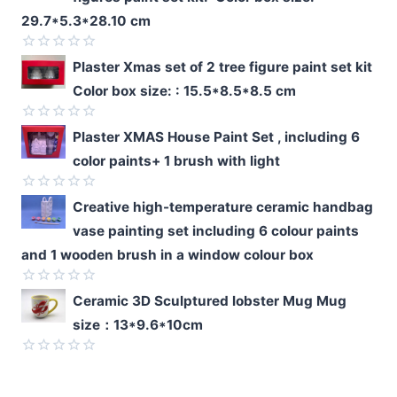
29.7*5.3*28.10 cm
Rated
Plaster Xmas set of 2 tree figure paint set kit
0
Color box size: : 15.5*8.5*8.5 cm
out
of
5
Rated
Plaster XMAS House Paint Set , including 6
0
color paints+ 1 brush with light
out
of
5
Rated
Creative high-temperature ceramic handbag
0
vase painting set including 6 colour paints
out
of
and 1 wooden brush in a window colour box
5
Rated
Ceramic 3D Sculptured lobster Mug Mug
0
size：13*9.6*10cm
out
of
5
Rated
0