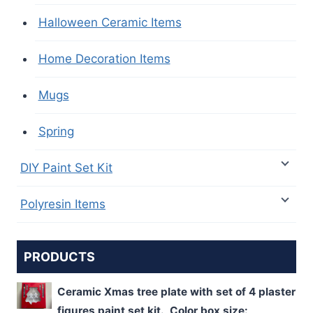
Halloween Ceramic Items
Home Decoration Items
Mugs
Spring
DIY Paint Set Kit
Polyresin Items
PRODUCTS
Ceramic Xmas tree plate with set of 4 plaster
figures paint set kit. Color box size: