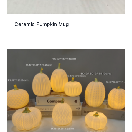
Ceramic Pumpkin Mug