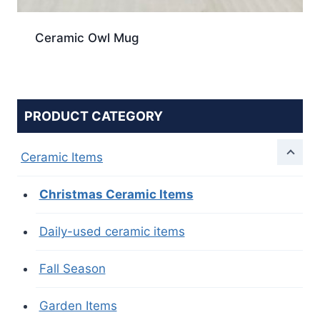
Ceramic Owl Mug
PRODUCT CATEGORY
Ceramic Items
Christmas Ceramic Items
Daily-used ceramic items
Fall Season
Garden Items