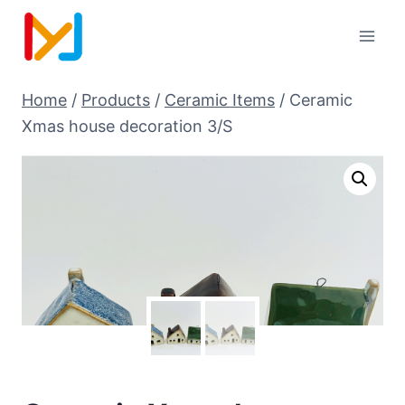
Home
/
Products
/
Ceramic Items
/
Ceramic
Xmas house decoration 3/S