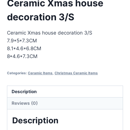
Ceramic Xmas house
decoration 3/S
Ceramic Xmas house decoration 3/S
7.9*5*7.3CM
8.1*4.6*6.8CM
8*4.6*7.3CM
Categories:
Ceramic Items
,
Christmas Ceramic Items
Description
Reviews (0)
Description