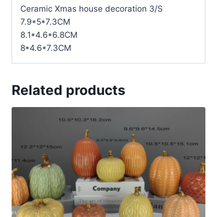
Ceramic Xmas house decoration 3/S
7.9*5*7.3CM
8.1*4.6*6.8CM
8*4.6*7.3CM
Related products