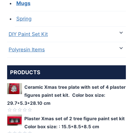
Mugs
Spring
DIY Paint Set Kit
Polyresin Items
PRODUCTS
Ceramic Xmas tree plate with set of 4 plaster
figures paint set kit. Color box size:
29.7*5.3*28.10 cm
Rated
Plaster Xmas set of 2 tree figure paint set kit
0
Color box size: : 15.5*8.5*8.5 cm
out
of