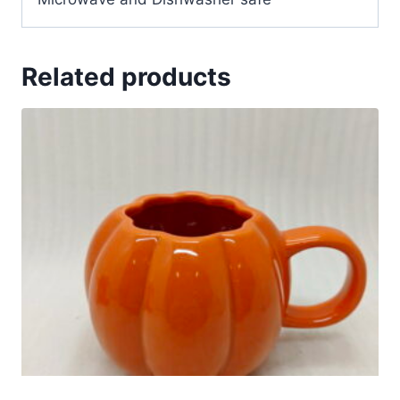
Related products