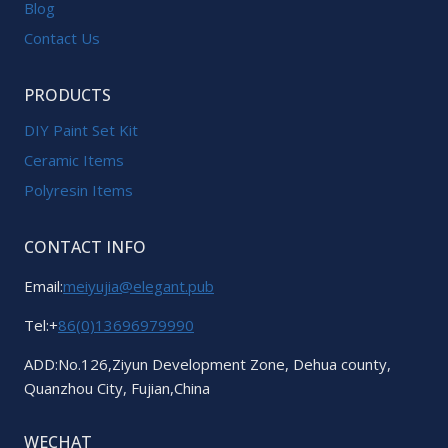
Blog
Contact Us
PRODUCTS
DIY Paint Set Kit
Ceramic Items
Polyresin Items
CONTACT INFO
Email:
meiyujia@elegant.pub
Tel:+
86(0)13696979990
ADD:No.126,Ziyun Development Zone, Dehua county,
Quanzhou City, Fujian,China
WECHAT