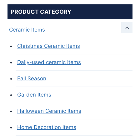
PRODUCT CATEGORY
Ceramic Items
Christmas Ceramic Items
Daily-used ceramic items
Fall Season
Garden Items
Halloween Ceramic Items
Home Decoration Items