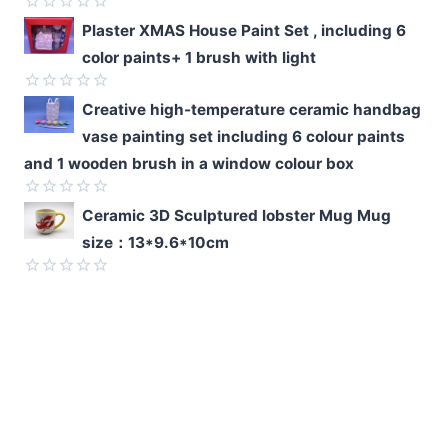
5
Rated
Plaster XMAS House Paint Set , including 6
0
color paints+ 1 brush with light
out
of
5
Rated
Creative high-temperature ceramic handbag
0
vase painting set including 6 colour paints
out
of
and 1 wooden brush in a window colour box
5
Rated
Ceramic 3D Sculptured lobster Mug Mug
0
size：13*9.6*10cm
out
of
5
Rated
0
out
of
5