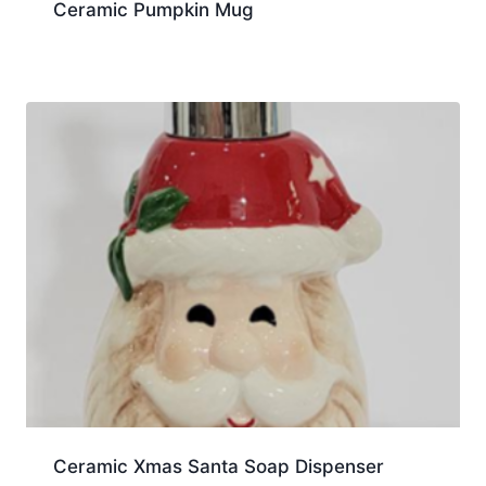
Ceramic Pumpkin Mug
Ceramic Xmas Santa Soap Dispenser