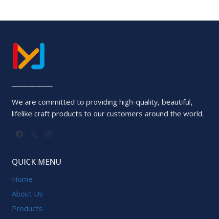
____________
We are committed to providing high-quality, beautiful,
lifelike craft products to our customers around the world.
QUICK MENU
Home
About Us
Products