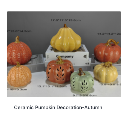
Ceramic Pumpkin Decoration-Autumn