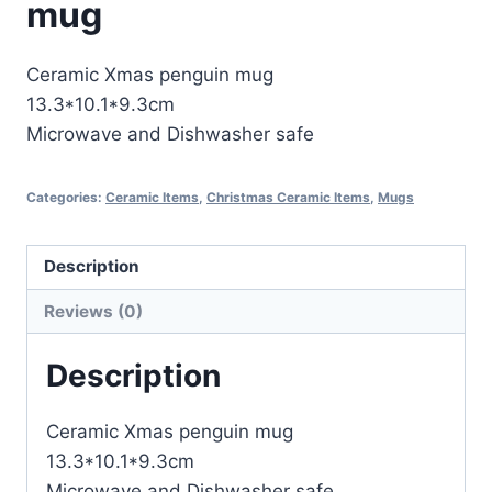
mug
Ceramic Xmas penguin mug
13.3*10.1*9.3cm
Microwave and Dishwasher safe
Categories:
Ceramic Items
,
Christmas Ceramic Items
,
Mugs
Description
Reviews (0)
Description
Ceramic Xmas penguin mug
13.3*10.1*9.3cm
Microwave and Dishwasher safe