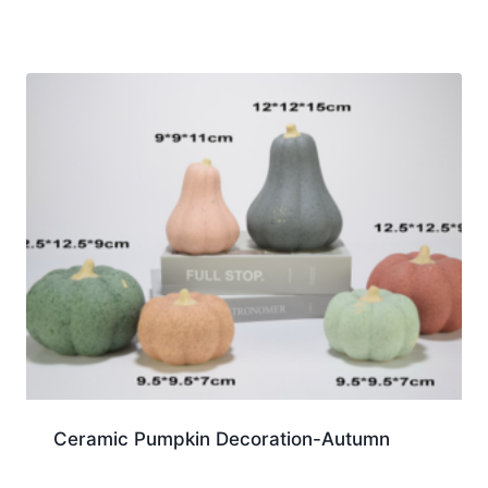
Ceramic Pumpkin Decoration-Autumn