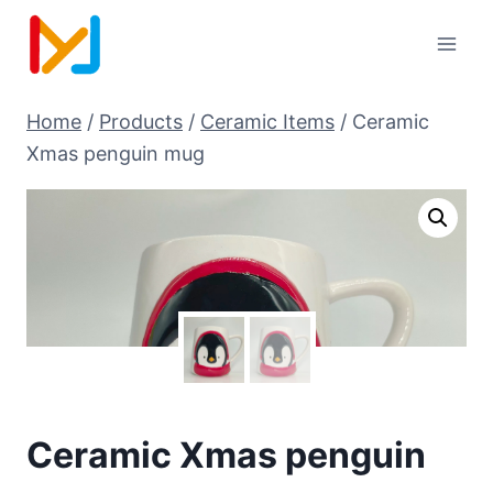
Home
/
Products
/
Ceramic Items
/
Ceramic
Xmas penguin mug
Ceramic Xmas penguin