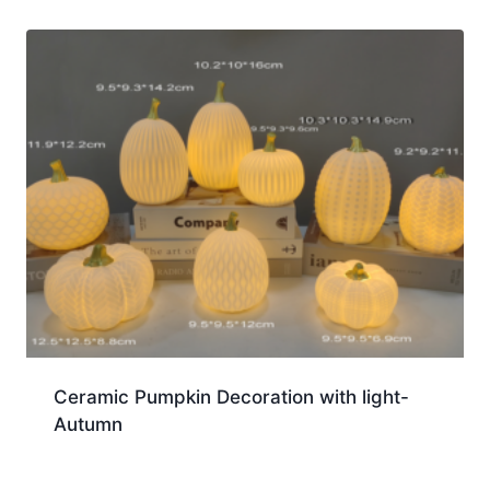
Ceramic Pumpkin Decoration with light-
Autumn