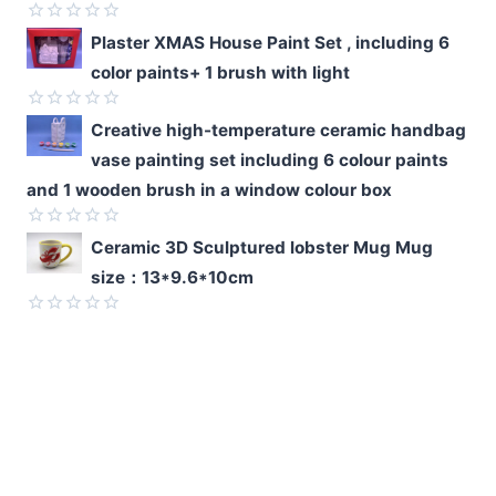
of
5
Rated
Plaster XMAS House Paint Set , including 6
0
color paints+ 1 brush with light
out
of
5
Rated
Creative high-temperature ceramic handbag
0
vase painting set including 6 colour paints
out
of
and 1 wooden brush in a window colour box
5
Rated
Ceramic 3D Sculptured lobster Mug Mug
0
size：13*9.6*10cm
out
of
5
Rated
0
out
of
5