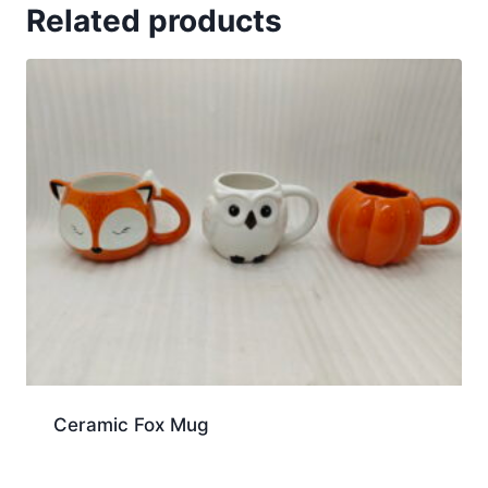
Related products
Ceramic Fox Mug