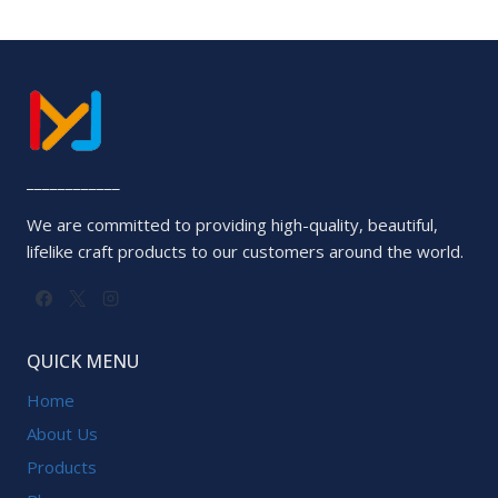
____________
We are committed to providing high-quality, beautiful,
lifelike craft products to our customers around the world.
QUICK MENU
Home
About Us
Products