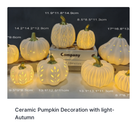
Ceramic Pumpkin Decoration with light-
Autumn