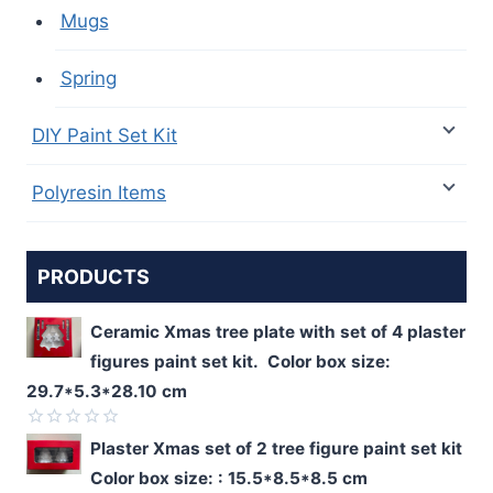
Mugs
Spring
DIY Paint Set Kit
Polyresin Items
PRODUCTS
Ceramic Xmas tree plate with set of 4 plaster
figures paint set kit. Color box size:
29.7*5.3*28.10 cm
Rated
Plaster Xmas set of 2 tree figure paint set kit
0
Color box size: : 15.5*8.5*8.5 cm
out