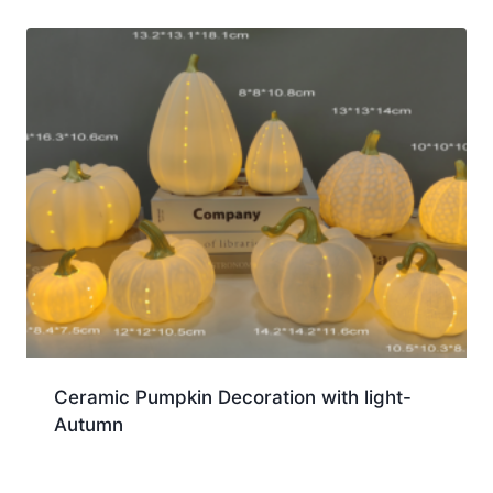
Ceramic Pumpkin Decoration with light-
Autumn