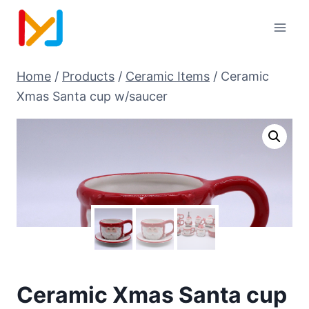
Home
/
Products
/
Ceramic Items
/
Ceramic
Xmas Santa cup w/saucer
Ceramic Xmas Santa cup