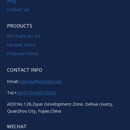
Blog
Contact Us
PRODUCTS
DIY Paint Set Kit
Ceramic Items
Polyresin Items
CONTACT INFO
Email:
meiyujia@elegant.pub
Tel:+
86(0)13696979990
ADD:No.126,Ziyun Development Zone, Dehua county,
Quanzhou City, Fujian,China
WECHAT