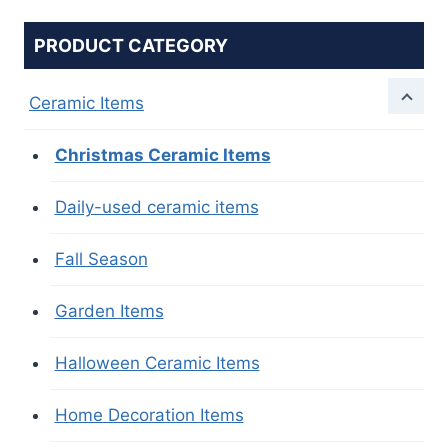
PRODUCT CATEGORY
Ceramic Items
Christmas Ceramic Items
Daily-used ceramic items
Fall Season
Garden Items
Halloween Ceramic Items
Home Decoration Items