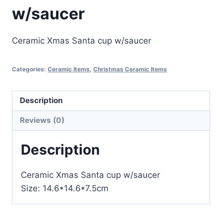
w/saucer
Ceramic Xmas Santa cup w/saucer
Categories:
Ceramic Items
,
Christmas Ceramic Items
Description
Reviews (0)
Description
Ceramic Xmas Santa cup w/saucer
Size: 14.6*14.6*7.5cm