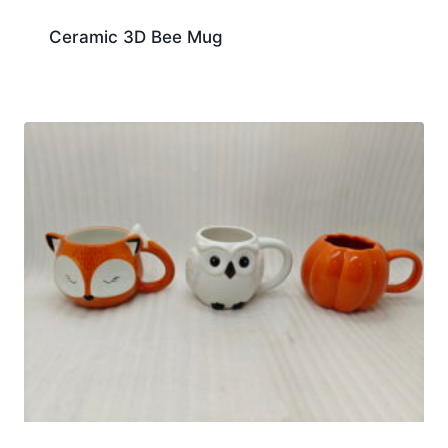
Ceramic 3D Bee Mug