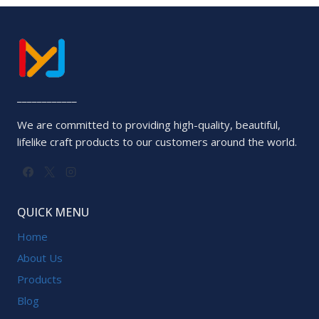
____________
We are committed to providing high-quality, beautiful,
lifelike craft products to our customers around the world.
QUICK MENU
Home
About Us
Products
Blog