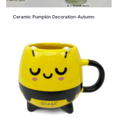
Ceramic Pumpkin Decoration-Autumn