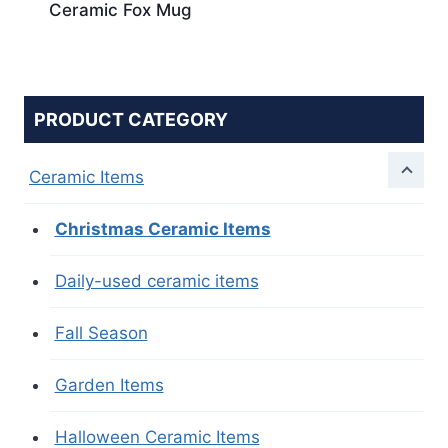
Ceramic Fox Mug
PRODUCT CATEGORY
Ceramic Items
Christmas Ceramic Items
Daily-used ceramic items
Fall Season
Garden Items
Halloween Ceramic Items