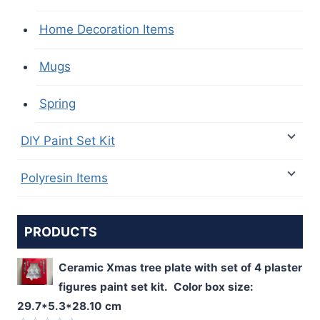
Home Decoration Items
Mugs
Spring
DIY Paint Set Kit
Polyresin Items
PRODUCTS
Ceramic Xmas tree plate with set of 4 plaster
figures paint set kit. Color box size:
29.7*5.3*28.10 cm