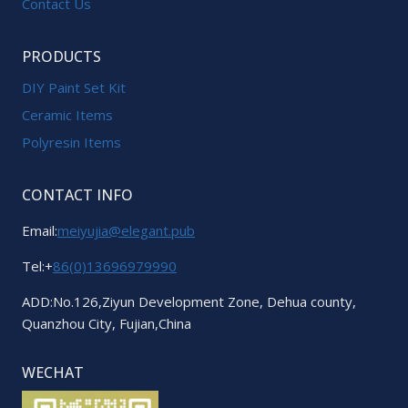
Contact Us
PRODUCTS
DIY Paint Set Kit
Ceramic Items
Polyresin Items
CONTACT INFO
Email:
meiyujia@elegant.pub
Tel:+
86(0)13696979990
ADD:No.126,Ziyun Development Zone, Dehua county,
Quanzhou City, Fujian,China
WECHAT