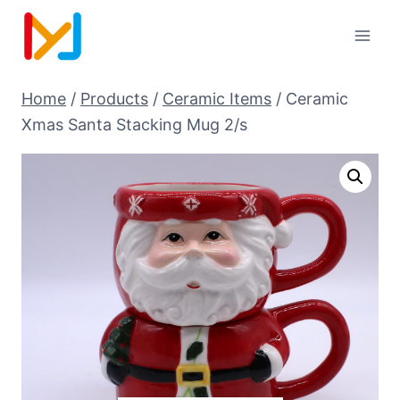
Home
/
Products
/
Ceramic Items
/
Ceramic
Xmas Santa Stacking Mug 2/s