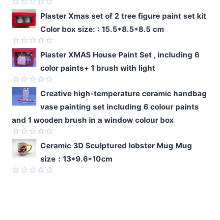
Rated
Plaster Xmas set of 2 tree figure paint set kit
0
Color box size: : 15.5*8.5*8.5 cm
out
of
5
Rated
Plaster XMAS House Paint Set , including 6
0
color paints+ 1 brush with light
out
of
5
Rated
Creative high-temperature ceramic handbag
0
vase painting set including 6 colour paints
out
of
and 1 wooden brush in a window colour box
5
Rated
Ceramic 3D Sculptured lobster Mug Mug
0
size：13*9.6*10cm
out
of
5
Rated
0
out
of
5