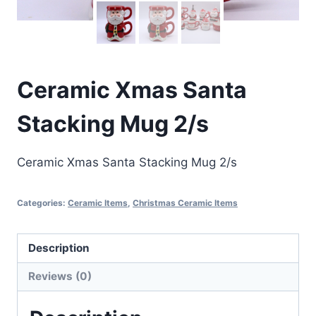
Ceramic Xmas Santa
Stacking Mug 2/s
Ceramic Xmas Santa Stacking Mug 2/s
Categories:
Ceramic Items
,
Christmas Ceramic Items
Description
Reviews (0)