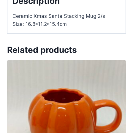
Description
Ceramic Xmas Santa Stacking Mug 2/s
Size: 16.8*11.2*15.4cm
Related products