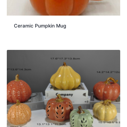
Ceramic Pumpkin Mug