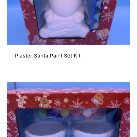
Plaster Santa Paint Set Kit