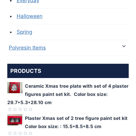
Everyday
Halloween
Spring
Polyresin Items
PRODUCTS
Ceramic Xmas tree plate with set of 4 plaster
figures paint set kit. Color box size:
29.7*5.3*28.10 cm
Rated
Plaster Xmas set of 2 tree figure paint set kit
0
Color box size: : 15.5*8.5*8.5 cm
out
of