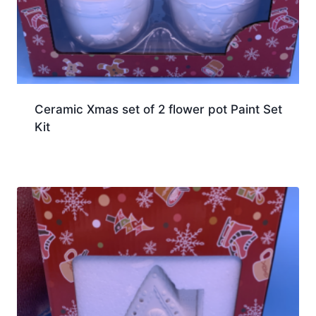
Ceramic Xmas set of 2 flower pot Paint Set
Kit