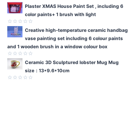
5
Rated
Plaster XMAS House Paint Set , including 6
0
color paints+ 1 brush with light
out
of
5
Rated
Creative high-temperature ceramic handbag
0
vase painting set including 6 colour paints
out
of
and 1 wooden brush in a window colour box
5
Rated
Ceramic 3D Sculptured lobster Mug Mug
0
size：13*9.6*10cm
out
of
5
Rated
0
out
of
5