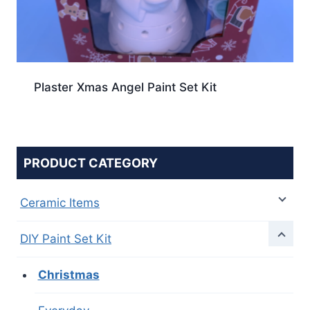
Plaster Xmas Angel Paint Set Kit
PRODUCT CATEGORY
Ceramic Items
DIY Paint Set Kit
Christmas