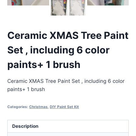
Ceramic XMAS Tree Paint
Set , including 6 color
paints+ 1 brush
Ceramic XMAS Tree Paint Set , including 6 color
paints+ 1 brush
Categories:
Christmas
,
DIY Paint Set Kit
Description