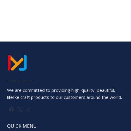
____________
We are committed to providing high-quality, beautiful,
lifelike craft products to our customers around the world.
QUICK MENU