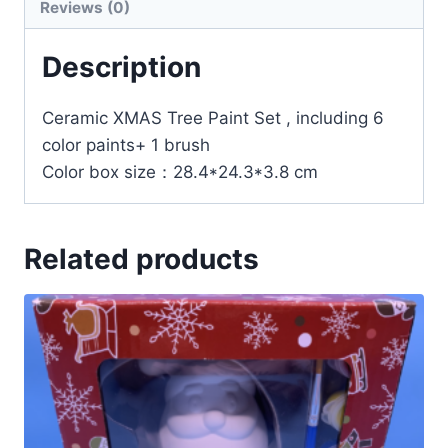
Reviews (0)
Description
Ceramic XMAS Tree Paint Set , including 6
color paints+ 1 brush
Color box size：28.4*24.3*3.8 cm
Related products