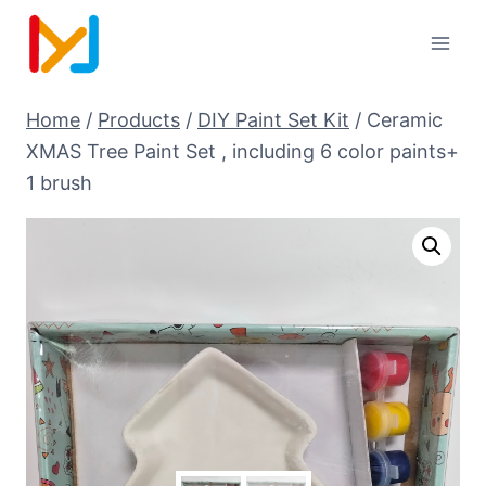
Home
/
Products
/
DIY Paint Set Kit
/
Ceramic
XMAS Tree Paint Set , including 6 color paints+
1 brush