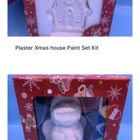
Plaster Xmas house Paint Set Kit