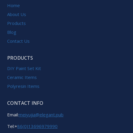
Home
About Us
Products
Blog
Contact Us
PRODUCTS
DIY Paint Set Kit
Ceramic Items
Polyresin Items
CONTACT INFO
Email:
meiyujia@elegant.pub
Tel:+
86(0)13696979990