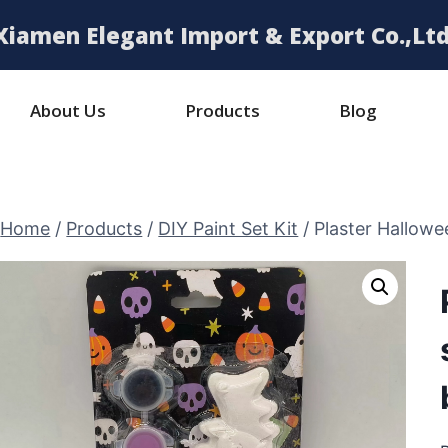
Xiamen Elegant Import & Export Co.,Ltd
About Us
Products
Blog
Home
/
Products
/
DIY Paint Set Kit
/
Plaster Hallowee