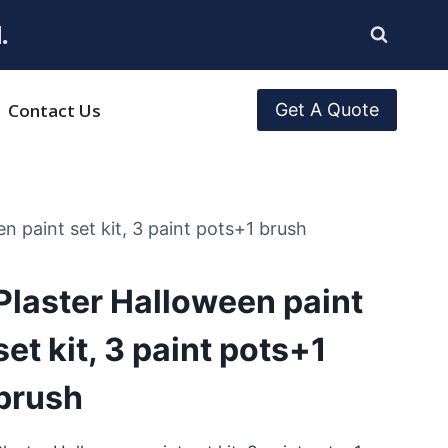
.
Contact Us
Get A Quote
n paint set kit, 3 paint pots+1 brush
Plaster Halloween paint
set kit, 3 paint pots+1
brush