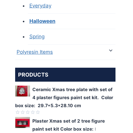
Everyday
Halloween
Spring
Polyresin Items
PRODUCTS
Ceramic Xmas tree plate with set of
4 plaster figures paint set kit. Color
box size: 29.7*5.3*28.10 cm
Rated
Plaster Xmas set of 2 tree figure
0
paint set kit Color box size: :
out