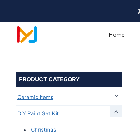
Home
PRODUCT CATEGORY
Ceramic Items
DIY Paint Set Kit
Christmas