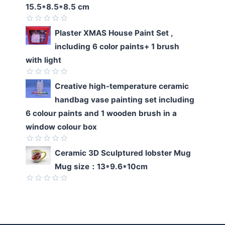
of
15.5*8.5*8.5 cm
5
Rated
Plaster XMAS House Paint Set ,
0
including 6 color paints+ 1 brush
out
of
with light
5
Rated
Creative high-temperature ceramic
0
handbag vase painting set including
out
of
6 colour paints and 1 wooden brush in a
5
window colour box
Rated
Ceramic 3D Sculptured lobster Mug
0
Mug size：13*9.6*10cm
out
of
5
Rated
0
out
of
5