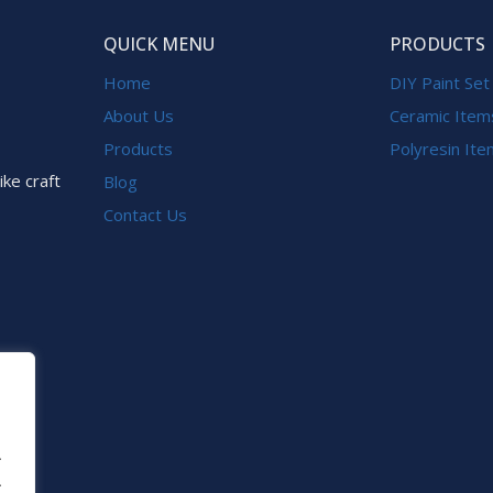
QUICK MENU
PRODUCTS
Home
DIY Paint Set
About Us
Ceramic Item
Products
Polyresin It
ike craft
Blog
Contact Us
.
.