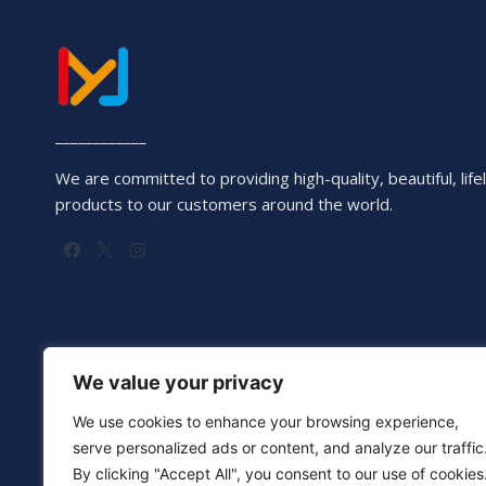
____________
We are committed to providing high-quality, beautiful, lifel
products to our customers around the world.
We value your privacy
We use cookies to enhance your browsing experience,
serve personalized ads or content, and analyze our traffic
By clicking "Accept All", you consent to our use of cookies