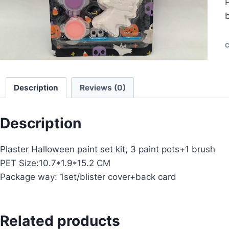
P
C
Description
Reviews (0)
Description
Plaster Halloween paint set kit, 3 paint pots+1 brush
PET Size:10.7*1.9*15.2 CM
Package way: 1set/blister cover+back card
Related products