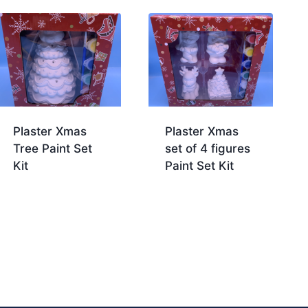
Plaster Xmas
Plaster Xmas
Tree Paint Set
set of 4 figures
Kit
Paint Set Kit