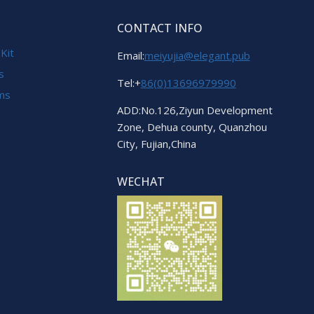
CONTACT INFO
 Kit
Email:
meiyujia@elegant.pub
s
Tel:+
86(0)13696979990
ems
ADD:No.126,Ziyun Development
Zone, Dehua county, Quanzhou
City, Fujian,China
WECHAT