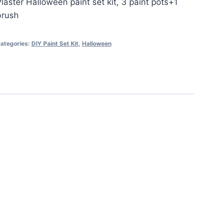
laster Halloween paint set kit, 3 paint pots+1
brush
ategories:
DIY Paint Set Kit
,
Halloween