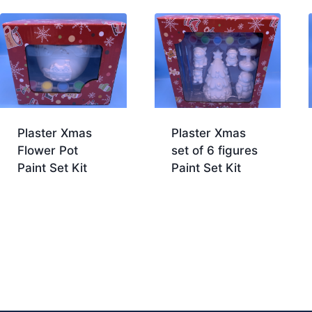
Plaster Xmas
Plaster Xmas
Flower Pot
set of 6 figures
Paint Set Kit
Paint Set Kit