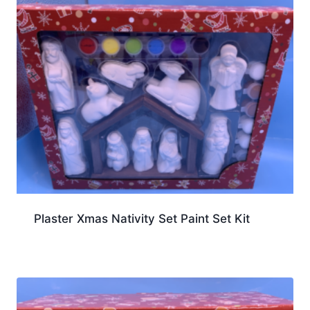
Plaster Xmas Nativity Set Paint Set Kit