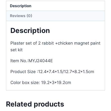
Description
Reviews (0)
Description
Plaster set of 2 rabbit +chicken magnet paint
set kit
Item No.:MYJ24044E
Product Size :12.4*7.4*1.5/12.7*8.2*1.5cm
Color box size: 19.2*3*19.2cm
Related products