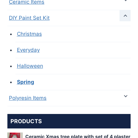
Ceramic Items
DIY Paint Set Kit
Christmas
Everyday
Halloween
Spring
Polyresin Items
PRODUCTS
Ceramic Xmas tree plate with set of 4 plaster