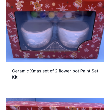
Ceramic Xmas set of 2 flower pot Paint Set
Kit