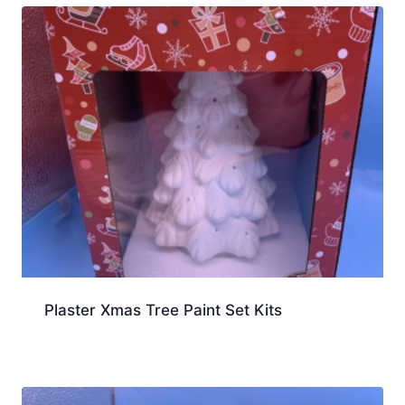
Plaster Xmas Tree Paint Set Kits