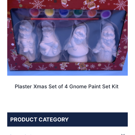
Plaster Xmas Set of 4 Gnome Paint Set Kit
PRODUCT CATEGORY