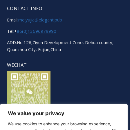
CONTACT INFO
Email:
meiyujia@elegant.pub
Tel:+
86(0)13696979990
ADD:No.126,Ziyun Development Zone, Dehua county,
Quanzhou City, Fujian,China
WECHAT
We value your privacy
We use cookies to enhance your browsing experience,