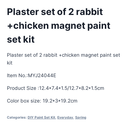
Plaster set of 2 rabbit
+chicken magnet paint
set kit
Plaster set of 2 rabbit +chicken magnet paint set
kit
Item No.:MYJ24044E
Product Size :12.4*7.4*1.5/12.7*8.2*1.5cm
Color box size: 19.2*3*19.2cm
Categories:
DIY Paint Set Kit
,
Everyday
,
Spring