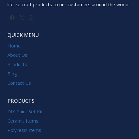
lifelike craft products to our customers around the world.
QUICK MENU
Home
About Us
Products
Blog
Contact Us
PRODUCTS
DIY Paint Set Kit
Ceramic Items
Polyresin Items