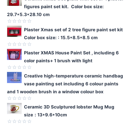
figures paint set kit. Color box size:
29.7*5.3*28.10 cm
Rated
Plaster Xmas set of 2 tree figure paint set kit
0
Color box size: : 15.5*8.5*8.5 cm
out
of
5
Rated
Plaster XMAS House Paint Set , including 6
0
color paints+ 1 brush with light
out
of
5
Rated
Creative high-temperature ceramic handbag
0
vase painting set including 6 colour paints
out
of
and 1 wooden brush in a window colour box
5
Rated
Ceramic 3D Sculptured lobster Mug Mug
0
size：13*9.6*10cm
out
of
5
Rated