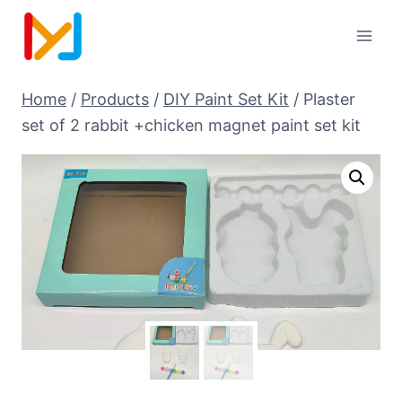
Home
/
Products
/
DIY Paint Set Kit
/
Plaster
set of 2 rabbit +chicken magnet paint set kit