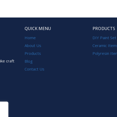
QUICK MENU
PRODUCTS
Home
DIY Paint Set
About Us
Ceramic Item
Products
Polyresin It
ike craft
Blog
Contact Us