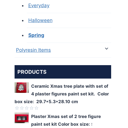
Everyday
Halloween
Spring
Polyresin Items
PRODUCTS
Ceramic Xmas tree plate with set of
4 plaster figures paint set kit. Color
box size: 29.7*5.3*28.10 cm
Rated
Plaster Xmas set of 2 tree figure
0
paint set kit Color box size: :
out