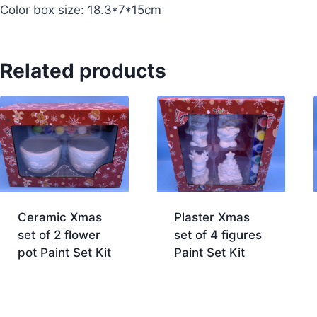
Color box size: 18.3*7*15cm
Related products
Ceramic Xmas
Plaster Xmas
set of 2 flower
set of 4 figures
pot Paint Set Kit
Paint Set Kit