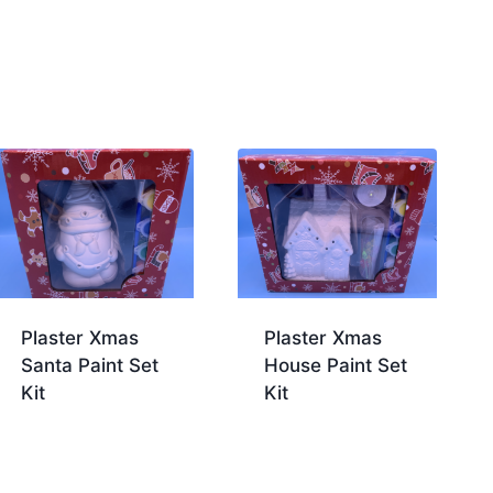
Plaster Xmas
Plaster Xmas
Santa Paint Set
House Paint Set
Kit
Kit