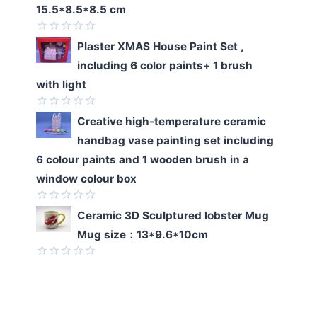
of
15.5*8.5*8.5 cm
5
Rated
Plaster XMAS House Paint Set ,
0
including 6 color paints+ 1 brush
out
of
with light
5
Rated
Creative high-temperature ceramic
0
handbag vase painting set including
out
of
6 colour paints and 1 wooden brush in a
5
window colour box
Rated
Ceramic 3D Sculptured lobster Mug
0
Mug size：13*9.6*10cm
out
of
5
Rated
0
out
of
5