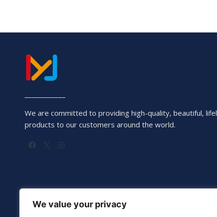
____________
We are committed to providing high-quality, beautiful, lifel
products to our customers around the world.
We value your privacy