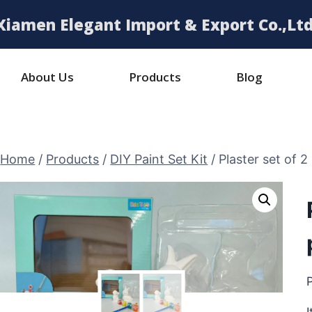
Xiamen Elegant Import & Export Co.,Ltd
About Us
Products
Blog
Home
/
Products
/
DIY Paint Set Kit
/
Plaster set of 2 
P