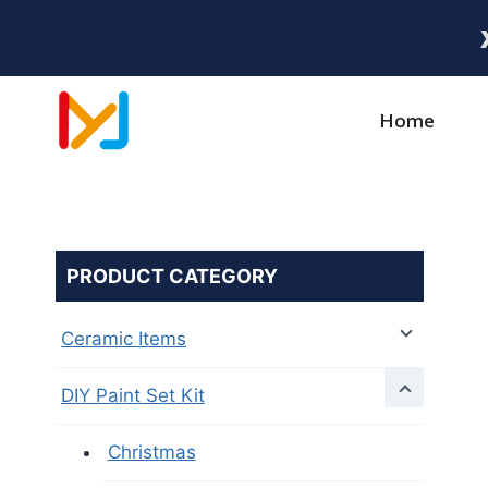
Home
PRODUCT CATEGORY
Ceramic Items
DIY Paint Set Kit
Christmas