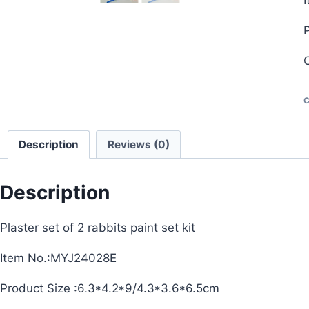
C
Description
Reviews (0)
Description
Plaster set of 2 rabbits paint set kit
Item No.:MYJ24028E
Product Size :6.3*4.2*9/4.3*3.6*6.5cm