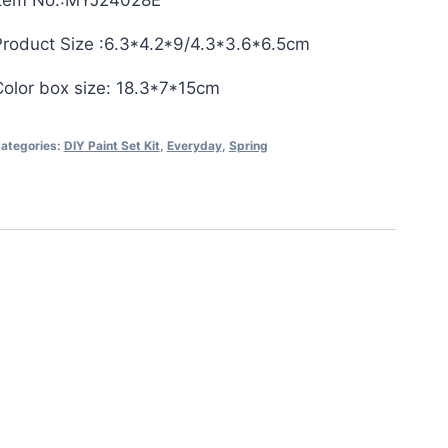
Item No.:MYJ24028E
Product Size :6.3*4.2*9/4.3*3.6*6.5cm
Color box size: 18.3*7*15cm
ategories:
DIY Paint Set Kit
,
Everyday
,
Spring