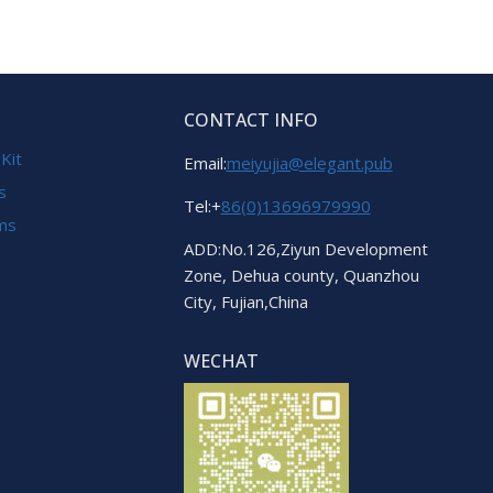
CONTACT INFO
 Kit
Email:
meiyujia@elegant.pub
s
Tel:+
86(0)13696979990
ems
ADD:No.126,Ziyun Development
Zone, Dehua county, Quanzhou
City, Fujian,China
WECHAT