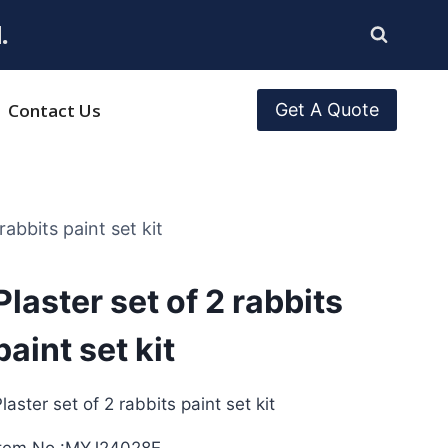
.
Contact Us
Get A Quote
rabbits paint set kit
Plaster set of 2 rabbits
paint set kit
laster set of 2 rabbits paint set kit