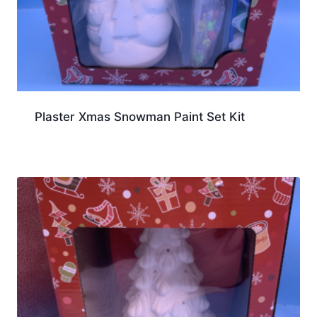
Plaster Xmas Snowman Paint Set Kit