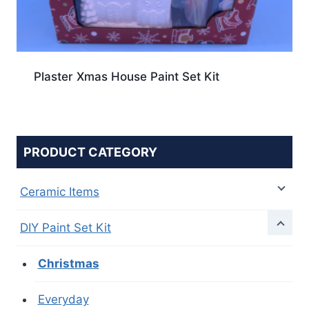
Plaster Xmas House Paint Set Kit
PRODUCT CATEGORY
Ceramic Items
DIY Paint Set Kit
Christmas
Everyday