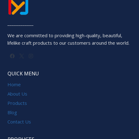
____________
We are committed to providing high-quality, beautiful,
lifelike craft products to our customers around the world.
QUICK MENU
Home
About Us
Products
Blog
Contact Us