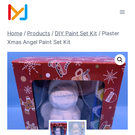
Home
/
Products
/
DIY Paint Set Kit
/
Plaster
Xmas Angel Paint Set Kit