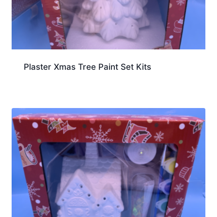
Plaster Xmas Tree Paint Set Kits