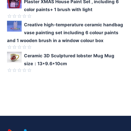
Rated
Plaster XMAS House Paint Set , including 6
0
color paints+ 1 brush with light
out
of
5
Rated
Creative high-temperature ceramic handbag
0
vase painting set including 6 colour paints
out
of
and 1 wooden brush in a window colour box
5
Rated
Ceramic 3D Sculptured lobster Mug Mug
0
size：13*9.6*10cm
out
of
5
Rated
0
out
of
5