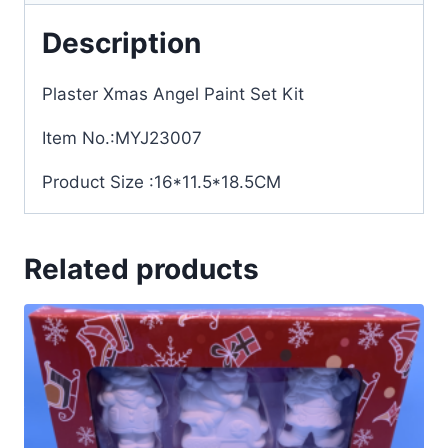
Description
Plaster Xmas Angel Paint Set Kit
Item No.:MYJ23007
Product Size :16*11.5*18.5CM
Related products