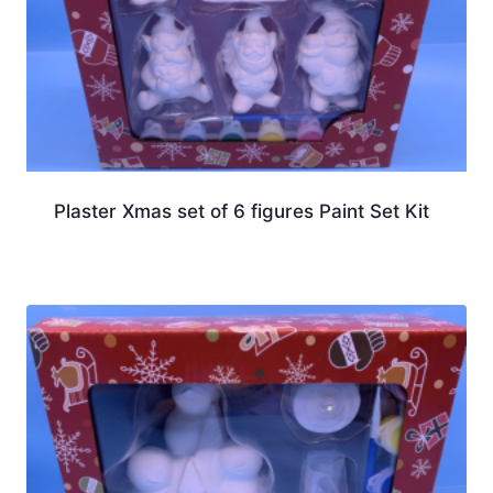
Plaster Xmas set of 6 figures Paint Set Kit