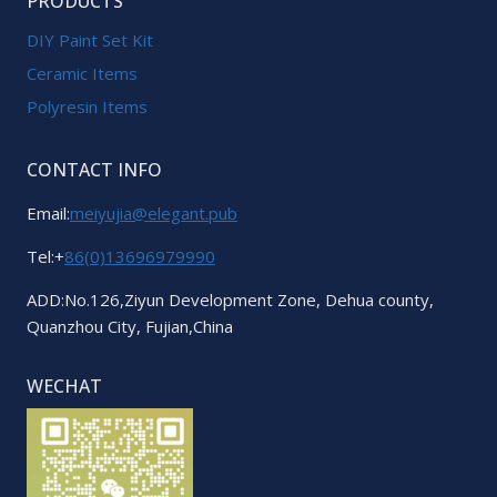
PRODUCTS
DIY Paint Set Kit
Ceramic Items
Polyresin Items
CONTACT INFO
Email:
meiyujia@elegant.pub
Tel:+
86(0)13696979990
ADD:No.126,Ziyun Development Zone, Dehua county,
Quanzhou City, Fujian,China
WECHAT