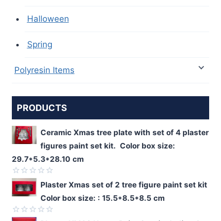
Halloween
Spring
Polyresin Items
PRODUCTS
Ceramic Xmas tree plate with set of 4 plaster
figures paint set kit. Color box size:
29.7*5.3*28.10 cm
Rated
Plaster Xmas set of 2 tree figure paint set kit
0
Color box size: : 15.5*8.5*8.5 cm
out
of
5