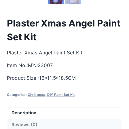
Plaster Xmas Angel Paint
Set Kit
Plaster Xmas Angel Paint Set Kit
Item No.:MYJ23007
Product Size :16*11.5*18.5CM
Categories:
Christmas
,
DIY Paint Set Kit
Description
Reviews (0)