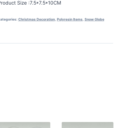
Product Size :7.5*7.5*10CM
ategories:
Christmas Decoration
,
Polyresin Items
,
Snow Globe