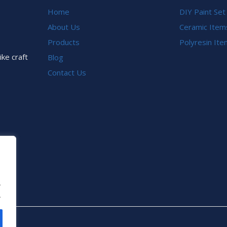
Home
DIY Paint Set
About Us
Ceramic Item
Products
Polyresin It
ike craft
Blog
Contact Us
.
.