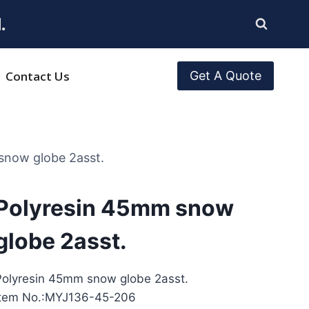
.
Contact Us
Get A Quote
snow globe 2asst.
Polyresin 45mm snow
globe 2asst.
Polyresin 45mm snow globe 2asst.
Item No.:MYJ136-45-206