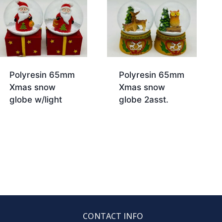
Polyresin 65mm
Polyresin 65mm
Xmas snow
Xmas snow
globe w/light
globe 2asst.
CONTACT INFO