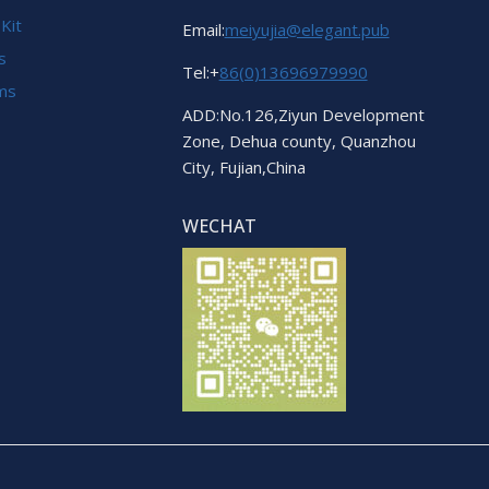
 Kit
Email:
meiyujia@elegant.pub
s
Tel:+
86(0)13696979990
ems
ADD:No.126,Ziyun Development
Zone, Dehua county, Quanzhou
City, Fujian,China
WECHAT