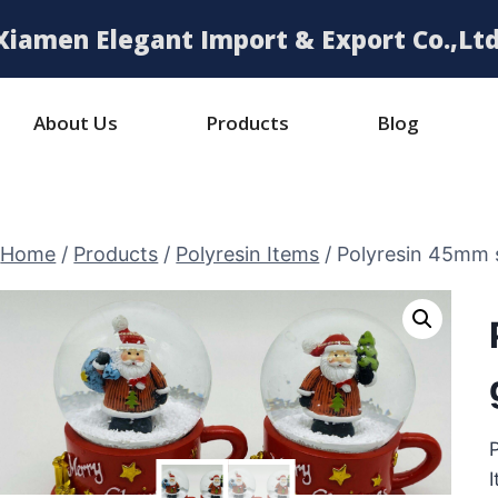
Xiamen Elegant Import & Export Co.,Ltd
About Us
Products
Blog
Home
/
Products
/
Polyresin Items
/
Polyresin 45mm 