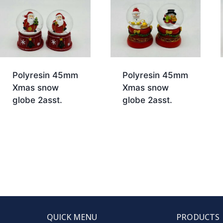
Polyresin 45mm
Polyresin 45mm
Xmas snow
Xmas snow
globe 2asst.
globe 2asst.
QUICK MENU
PRODUCTS