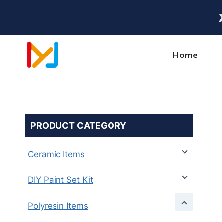
Home
PRODUCT CATEGORY
Ceramic Items
DIY Paint Set Kit
Polyresin Items