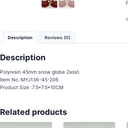
C
Description
Reviews (0)
Description
Polyresin 45mm snow globe 2asst.
Item No.:MYJ136-45-206
Product Size :7.5*7.5*10CM
Related products