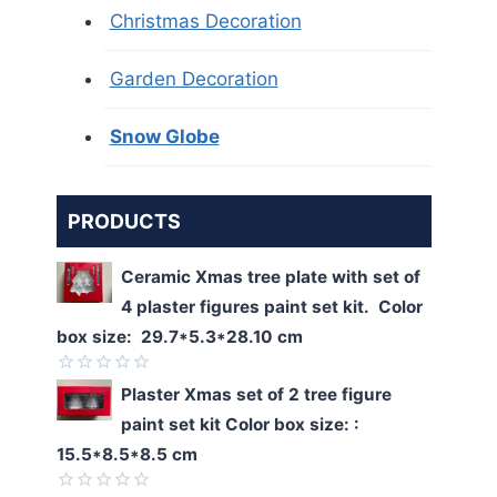
Christmas Decoration
Garden Decoration
Snow Globe
PRODUCTS
Ceramic Xmas tree plate with set of
4 plaster figures paint set kit. Color
box size: 29.7*5.3*28.10 cm
Rated
Plaster Xmas set of 2 tree figure
0
paint set kit Color box size: :
out
of
15.5*8.5*8.5 cm
5