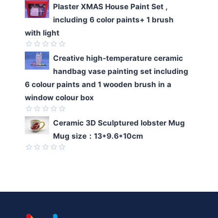
Rated
Plaster XMAS House Paint Set ,
0
including 6 color paints+ 1 brush
out
of
with light
5
Rated
Creative high-temperature ceramic
0
handbag vase painting set including
out
of
6 colour paints and 1 wooden brush in a
5
window colour box
Rated
Ceramic 3D Sculptured lobster Mug
0
Mug size：13*9.6*10cm
out
of
5
Rated
0
out
of
5