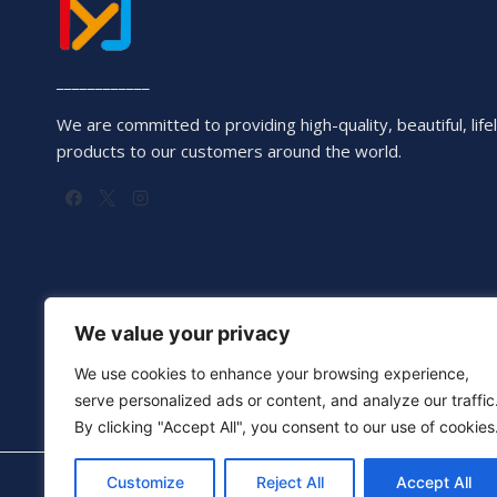
____________
We are committed to providing high-quality, beautiful, lifel
products to our customers around the world.
We value your privacy
We use cookies to enhance your browsing experience,
serve personalized ads or content, and analyze our traffic
By clicking "Accept All", you consent to our use of cookies
Customize
Reject All
Accept All