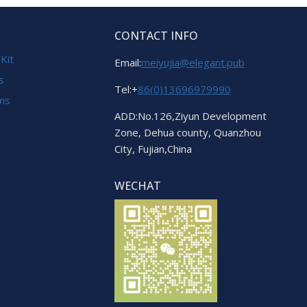
CONTACT INFO
 Kit
Email:
meiyujia@elegant.pub
s
Tel:+
86(0)13696979990
ems
ADD:No.126,Ziyun Development
Zone, Dehua county, Quanzhou
City, Fujian,China
WECHAT