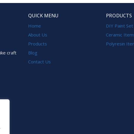
QUICK MENU
PRODUCTS
Home
DIY Paint Set
About Us
Ceramic Item
Products
Polyresin It
ike craft
Blog
Contact Us
.