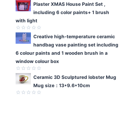
Rated
Plaster XMAS House Paint Set ,
0
including 6 color paints+ 1 brush
out
of
with light
5
Rated
Creative high-temperature ceramic
0
handbag vase painting set including
out
of
6 colour paints and 1 wooden brush in a
5
window colour box
Rated
Ceramic 3D Sculptured lobster Mug
0
Mug size：13*9.6*10cm
out
of
5
Rated
0
out
of
5