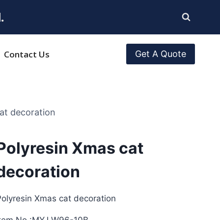
.
Contact Us
Get A Quote
at decoration
Polyresin Xmas cat
decoration
olyresin Xmas cat decoration