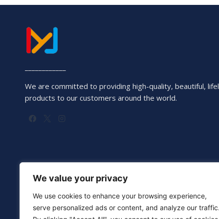
____________
We are committed to providing high-quality, beautiful, lifel
products to our customers around the world.
We value your privacy
We use cookies to enhance your browsing experience,
serve personalized ads or content, and analyze our traffic