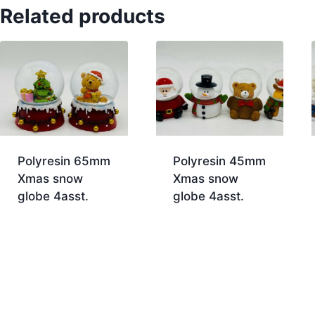
Related products
Polyresin 65mm
Polyresin 45mm
Xmas snow
Xmas snow
globe 4asst.
globe 4asst.