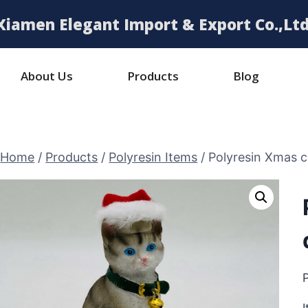
Xiamen Elegant Import & Export Co.,Ltd
About Us
Products
Blog
Home
/
Products
/
Polyresin Items
/
Polyresin Xmas c
P