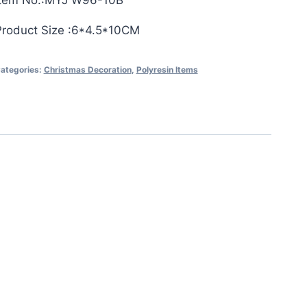
Item No.:MYJ W96-10B
Product Size :6*4.5*10CM
ategories:
Christmas Decoration
,
Polyresin Items