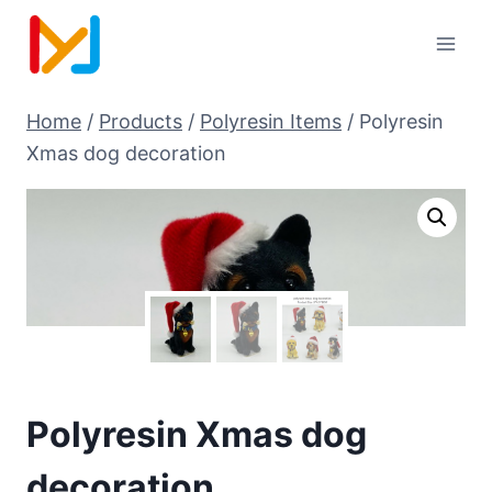
Home
/
Products
/
Polyresin Items
/
Polyresin
Xmas dog decoration
Polyresin Xmas dog
decoration