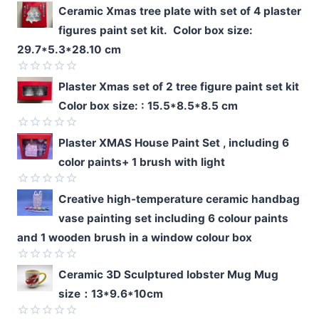
Ceramic Xmas tree plate with set of 4 plaster
figures paint set kit. Color box size:
29.7*5.3*28.10 cm
Rated
Plaster Xmas set of 2 tree figure paint set kit
0
Color box size: : 15.5*8.5*8.5 cm
out
of
5
Rated
Plaster XMAS House Paint Set , including 6
0
color paints+ 1 brush with light
out
of
5
Rated
Creative high-temperature ceramic handbag
0
vase painting set including 6 colour paints
out
of
and 1 wooden brush in a window colour box
5
Rated
Ceramic 3D Sculptured lobster Mug Mug
0
size：13*9.6*10cm
out
of