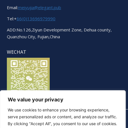
Email:
meiyujia@elegant.pub
Tel:+
86(0)13696979990
ADD:No.126,Ziyun Development Zone, Dehua county,
Quanzhou City, Fujian,China
WECHAT
We value your privacy
We use cookies to enhance your browsing experience,
serve personalized ads or content, and analyze our traffic.
By clicking "Accept All", you consent to our use of cookies.
© 2026 Elegant. All Rights Reserved