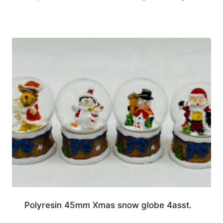
Polyresin 45mm Xmas snow globe 4asst.