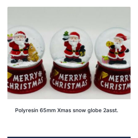
Polyresin 65mm Xmas snow globe 2asst.