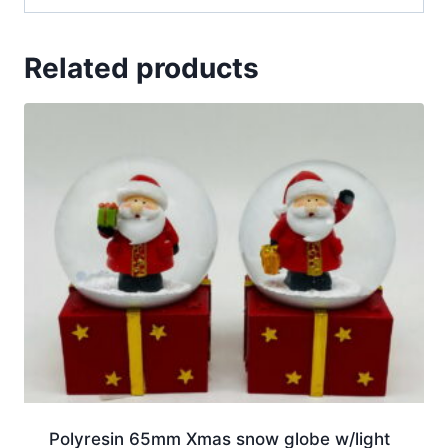
Related products
Polyresin 65mm Xmas snow globe w/light