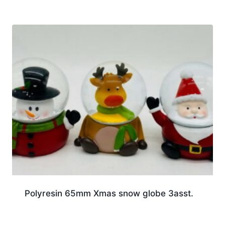
Polyresin 65mm Xmas snow globe 3asst.