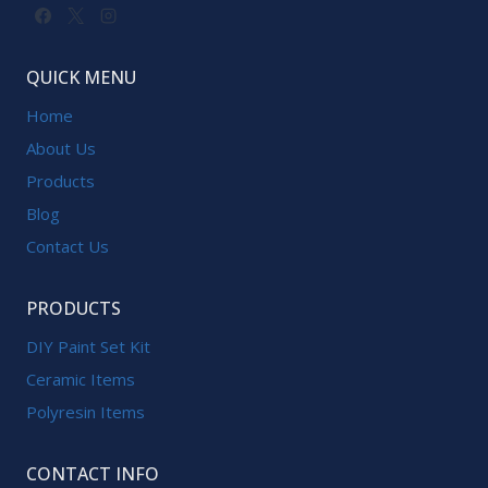
QUICK MENU
Home
About Us
Products
Blog
Contact Us
PRODUCTS
DIY Paint Set Kit
Ceramic Items
Polyresin Items
CONTACT INFO