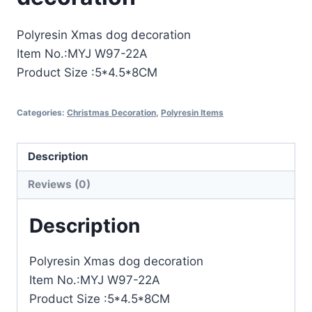
Polyresin Xmas dog decoration
Item No.:MYJ W97-22A
Product Size :5*4.5*8CM
Categories:
Christmas Decoration
,
Polyresin Items
Description
Reviews (0)
Description
Polyresin Xmas dog decoration
Item No.:MYJ W97-22A
Product Size :5*4.5*8CM