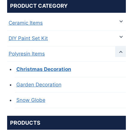
PRODUCT CATEGORY
Ceramic Items
DIY Paint Set Kit
Polyresin Items
Christmas Decoration
Garden Decoration
Snow Globe
PRODUCTS