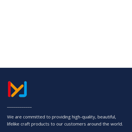
5
Rated
0
out
of
5
____________
We are committed to providing high-quality, beautiful,
lifelike craft products to our customers around the world.