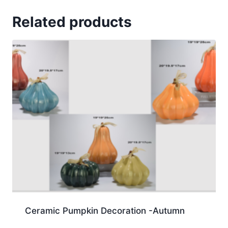
Related products
Ceramic Pumpkin Decoration -Autumn