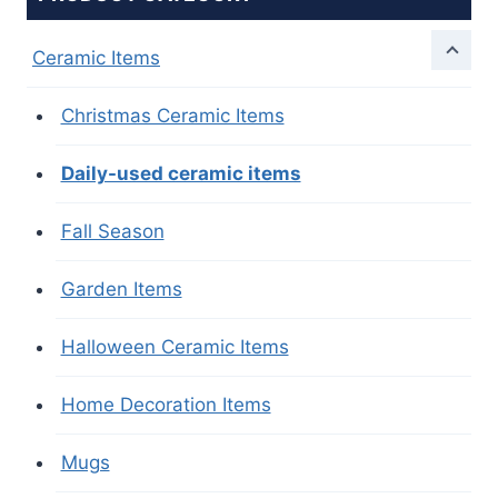
Ceramic Items
Christmas Ceramic Items
Daily-used ceramic items
Fall Season
Garden Items
Halloween Ceramic Items
Home Decoration Items
Mugs