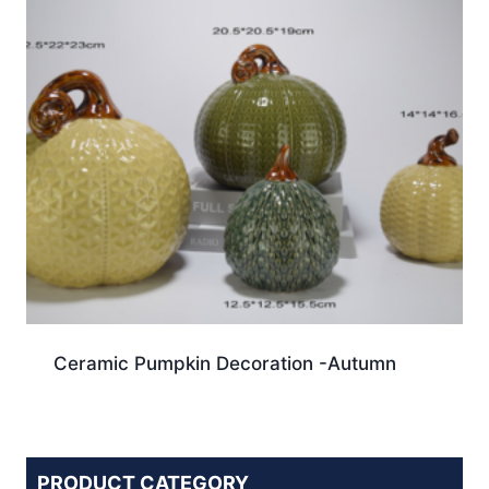
Ceramic Pumpkin Decoration -Autumn
PRODUCT CATEGORY