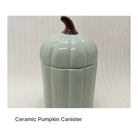
Ceramic Pumpkin Canister