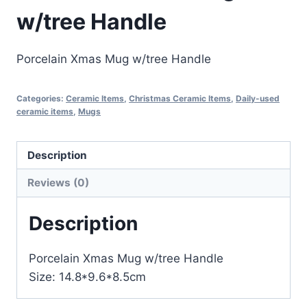
w/tree Handle
Porcelain Xmas Mug w/tree Handle
Categories:
Ceramic Items
,
Christmas Ceramic Items
,
Daily-used
ceramic items
,
Mugs
Description
Reviews (0)
Description
Porcelain Xmas Mug w/tree Handle
Size: 14.8*9.6*8.5cm