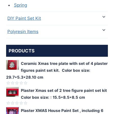
Spring
DIY Paint Set Kit
Polyresin Items
PRODUCTS
Ceramic Xmas tree plate with set of 4 plaster
figures paint set kit. Color box size:
29.7*5.3*28.10 cm
Rated
Plaster Xmas set of 2 tree figure paint set kit
0
Color box size: : 15.5*8.5*8.5 cm
out
of
5
Rated
Plaster XMAS House Paint Set , including 6
0