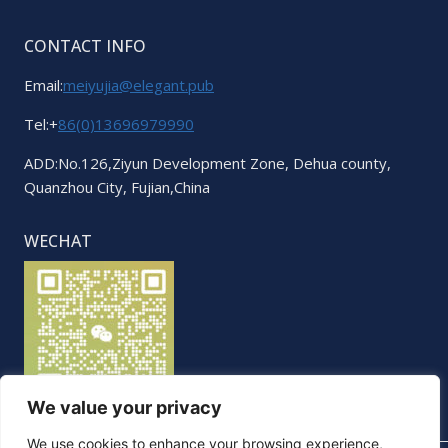
CONTACT INFO
Email:
meiyujia@elegant.pub
Tel:+
86(0)13696979990
ADD:No.126,Ziyun Development Zone, Dehua county,
Quanzhou City, Fujian,China
WECHAT
We value your privacy
We use cookies to enhance your browsing experience,