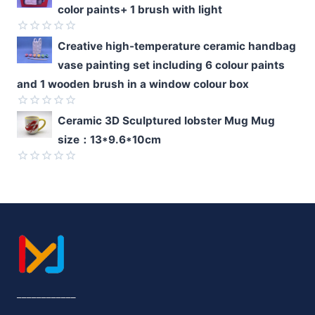
color paints+ 1 brush with light
out
of
5
Rated
Creative high-temperature ceramic handbag
0
vase painting set including 6 colour paints
out
of
and 1 wooden brush in a window colour box
5
Rated
Ceramic 3D Sculptured lobster Mug Mug
0
size：13*9.6*10cm
out
of
5
Rated
0
out
of
5
____________