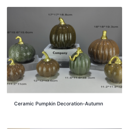
Ceramic Pumpkin Decoration-Autumn