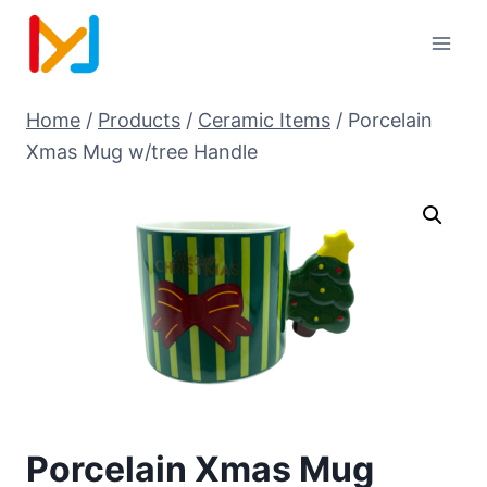
Home
/
Products
/
Ceramic Items
/
Porcelain
Xmas Mug w/tree Handle
Porcelain Xmas Mug