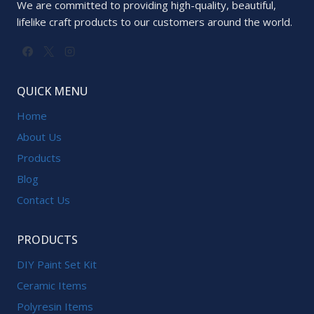
We are committed to providing high-quality, beautiful,
lifelike craft products to our customers around the world.
QUICK MENU
Home
About Us
Products
Blog
Contact Us
PRODUCTS
DIY Paint Set Kit
Ceramic Items
Polyresin Items