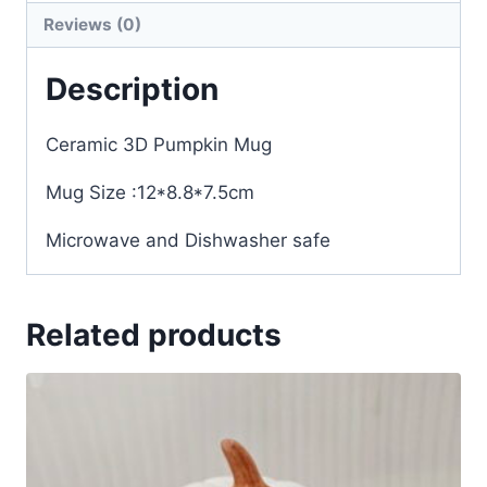
Reviews (0)
Description
Ceramic 3D Pumpkin Mug
Mug Size :12*8.8*7.5cm
Microwave and Dishwasher safe
Related products