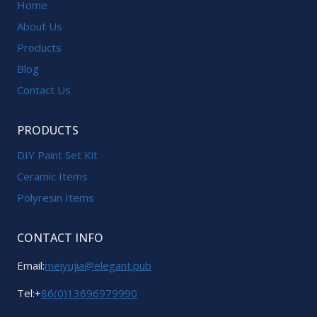
Home
About Us
Products
Blog
Contact Us
PRODUCTS
DIY Paint Set Kit
Ceramic Items
Polyresin Items
CONTACT INFO
Email:
meiyujia@elegant.pub
Tel:+
86(0)13696979990