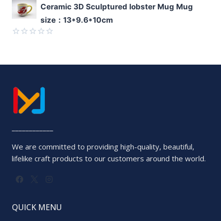
Rated
Ceramic 3D Sculptured lobster Mug Mug
0
size：13*9.6*10cm
out
of
5
Rated
0
out
of
5
____________
We are committed to providing high-quality, beautiful,
lifelike craft products to our customers around the world.
QUICK MENU