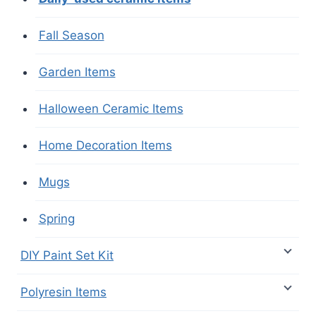
Fall Season
Garden Items
Halloween Ceramic Items
Home Decoration Items
Mugs
Spring
DIY Paint Set Kit
Polyresin Items