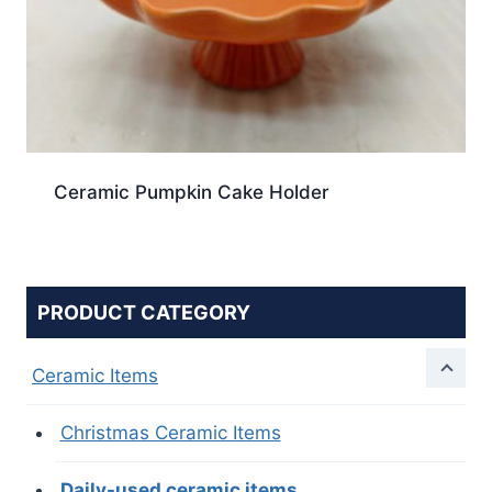
Ceramic Pumpkin Cake Holder
PRODUCT CATEGORY
Ceramic Items
Christmas Ceramic Items
Daily-used ceramic items