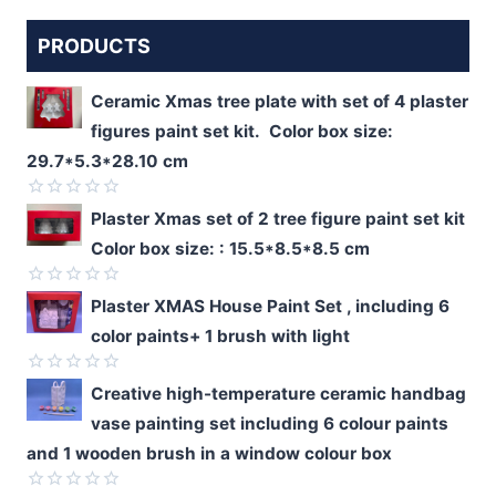
PRODUCTS
Ceramic Xmas tree plate with set of 4 plaster
figures paint set kit. Color box size:
29.7*5.3*28.10 cm
Rated
Plaster Xmas set of 2 tree figure paint set kit
0
Color box size: : 15.5*8.5*8.5 cm
out
of
5
Rated
Plaster XMAS House Paint Set , including 6
0
color paints+ 1 brush with light
out
of
5
Rated
Creative high-temperature ceramic handbag
0
vase painting set including 6 colour paints
out
of
and 1 wooden brush in a window colour box
5