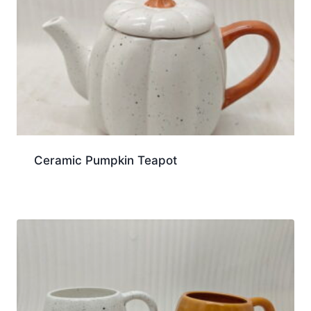
Ceramic Pumpkin Teapot