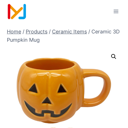
Home
/
Products
/
Ceramic Items
/
Ceramic 3D
Pumpkin Mug