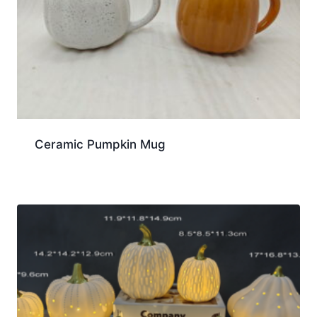
Ceramic Pumpkin Mug