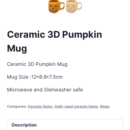
Ceramic 3D Pumpkin
Mug
Ceramic 3D Pumpkin Mug
Mug Size :12*8.8*7.5cm
Microwave and Dishwasher safe
Categories:
Ceramic Items
,
Daily-used ceramic items
,
Mugs
Description