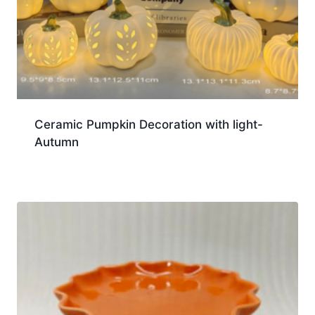
Ceramic Pumpkin Decoration with light-
Autumn