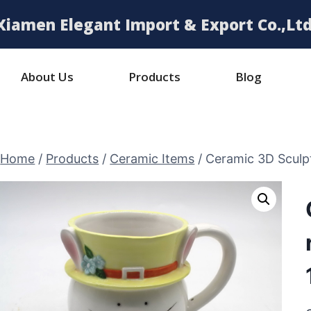
Xiamen Elegant Import & Export Co.,Ltd
About Us
Products
Blog
Home
/
Products
/
Ceramic Items
/
Ceramic 3D Sculp