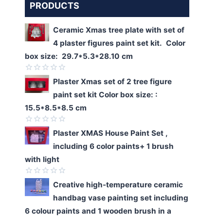
PRODUCTS
Ceramic Xmas tree plate with set of
4 plaster figures paint set kit. Color
box size: 29.7*5.3*28.10 cm
Rated
Plaster Xmas set of 2 tree figure
0
paint set kit Color box size: :
out
of
15.5*8.5*8.5 cm
5
Rated
Plaster XMAS House Paint Set ,
0
including 6 color paints+ 1 brush
out
of
with light
5
Rated
Creative high-temperature ceramic
0
handbag vase painting set including
out
of
6 colour paints and 1 wooden brush in a
5