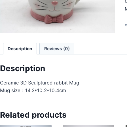
C
Description
Reviews (0)
Description
Ceramic 3D Sculptured rabbit Mug
Mug size：14.2*10.2*10.4cm
Related products