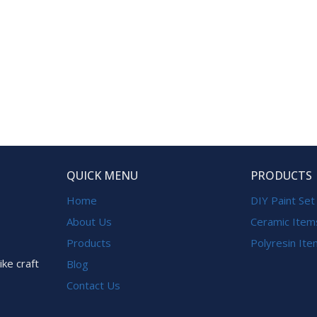
QUICK MENU
PRODUCTS
Home
DIY Paint Set
About Us
Ceramic Item
Products
Polyresin It
ike craft
Blog
Contact Us