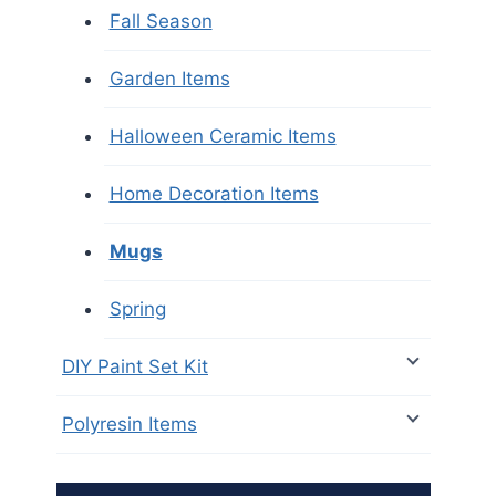
Fall Season
Garden Items
Halloween Ceramic Items
Home Decoration Items
Mugs
Spring
DIY Paint Set Kit
Polyresin Items