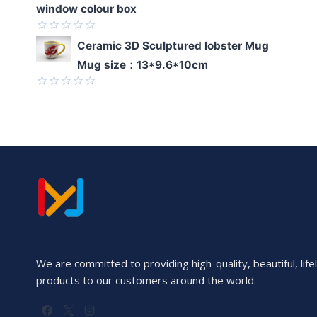
window colour box
Rated
Ceramic 3D Sculptured lobster Mug
0
Mug size：13*9.6*10cm
out
of
5
Rated
0
out
of
5
____________
We are committed to providing high-quality, beautiful, lifel
products to our customers around the world.