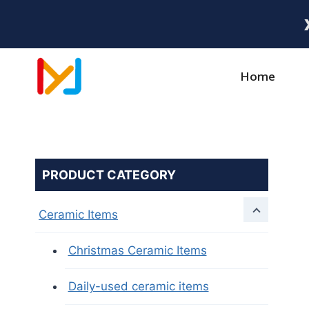
Home
PRODUCT CATEGORY
Ceramic Items
Christmas Ceramic Items
Daily-used ceramic items