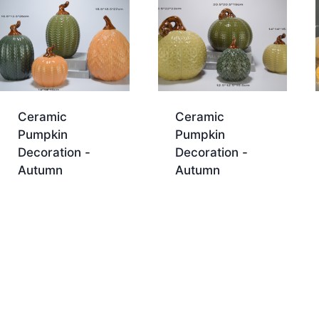
Ceramic
Ceramic
Pumpkin
Pumpkin
Decoration -
Decoration -
Autumn
Autumn