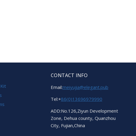
CONTACT INFO
 Kit
Email:
meiyujia@elegant.pub
s
Tel:+
86(0)13696979990
ems
ADD:No.126,Ziyun Development
Zone, Dehua county, Quanzhou
City, Fujian,China