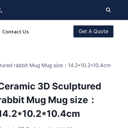
.
Contact Us
Get A Quote
tured rabbit Mug Mug size：14.2*10.2*10.4cm
Ceramic 3D Sculptured
rabbit Mug Mug size：
14.2*10.2*10.4cm