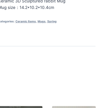
Ceramic 3D Sculptured rabbit Mug
Mug size：14.2*10.2*10.4cm
ategories:
Ceramic Items
,
Mugs
,
Spring