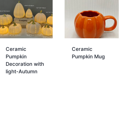
Ceramic
Ceramic
Pumpkin
Pumpkin Mug
Decoration with
light-Autumn