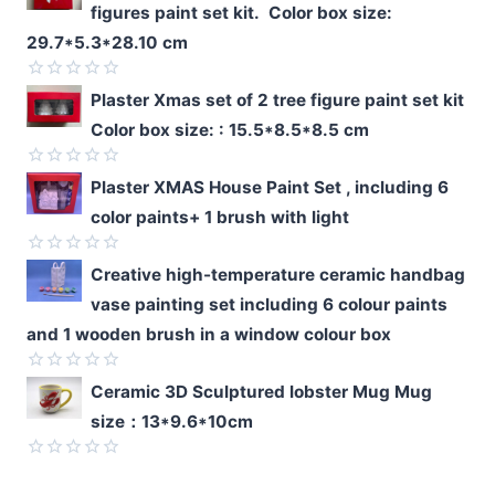
figures paint set kit. Color box size:
29.7*5.3*28.10 cm
Rated
Plaster Xmas set of 2 tree figure paint set kit
0
Color box size: : 15.5*8.5*8.5 cm
out
of
5
Rated
Plaster XMAS House Paint Set , including 6
0
color paints+ 1 brush with light
out
of
5
Rated
Creative high-temperature ceramic handbag
0
vase painting set including 6 colour paints
out
of
and 1 wooden brush in a window colour box
5
Rated
Ceramic 3D Sculptured lobster Mug Mug
0
size：13*9.6*10cm
out
of
5
Rated
0