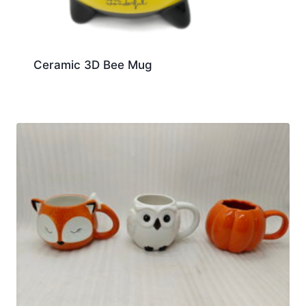
Ceramic 3D Bee Mug