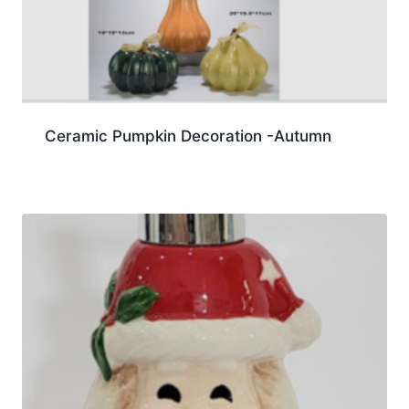
Ceramic Pumpkin Decoration -Autumn