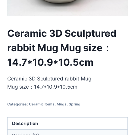
Ceramic 3D Sculptured
rabbit Mug Mug size：
14.7*10.9*10.5cm
Ceramic 3D Sculptured rabbit Mug
Mug size：14.7*10.9*10.5cm
Categories:
Ceramic Items
,
Mugs
,
Spring
Description