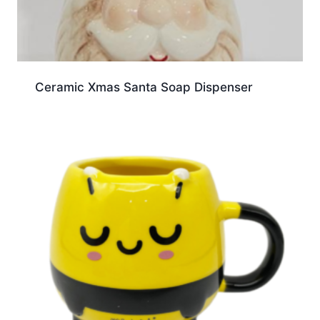
Ceramic Xmas Santa Soap Dispenser