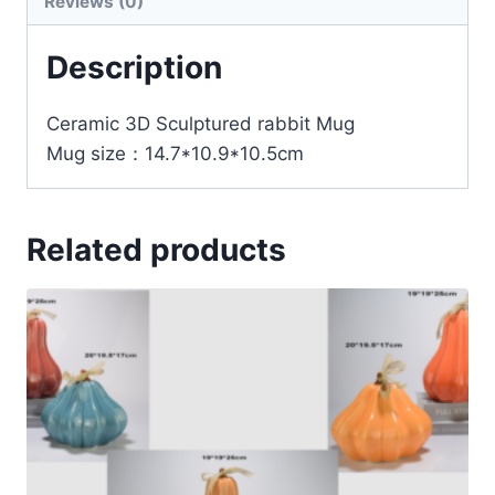
Reviews (0)
Description
Ceramic 3D Sculptured rabbit Mug
Mug size：14.7*10.9*10.5cm
Related products