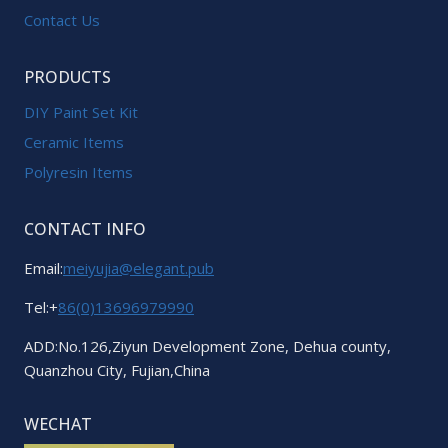
Contact Us
PRODUCTS
DIY Paint Set Kit
Ceramic Items
Polyresin Items
CONTACT INFO
Email:
meiyujia@elegant.pub
Tel:+
86(0)13696979990
ADD:No.126,Ziyun Development Zone, Dehua county,
Quanzhou City, Fujian,China
WECHAT