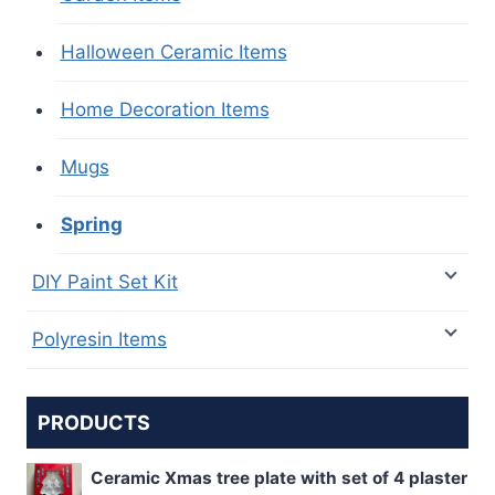
Halloween Ceramic Items
Home Decoration Items
Mugs
Spring
DIY Paint Set Kit
Polyresin Items
PRODUCTS
Ceramic Xmas tree plate with set of 4 plaster