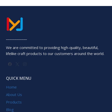
out
of
5
____________
We are committed to providing high-quality, beautiful,
lifelike craft products to our customers around the world.
QUICK MENU
Home
About Us
Products
Blog