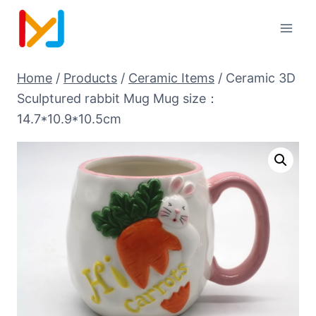
Home
/
Products
/
Ceramic Items
/
Ceramic 3D
Sculptured rabbit Mug Mug size：
14.7*10.9*10.5cm