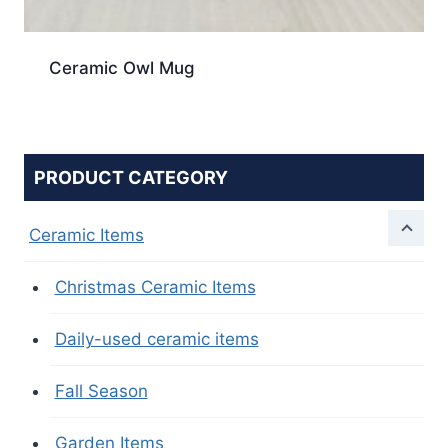
Ceramic Owl Mug
PRODUCT CATEGORY
Ceramic Items
Christmas Ceramic Items
Daily-used ceramic items
Fall Season
Garden Items