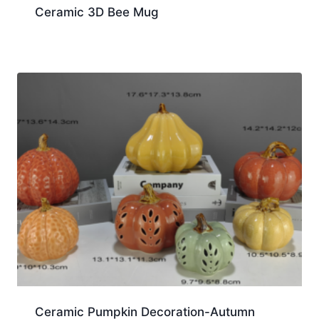
Ceramic 3D Bee Mug
Ceramic Pumpkin Decoration-Autumn