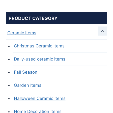
PRODUCT CATEGORY
Ceramic Items
Christmas Ceramic Items
Daily-used ceramic items
Fall Season
Garden Items
Halloween Ceramic Items
Home Decoration Items