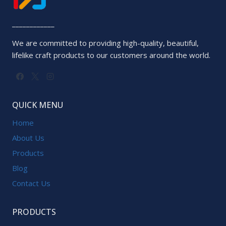
____________
We are committed to providing high-quality, beautiful,
lifelike craft products to our customers around the world.
QUICK MENU
Home
About Us
Products
Blog
Contact Us
PRODUCTS