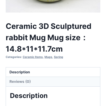
Ceramic 3D Sculptured
rabbit Mug Mug size：
14.8*11*11.7cm
Categories:
Ceramic Items
,
Mugs
,
Spring
Description
Reviews (0)
Description