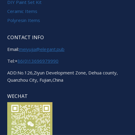
DIY Paint Set Kit
Ceramic Items
Polyresin Items
CONTACT INFO
Email:
meiyujia@elegant.pub
Tel:+
86(0)13696979990
ADD:No.126,Ziyun Development Zone, Dehua county,
Quanzhou City, Fujian,China
WECHAT