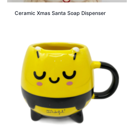
Ceramic Xmas Santa Soap Dispenser