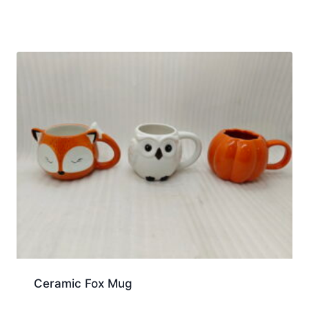
Ceramic Fox Mug