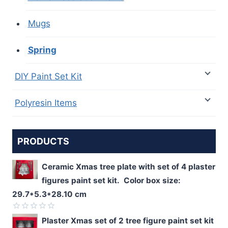
Mugs
Spring
DIY Paint Set Kit
Polyresin Items
PRODUCTS
Ceramic Xmas tree plate with set of 4 plaster
figures paint set kit. Color box size:
29.7*5.3*28.10 cm
Rated
Plaster Xmas set of 2 tree figure paint set kit
0