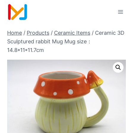
Home
/
Products
/
Ceramic Items
/
Ceramic 3D
Sculptured rabbit Mug Mug size：
14.8*11*11.7cm