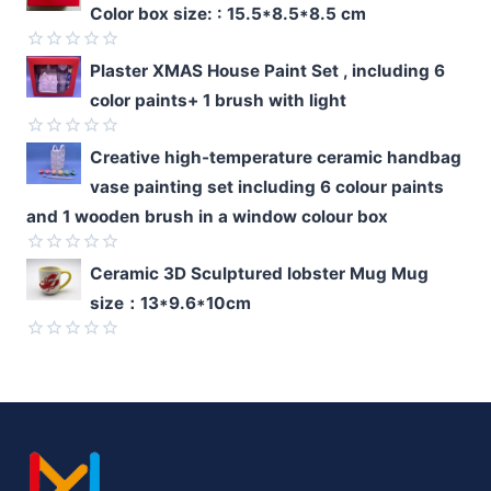
Color box size: : 15.5*8.5*8.5 cm
out
of
5
Rated
Plaster XMAS House Paint Set , including 6
0
color paints+ 1 brush with light
out
of
5
Rated
Creative high-temperature ceramic handbag
0
vase painting set including 6 colour paints
out
of
and 1 wooden brush in a window colour box
5
Rated
Ceramic 3D Sculptured lobster Mug Mug
0
size：13*9.6*10cm
out
of
5
Rated
0
out
of
5