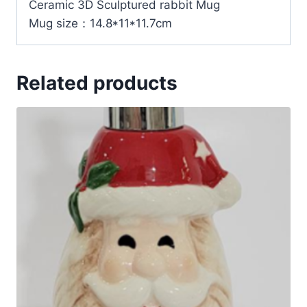
Ceramic 3D Sculptured rabbit Mug
Mug size：14.8*11*11.7cm
Related products