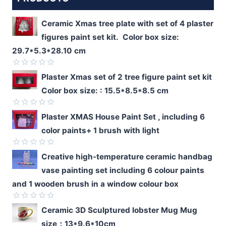
Ceramic Xmas tree plate with set of 4 plaster
figures paint set kit. Color box size:
29.7*5.3*28.10 cm
Rated
Plaster Xmas set of 2 tree figure paint set kit
0
Color box size: : 15.5*8.5*8.5 cm
out
of
5
Rated
Plaster XMAS House Paint Set , including 6
0
color paints+ 1 brush with light
out
of
5
Rated
Creative high-temperature ceramic handbag
0
vase painting set including 6 colour paints
out
of
and 1 wooden brush in a window colour box
5
Rated
Ceramic 3D Sculptured lobster Mug Mug
0
size：13*9.6*10cm
out