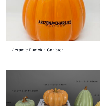
Ceramic Pumpkin Canister