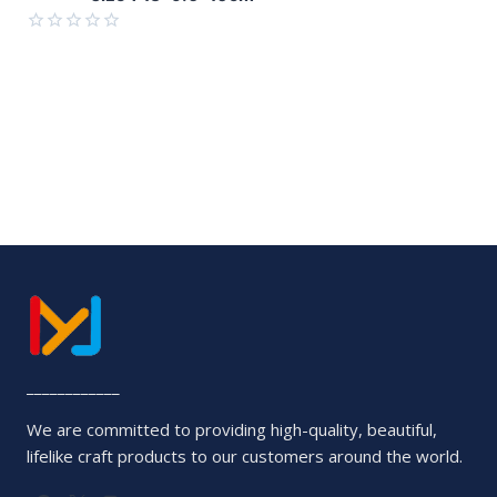
of
5
Rated
0
out
of
5
____________
We are committed to providing high-quality, beautiful,
lifelike craft products to our customers around the world.