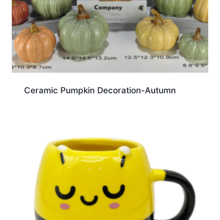
Ceramic Pumpkin Decoration-Autumn