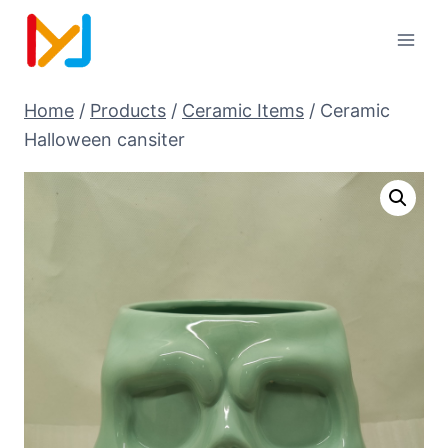
Home
/
Products
/
Ceramic Items
/
Ceramic
Halloween cansiter