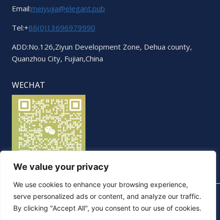
Email:
meiyujia@elegant.pub
Tel:+
86(0)13696979990
ADD:No.126,Ziyun Development Zone, Dehua county,
Quanzhou City, Fujian,China
WECHAT
We value your privacy
We use cookies to enhance your browsing experience,
serve personalized ads or content, and analyze our traffic.
By clicking "Accept All", you consent to our use of cookies.
© 2026 Elegant. All Rights Reserved