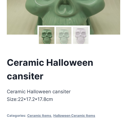
Ceramic Halloween
cansiter
Ceramic Halloween cansiter
Size:22*17.2*17.8cm
Categories:
Ceramic Items
,
Halloween Ceramic Items