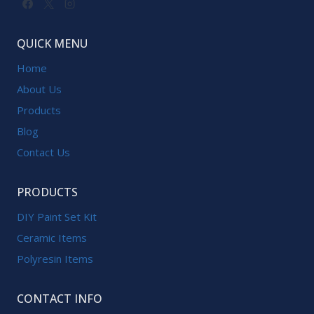
QUICK MENU
Home
About Us
Products
Blog
Contact Us
PRODUCTS
DIY Paint Set Kit
Ceramic Items
Polyresin Items
CONTACT INFO