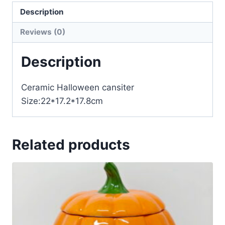
Description
Reviews (0)
Description
Ceramic Halloween cansiter
Size:22*17.2*17.8cm
Related products