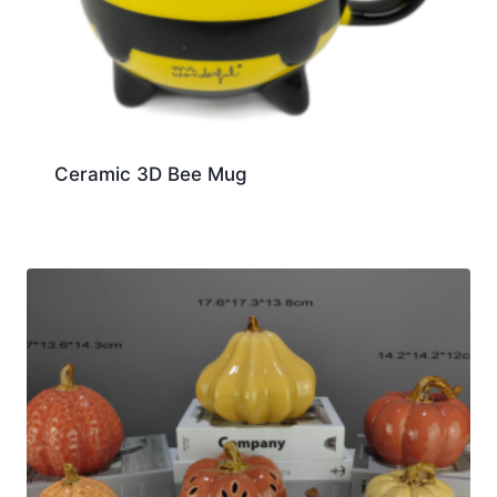
Ceramic 3D Bee Mug