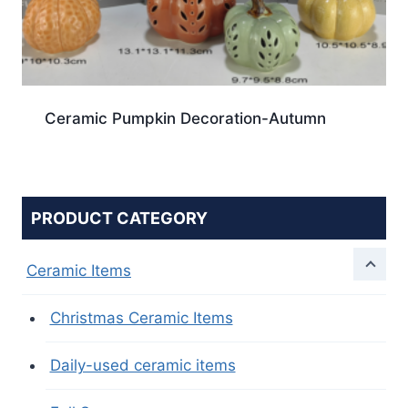
Ceramic Pumpkin Decoration-Autumn
PRODUCT CATEGORY
Ceramic Items
Christmas Ceramic Items
Daily-used ceramic items