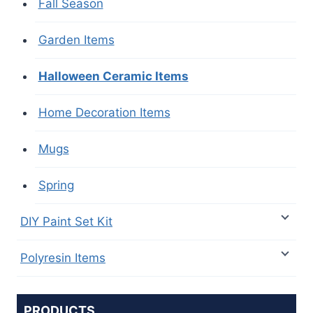
Fall Season
Garden Items
Halloween Ceramic Items
Home Decoration Items
Mugs
Spring
DIY Paint Set Kit
Polyresin Items
PRODUCTS