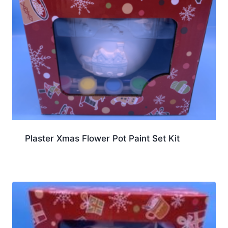
Plaster Xmas Flower Pot Paint Set Kit