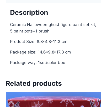
Description
Ceramic Halloween ghost figure paint set kit,
5 paint pots+1 brush
Product Size: 8.8*4.8*11.3 cm
Package size: 14.6*9.8*17.3 cm
Package way: 1set/color box
Related products