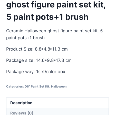
ghost figure paint set kit,
5 paint pots+1 brush
Ceramic Halloween ghost figure paint set kit, 5
paint pots+1 brush
Product Size: 8.8*4.8*11.3 cm
Package size: 14.6*9.8*17.3 cm
Package way: 1set/color box
Categories:
DIY Paint Set Kit
,
Halloween
Description
Reviews (0)