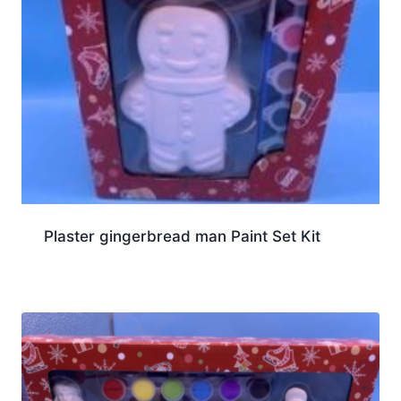
Plaster gingerbread man Paint Set Kit