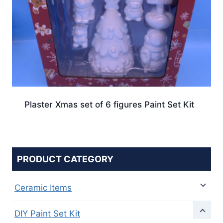
Plaster Xmas set of 6 figures Paint Set Kit
PRODUCT CATEGORY
Ceramic Items
DIY Paint Set Kit