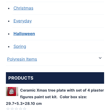
Christmas
Everyday
Halloween
Spring
Polyresin Items
PRODUCTS
Ceramic Xmas tree plate with set of 4 plaster
figures paint set kit. Color box size:
29.7*5.3*28.10 cm