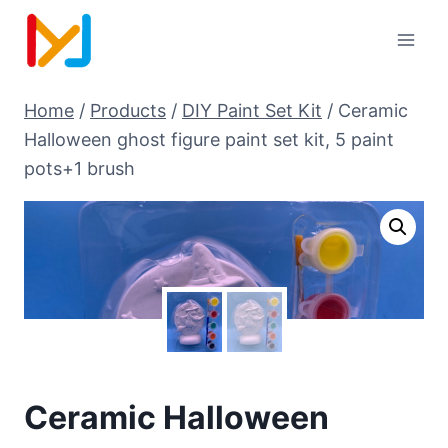
Home
/
Products
/
DIY Paint Set Kit
/
Ceramic
Halloween ghost figure paint set kit, 5 paint
pots+1 brush
Ceramic Halloween