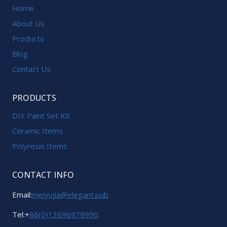
Home
About Us
Products
Blog
Contact Us
PRODUCTS
DIY Paint Set Kit
Ceramic Items
Polyresin Items
CONTACT INFO
Email:
meiyujia@elegant.pub
Tel:+
86(0)13696979990