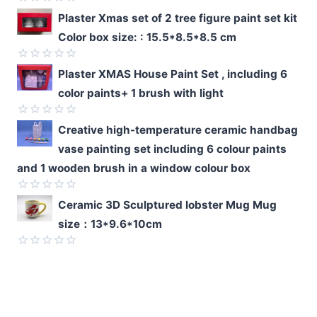
Rated
Plaster Xmas set of 2 tree figure paint set kit
0
Color box size: : 15.5*8.5*8.5 cm
out
of
5
Rated
Plaster XMAS House Paint Set , including 6
0
color paints+ 1 brush with light
out
of
5
Rated
Creative high-temperature ceramic handbag
0
vase painting set including 6 colour paints
out
of
and 1 wooden brush in a window colour box
5
Rated
Ceramic 3D Sculptured lobster Mug Mug
0
size：13*9.6*10cm
out
of
5
Rated
0
out
of
5