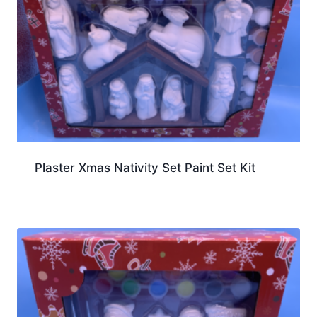
Plaster Xmas Nativity Set Paint Set Kit