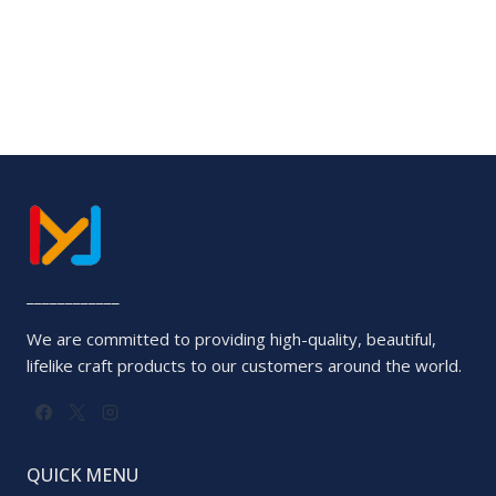
____________
We are committed to providing high-quality, beautiful,
lifelike craft products to our customers around the world.
QUICK MENU