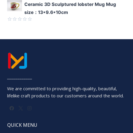
Rated
Ceramic 3D Sculptured lobster Mug Mug
0
size：13*9.6*10cm
out
of
5
Rated
0
out
of
5
____________
We are committed to providing high-quality, beautiful,
lifelike craft products to our customers around the world.
QUICK MENU