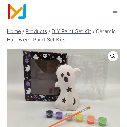
Home
/
Products
/
DIY Paint Set Kit
/
Ceramic
Halloween Paint Set Kits