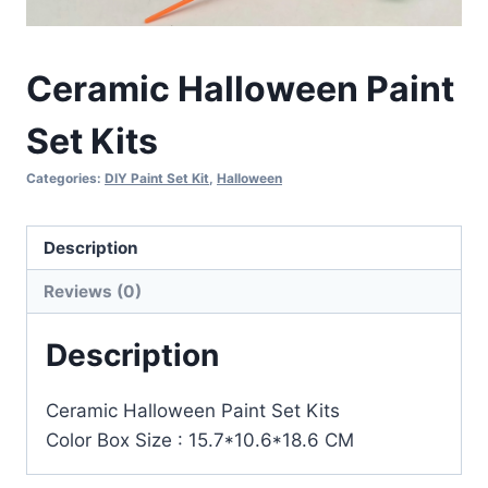
Ceramic Halloween Paint
Set Kits
Categories:
DIY Paint Set Kit
,
Halloween
Description
Reviews (0)
Description
Ceramic Halloween Paint Set Kits
Color Box Size : 15.7*10.6*18.6 CM