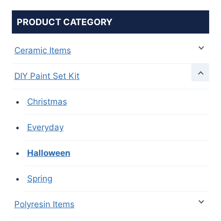
PRODUCT CATEGORY
Ceramic Items
DIY Paint Set Kit
Christmas
Everyday
Halloween
Spring
Polyresin Items