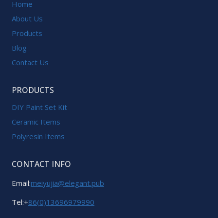
Home
About Us
Products
Blog
Contact Us
PRODUCTS
DIY Paint Set Kit
Ceramic Items
Polyresin Items
CONTACT INFO
Email:
meiyujia@elegant.pub
Tel:+
86(0)13696979990