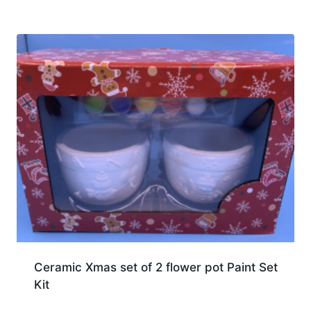
Ceramic Xmas set of 2 flower pot Paint Set
Kit