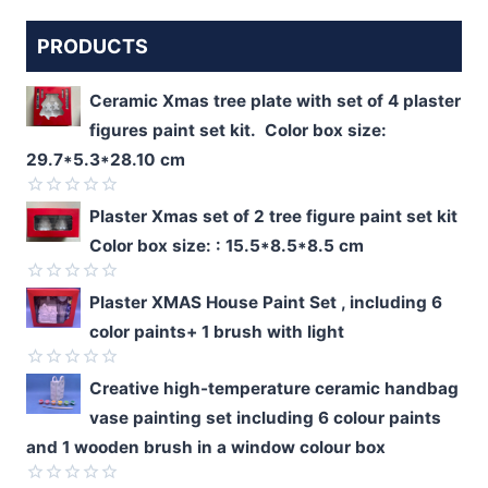
PRODUCTS
Ceramic Xmas tree plate with set of 4 plaster
figures paint set kit. Color box size:
29.7*5.3*28.10 cm
Rated
Plaster Xmas set of 2 tree figure paint set kit
0
Color box size: : 15.5*8.5*8.5 cm
out
of
5
Rated
Plaster XMAS House Paint Set , including 6
0
color paints+ 1 brush with light
out
of
5
Rated
Creative high-temperature ceramic handbag
0
vase painting set including 6 colour paints
out
of
and 1 wooden brush in a window colour box
5