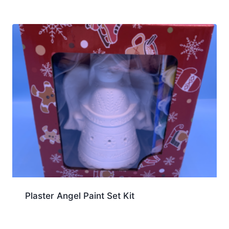
Plaster Angel Paint Set Kit