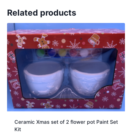
Related products
Ceramic Xmas set of 2 flower pot Paint Set
Kit