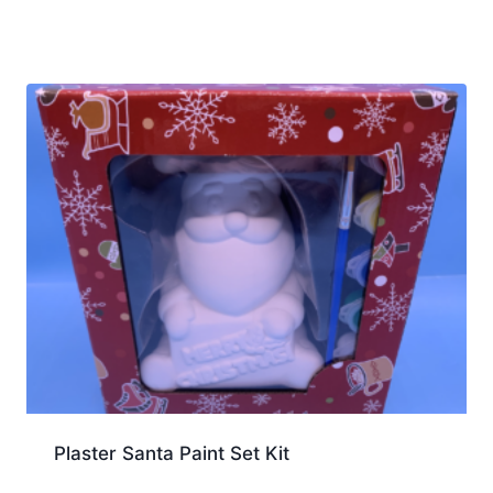
Plaster Santa Paint Set Kit