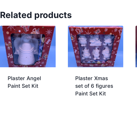
Related products
Plaster Angel
Plaster Xmas
Paint Set Kit
set of 6 figures
Paint Set Kit