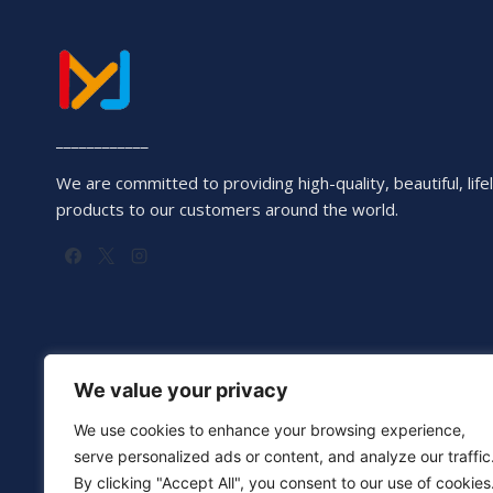
____________
We are committed to providing high-quality, beautiful, lifel
products to our customers around the world.
We value your privacy
We use cookies to enhance your browsing experience,
serve personalized ads or content, and analyze our traffic
By clicking "Accept All", you consent to our use of cookies