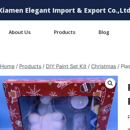
Xiamen Elegant Import & Export Co.,Ltd
About Us
Products
Blog
Home
/
Products
/
DIY Paint Set Kit
/
Christmas
/
Pla