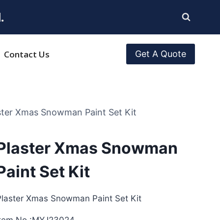
.
Contact Us
Get A Quote
ster Xmas Snowman Paint Set Kit
Plaster Xmas Snowman
Paint Set Kit
Plaster Xmas Snowman Paint Set Kit