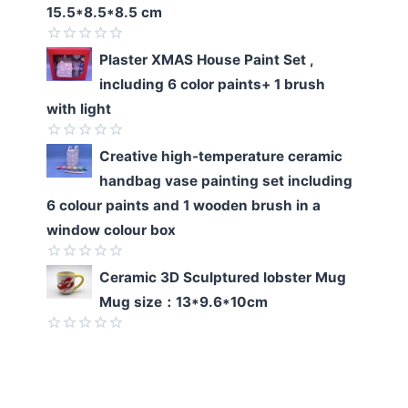
of
15.5*8.5*8.5 cm
5
Rated
Plaster XMAS House Paint Set ,
0
including 6 color paints+ 1 brush
out
of
with light
5
Rated
Creative high-temperature ceramic
0
handbag vase painting set including
out
of
6 colour paints and 1 wooden brush in a
5
window colour box
Rated
Ceramic 3D Sculptured lobster Mug
0
Mug size：13*9.6*10cm
out
of
5
Rated
0
out
of
5