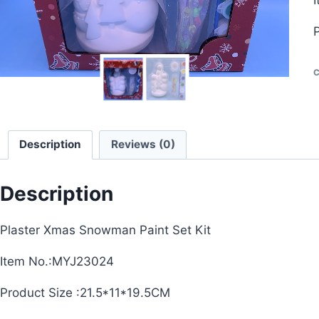
C
Description
Reviews (0)
Description
Plaster Xmas Snowman Paint Set Kit
Item No.:MYJ23024
Product Size :21.5*11*19.5CM