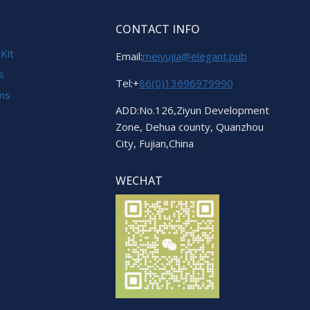
CONTACT INFO
 Kit
Email:
meiyujia@elegant.pub
s
Tel:+
86(0)13696979990
ems
ADD:No.126,Ziyun Development
Zone, Dehua county, Quanzhou
City, Fujian,China
WECHAT