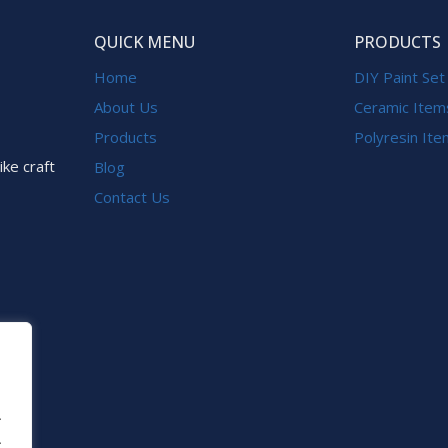
QUICK MENU
PRODUCTS
Home
DIY Paint Set
About Us
Ceramic Item
Products
Polyresin It
ike craft
Blog
Contact Us
.
.