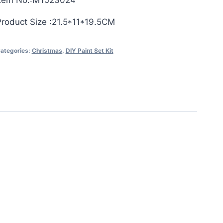
Item No.:MYJ23024
Product Size :21.5*11*19.5CM
ategories:
Christmas
,
DIY Paint Set Kit