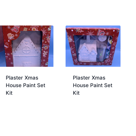
Plaster Xmas
Plaster Xmas
House Paint Set
House Paint Set
Kit
Kit