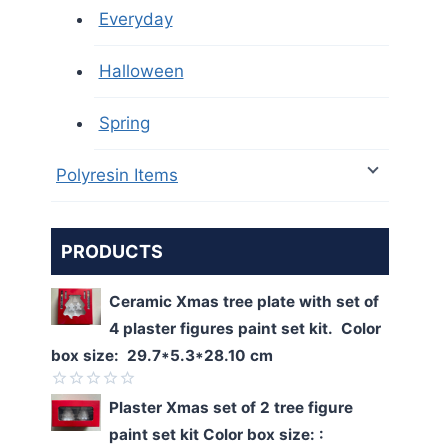
Everyday
Halloween
Spring
Polyresin Items
PRODUCTS
Ceramic Xmas tree plate with set of
4 plaster figures paint set kit. Color
box size: 29.7*5.3*28.10 cm
Rated
Plaster Xmas set of 2 tree figure
0
paint set kit Color box size: :
out