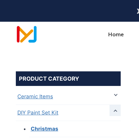
Home
PRODUCT CATEGORY
Ceramic Items
DIY Paint Set Kit
Christmas