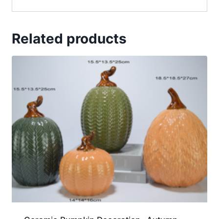
Related products