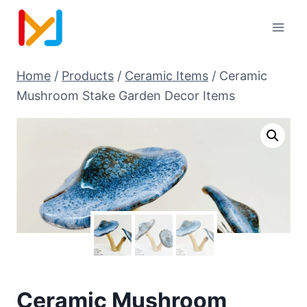
Home
/
Products
/
Ceramic Items
/
Ceramic
Mushroom Stake Garden Decor Items
Ceramic Mushroom