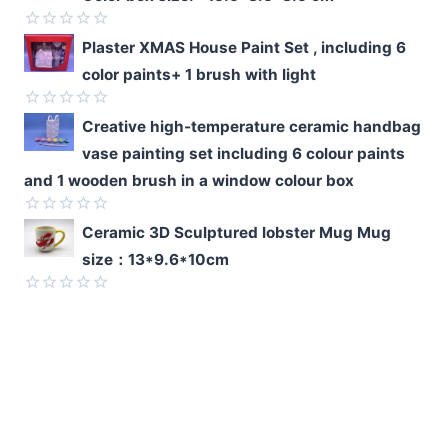
of
5
Rated
Plaster XMAS House Paint Set , including 6
0
color paints+ 1 brush with light
out
of
5
Rated
Creative high-temperature ceramic handbag
0
vase painting set including 6 colour paints
out
of
and 1 wooden brush in a window colour box
5
Rated
Ceramic 3D Sculptured lobster Mug Mug
0
size：13*9.6*10cm
out
of
5
Rated
0
out
of
5