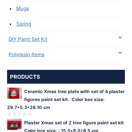
Mugs
Spring
DIY Paint Set Kit
Polyresin Items
PRODUCTS
Ceramic Xmas tree plate with set of 4 plaster
figures paint set kit. Color box size:
29.7*5.3*28.10 cm
Rated
Plaster Xmas set of 2 tree figure paint set kit
0
Color box size: : 15.5*8.5*8.5 cm
out