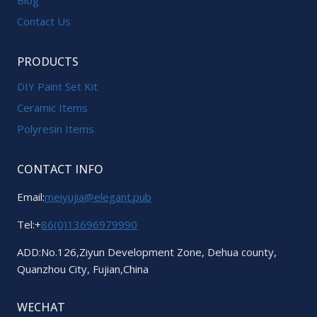
Contact Us
PRODUCTS
DIY Paint Set Kit
Ceramic Items
Polyresin Items
CONTACT INFO
Email:
meiyujia@elegant.pub
Tel:+
86(0)13696979990
ADD:No.126,Ziyun Development Zone, Dehua county,
Quanzhou City, Fujian,China
WECHAT