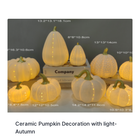
Ceramic Pumpkin Decoration with light-
Autumn