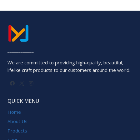
____________
We are committed to providing high-quality, beautiful,
lifelike craft products to our customers around the world.
QUICK MENU
Home
About Us
Products
Blog