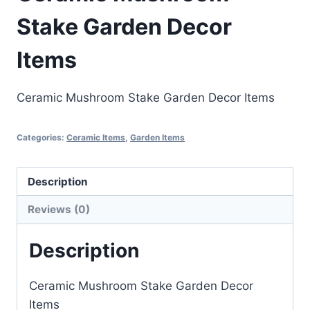
Stake Garden Decor
Items
Ceramic Mushroom Stake Garden Decor Items
Categories:
Ceramic Items
,
Garden Items
Description
Reviews (0)
Description
Ceramic Mushroom Stake Garden Decor
Items