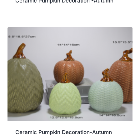
Ceramic Pumpkin Decoration -Autumn
Ceramic Pumpkin Decoration-Autumn