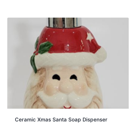
Ceramic Xmas Santa Soap Dispenser