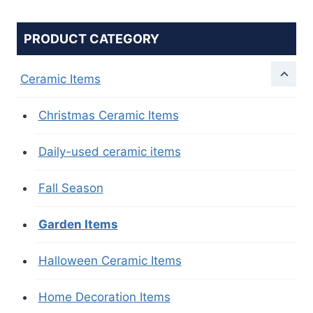
PRODUCT CATEGORY
Ceramic Items
Christmas Ceramic Items
Daily-used ceramic items
Fall Season
Garden Items
Halloween Ceramic Items
Home Decoration Items