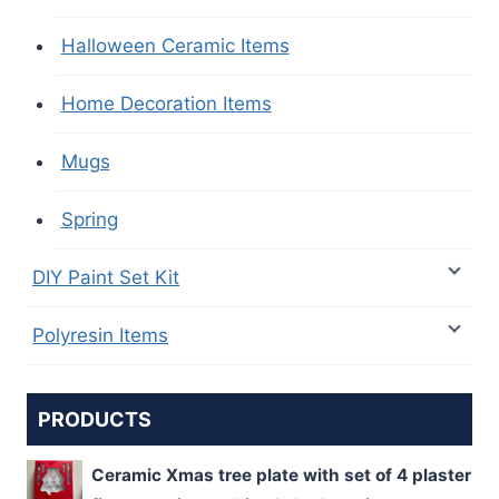
Halloween Ceramic Items
Home Decoration Items
Mugs
Spring
DIY Paint Set Kit
Polyresin Items
PRODUCTS
Ceramic Xmas tree plate with set of 4 plaster