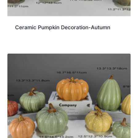
Ceramic Pumpkin Decoration-Autumn