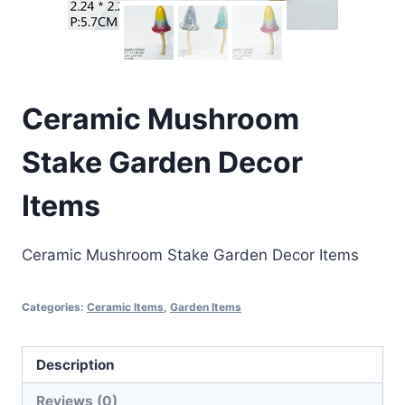
Ceramic Mushroom
Stake Garden Decor
Items
Ceramic Mushroom Stake Garden Decor Items
Categories:
Ceramic Items
,
Garden Items
Description
Reviews (0)