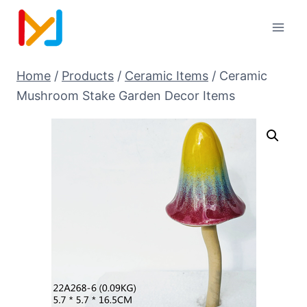
Home
/
Products
/
Ceramic Items
/
Ceramic
Mushroom Stake Garden Decor Items