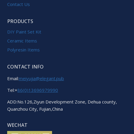
Contact Us
PRODUCTS
DIY Paint Set Kit
Ceramic Items
Polyresin Items
CONTACT INFO
Email:
meiyujia@elegant.pub
Tel:+
86(0)13696979990
ADD:No.126,Ziyun Development Zone, Dehua county,
Quanzhou City, Fujian,China
WECHAT