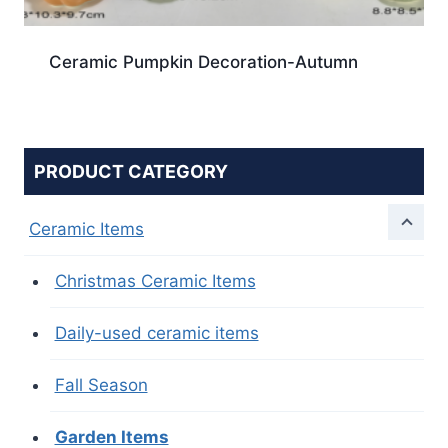
Ceramic Pumpkin Decoration-Autumn
PRODUCT CATEGORY
Ceramic Items
Christmas Ceramic Items
Daily-used ceramic items
Fall Season
Garden Items