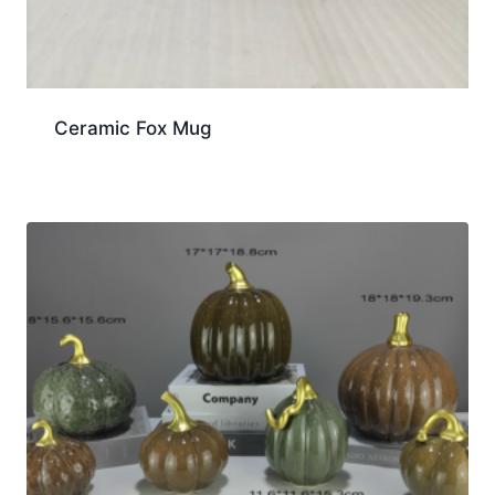
Ceramic Fox Mug