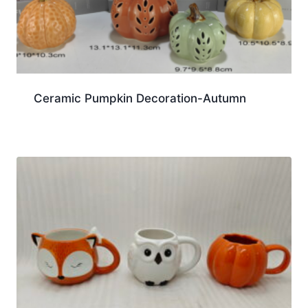
Ceramic Pumpkin Decoration-Autumn