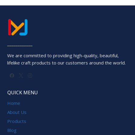
out
of
5
____________
We are committed to providing high-quality, beautiful,
lifelike craft products to our customers around the world.
QUICK MENU
Home
About Us
Products
Blog