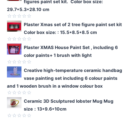
figures paint set kit. Color box size:
29.7*5.3*28.10 cm
Rated
Plaster Xmas set of 2 tree figure paint set kit
0
Color box size: : 15.5*8.5*8.5 cm
out
of
5
Rated
Plaster XMAS House Paint Set , including 6
0
color paints+ 1 brush with light
out
of
5
Rated
Creative high-temperature ceramic handbag
0
vase painting set including 6 colour paints
out
of
and 1 wooden brush in a window colour box
5
Rated
Ceramic 3D Sculptured lobster Mug Mug
0
size：13*9.6*10cm
out
of
5
Rated
0