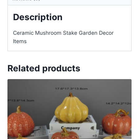
Description
Ceramic Mushroom Stake Garden Decor
Items
Related products